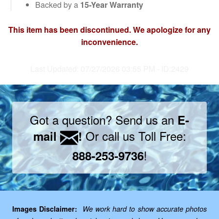
Backed by a
15-Year Warranty
This item has been discontinued. We apologize for any
inconvenience.
Last Updated: 07/27/2026 03:55 PM - ID:2429
Got a question? Send us an
E-
Or call us Toll Free:
mail
!
!
888-253-9736
Images Disclaimer:
We work hard to show accurate photos