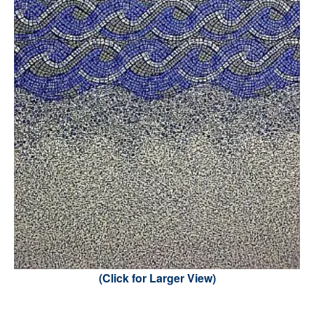
(Click for Larger View)