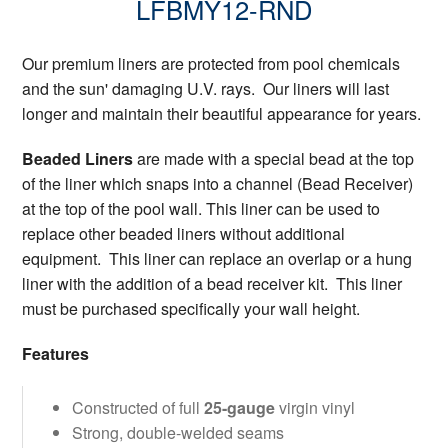
LFBMY12-RND
Our premium liners are protected from pool chemicals
and the sun' damaging U.V. rays. Our liners will last
longer and maintain their beautiful appearance for years.
Beaded Liners
are made with a special bead at the top
of the liner which snaps into a channel (Bead Receiver)
at the top of the pool wall. This liner can be used to
replace other beaded liners without additional
equipment. This liner can replace an overlap or a hung
liner with the addition of a bead receiver kit. This liner
must be purchased specifically your wall height.
Features
Constructed of full
25-gauge
virgin vinyl
Strong, double-welded seams