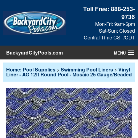
Toll Free:
888-253-
9736
Mon-Fri: 9am-5pm
Sat-Sun: Closed
Central Time CST/CDT
BackyardCityPools.com
MENU
Pool Products
Home: Pool Supplies
>
Swimming Pool Liners
>
Vinyl
Liner - AG 12ft Round Pool - Mosaic 25 Gauge/Beaded
Blog
View Cart
Checkout
Search