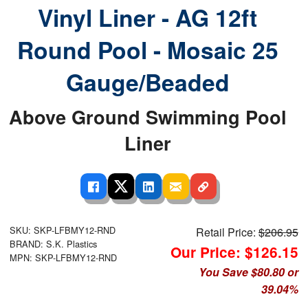
Vinyl Liner - AG 12ft
Round Pool - Mosaic 25
Gauge/Beaded
Above Ground Swimming Pool
Liner
SKU: SKP-LFBMY12-RND
Retail Price:
$206.95
BRAND: S.K. Plastics
Our Price: $126.15
MPN: SKP-LFBMY12-RND
You Save $80.80 or
39.04%