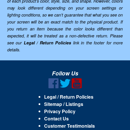
of each product's color, style, size, and shape. However, colors
may look different depending on your screen settings or
lighting conditions, so we can't guarantee that what you see on
your screen will be an exact match to the physical product. If
you return an item because the color looks different than
expected, it will be treated as a non-defective return. Please
see our
Legal / Return Policies
link in the footer for more
details.
Follow Us
Legal / Return Policies
Sitemap / Listings
Privacy Policy
Contact Us
Customer Testimonials