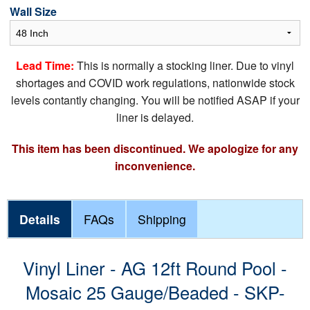
Wall Size
Lead Time:
This is normally a stocking liner. Due to vinyl
shortages and COVID work regulations, nationwide stock
levels contantly changing. You will be notified ASAP if your
liner is delayed.
This item has been discontinued. We apologize for any
inconvenience.
Details
FAQs
Shipping
Vinyl Liner - AG 12ft Round Pool -
Mosaic 25 Gauge/Beaded - SKP-