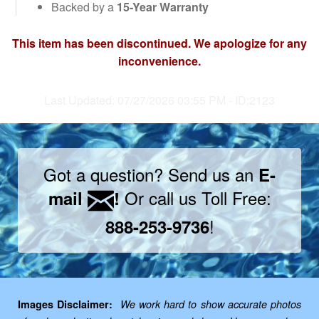
Backed by a
15-Year Warranty
This item has been discontinued. We apologize for any
inconvenience.
Last Updated: 07/27/2026 03:55 PM - ID:2123
Got a question? Send us an
E-
Or call us Toll Free:
mail
!
!
888-253-9736
Images Disclaimer:
We work hard to show accurate photos