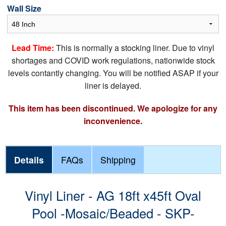
Wall Size
Lead Time:
This is normally a stocking liner. Due to vinyl
shortages and COVID work regulations, nationwide stock
levels contantly changing. You will be notified ASAP if your
liner is delayed.
This item has been discontinued. We apologize for any
inconvenience.
Details
FAQs
Shipping
Vinyl Liner - AG 18ft x45ft Oval
Pool -Mosaic/Beaded - SKP-