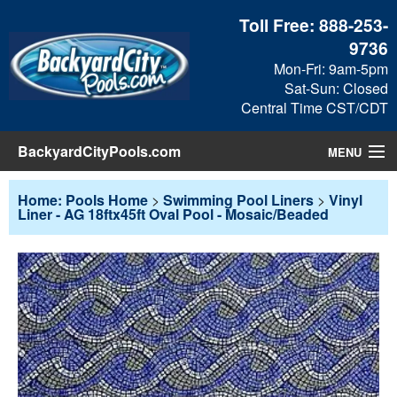
Toll Free:
888-253-
9736
Mon-Fri: 9am-5pm
Sat-Sun: Closed
Central Time CST/CDT
BackyardCityPools.com
MENU
Pool Products
Home: Pools Home
>
Swimming Pool Liners
>
Vinyl
Liner - AG 18ftx45ft Oval Pool - Mosaic/Beaded
Blog
View Cart
Checkout
Search