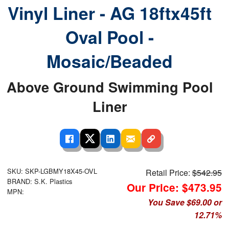
Vinyl Liner - AG 18ftx45ft
Oval Pool -
Mosaic/Beaded
Above Ground Swimming Pool
Liner
SKU: SKP-LGBMY18X45-OVL
Retail Price:
$542.95
BRAND: S.K. Plastics
Our Price: $473.95
MPN:
You Save $69.00 or
12.71%