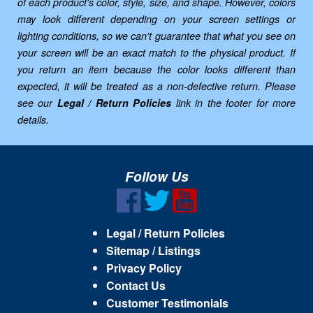
of each product's color, style, size, and shape. However, colors
may look different depending on your screen settings or
lighting conditions, so we can't guarantee that what you see on
your screen will be an exact match to the physical product. If
you return an item because the color looks different than
expected, it will be treated as a non-defective return. Please
see our
Legal / Return Policies
link in the footer for more
details.
Follow Us
Legal / Return Policies
Sitemap / Listings
Privacy Policy
Contact Us
Customer Testimonials