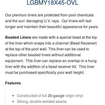
LGBMY18X45-OVL
Our premium liners are protected from pool chemicals
and the sun' damaging U.V. rays. Our liners will last
longer and maintain their beautiful appearance for years.
Beaded Liners
are made with a special bead at the top
of the liner which snaps into a channel (Bead Receiver)
at the top of the pool wall. This liner can be used to
replace other beaded liners without additional
equipment. This liner can replace an overlap or a hung
liner with the addition of a bead receiver kit. This liner
must be purchased specifically your wall height.
Features
Constructed of full
20-gauge
virgin vinyl
Strong, double-welded seams