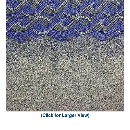
(Click for Larger View)