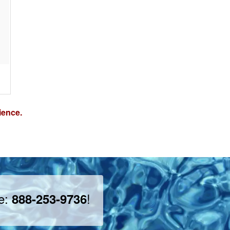
ience.
ee:
!
888-253-9736