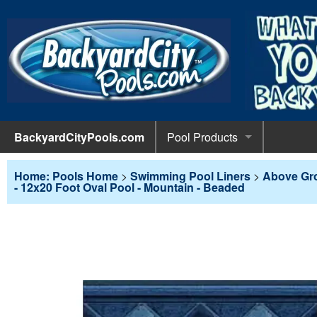
BackyardCityPools.com
Pool Products
POOL 
Pool Equipment
Home: Pools Home
>
Swimming Pool Liners
>
Above Gr
- 12x20 Foot Oval Pool - Mountain - Beaded
Pumps & 
POOL 
Pool Covers
Diving 
Leaf Net
POOL L
Pool Liners
Pool Lig
Solar Bl
Above G
POOL 
Pool Maintenance
Pool Sli
Winter C
In-Groun
Pool Cl
Above Ground Pools