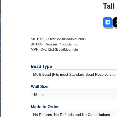
 Ladders
overs - Above Ground
cessories
ance Equipment
Tall
DE LIVING
Pump / Filter Systems
eaters
ool Covers
lorinators
able Shades
ats
ccessories
 Sails
mes
SKU: PEG-Oval12x20BeadMountain
cks
BRAND: Pegasus Products Inc.
MPN: Oval12x20BeadMountain
Bead Type
Wall Size
Made to Order