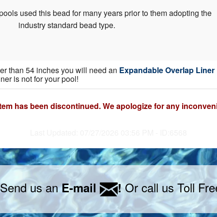
pools used this bead for many years prior to them adopting the
industry standard bead type.
gher than 54 inches you will need an
Expandable Overlap Liner
iner is not for your pool!
item has been discontinued. We apologize for any inconven
Last Updated: 07/27/2026 03:56 PM - ID:6568
 Send us an
Or call us Toll Fr
E-mail
!