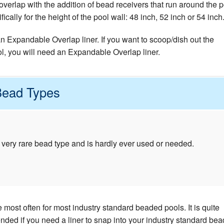
verlap with the addition of bead receivers that run around the p
cally for the height of the pool wall: 48 inch, 52 inch or 54 inch
 an Expandable Overlap liner. If you want to scoop/dish out the
ol, you will need an Expandable Overlap liner.
Bead Types
 very rare bead type and is hardly ever used or needed.
most often for most industry standard beaded pools. It is quite
d if you need a liner to snap into your industry standard bea