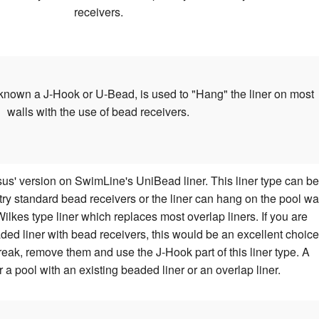
receivers.
known a J-Hook or U-Bead, is used to "Hang" the liner on most
walls with the use of bead receivers.
us' version on SwimLine's UniBead liner. This liner type can be
stry standard bead receivers or the liner can hang on the pool wa
lkes type liner which replaces most overlap liners. If you are
ded liner with bead receivers, this would be an excellent choice
reak, remove them and use the J-Hook part of this liner type. A
r a pool with an existing beaded liner or an overlap liner.