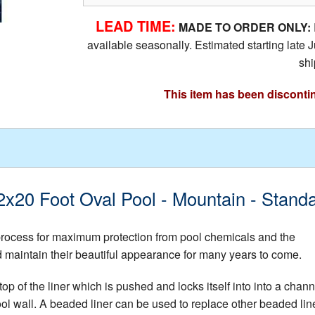
LEAD TIME:
MADE TO ORDER ONLY:
available seasonally. Estimated starting lat
shi
This item has been disconti
 12x20 Foot Oval Pool - Mountain - Stan
 process for maximum protection from pool chemicals and the
nd maintain their beautiful appearance for many years to come.
op of the liner which is pushed and locks itself into into a chann
ool wall. A beaded liner can be used to replace other beaded lin