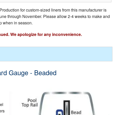
Production for custom-sized liners from this manufacturer is
e June through November. Please allow 2-4 weeks to make and
p when in season.
nued. We apologize for any inconvenience.
dard Gauge - Beaded
el
ers