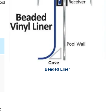
ool
.
Beaded Liner
d