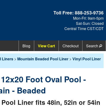
Toll Free:
888-253-9736
Mon-Fri: 9am-5pm
Sat-Sun: Closed
Central Time CST/CDT
Blog
View Cart
Checkout
Search
 Liners
>
Mountain Beaded Pool Liner
>
Vinyl Pool Liner
- 12x20 Foot Oval Pool -
in - Beaded
ol Liner fits 48in, 52in or 54in