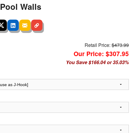
 Pool Walls
Retail Price:
$473.99
Our Price: $307.95
You Save $166.04 or 35.03%