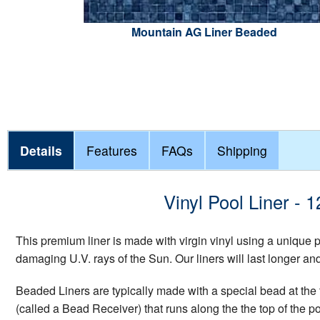
Mountain AG Liner Beaded
Details
Features
FAQs
Shipping
Vinyl Pool Liner -
This premium liner is made with virgin vinyl using a unique
damaging U.V. rays of the Sun. Our liners will last longer a
Beaded Liners are typically made with a special bead at the t
(called a Bead Receiver) that runs along the the top of the p