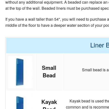
without any additional equipment. A beaded can replace an o
at the top of the wall. Beaded liners must be purchased specifi
If you have a wall taller than 54", you will need to purchase
middle of the floor to have a deeper water section of your po
Liner 
Small
Small bead is a
Bead
Kayak
Kayak bead is used the 
common and is recommende