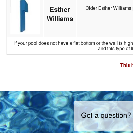
Older Esther Williams 
Esther
Williams
If your pool does not have a flat bottom or the wall is hi
and this type of l
This 
Got a question?