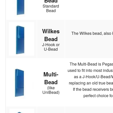
Bead
Standard
Bead
Wilkes
The Wilkes bead, also 
Bead
J-Hook or
U-Bead
The Multi-Bead is Pegas
used to fit into most indu
Multi-
as a J-Hook/U-Bead/Wi
Bead
replacing an old true bea
(like
If the bead receivers b
UniBead)
perfect choice fo