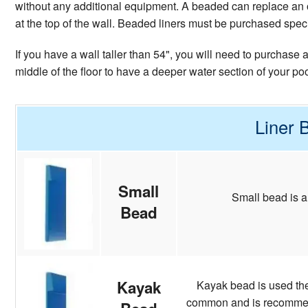
without any additional equipment. A beaded can replace an o
at the top of the wall. Beaded liners must be purchased specifi
If you have a wall taller than 54", you will need to purchase
middle of the floor to have a deeper water section of your po
Liner 
Small
Small bead is a
Bead
Kayak
Kayak bead is used the 
common and is recommende