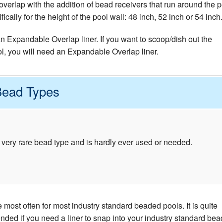
verlap with the addition of bead receivers that run around the p
cally for the height of the pool wall: 48 inch, 52 inch or 54 inch
 an Expandable Overlap liner. If you want to scoop/dish out the
ol, you will need an Expandable Overlap liner.
Bead Types
 very rare bead type and is hardly ever used or needed.
most often for most industry standard beaded pools. It is quite
d if you need a liner to snap into your industry standard bea