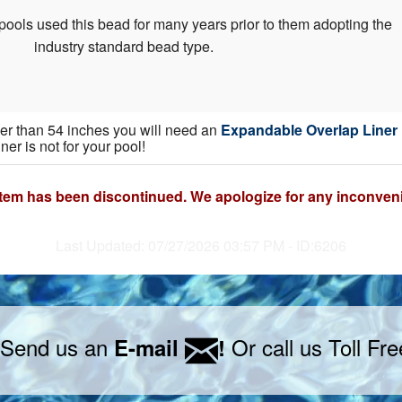
pools used this bead for many years prior to them adopting the
industry standard bead type.
gher than 54 inches you will need an
Expandable Overlap Liner
iner is not for your pool!
item has been discontinued. We apologize for any inconven
Last Updated: 07/27/2026 03:57 PM - ID:6206
 Send us an
Or call us Toll Fr
E-mail
!