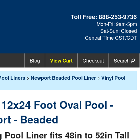
Toll Free:
888-253-9736
Mon-Fri: 9am-5pm
Sat-Sun: Closed
Central Time CST/CDT
Blog
View Cart
Checkout
Search
ool Liners
>
Newport Beaded Pool Liner
>
Vinyl Pool
- 12x24 Foot Oval Pool -
rt - Beaded
ol Liner fits 48in to 52in Tall