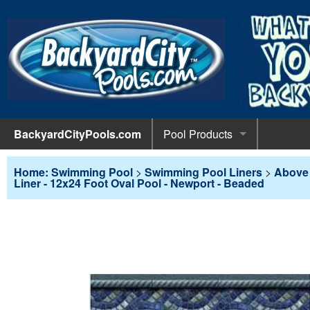
BackyardCityPools.com
Pool Products
POOL 
Pool Equipment
Home: Swimming Pool
>
Swimming Pool Liners
>
Above 
Liner - 12x24 Foot Oval Pool - Newport - Beaded
Pumps & 
POOL 
Pool Covers
Diving 
Leaf Net
POOL L
Pool Liners
Pool Lig
Solar Bl
Above G
POOL 
Pool Maintenance
Pool Sli
Winter C
In-Groun
Pool Cl
Above Ground Pools