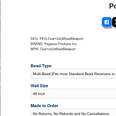
 Ladders
overs - Above Ground
cessories
ance Equipment
P
DE LIVING
Pump / Filter Systems
eaters
ool Covers
lorinators
able Shades
ats
ccessories
 Sails
mes
SKU: PEG-Oval12x24BeadNewport
cks
BRAND: Pegasus Products Inc.
MPN: Oval12x24BeadNewport
Bead Type
Wall Size
Made to Order