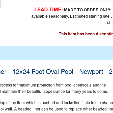
LEAD TIME:
MADE TO ORDER ONLY:
available seasonally. Estimated starting lat
shi
This item has been disconti
ner - 12x24 Foot Oval Pool - Newport -
 process for maximum protection from pool chemicals and the
nd maintain their beautiful appearance for many years to come.
op of the liner which is pushed and locks itself into into a chann
ool wall. A beaded liner can be used to replace other beaded lin