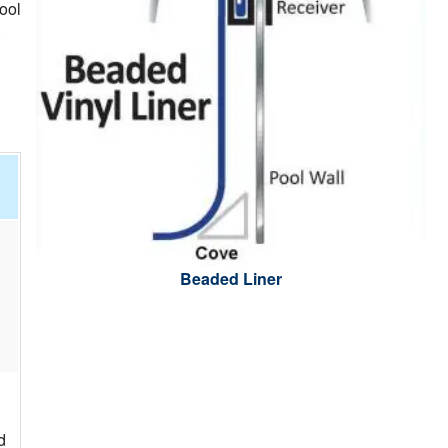
ool
.
Beaded Liner
d