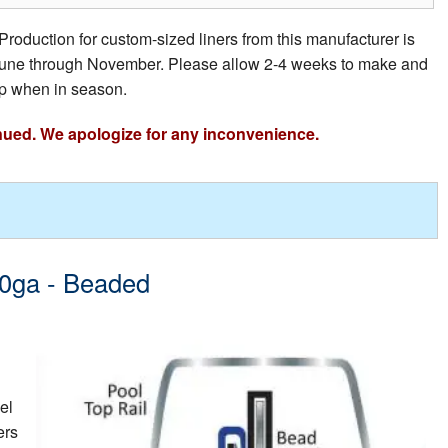
Production for custom-sized liners from this manufacturer is
e June through November. Please allow 2-4 weeks to make and
p when in season.
nued. We apologize for any inconvenience.
 20ga - Beaded
el
ers