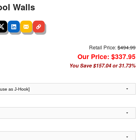
ool Walls
Retail Price:
$494.99
Our Price: $337.95
You Save $157.04 or 31.73%