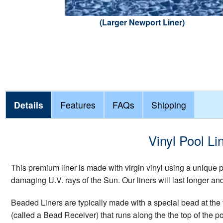
(Larger Newport Liner)
Details
Features
FAQs
Shipping
Vinyl Pool Li
This premium liner is made with virgin vinyl using a unique
damaging U.V. rays of the Sun. Our liners will last longer a
Beaded Liners are typically made with a special bead at the t
(called a Bead Receiver) that runs along the the top of the p