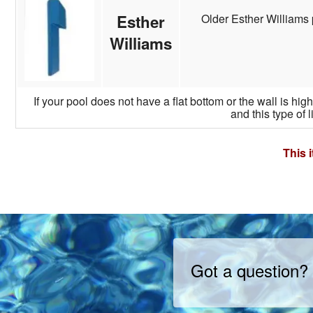
Older Esther Williams 
Esther
Williams
If your pool does not have a flat bottom or the wall is hi
and this type of l
This 
Got a question?