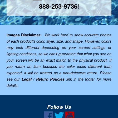
!
888-253-9736
Images Disclaimer:
We work hard to show accurate photos
of each product's color, style, size, and shape. However, colors
may look different depending on your screen settings or
lighting conditions, so we can't guarantee that what you see on
your screen will be an exact match to the physical product. If
you return an item because the color looks different than
expected, it will be treated as a non-defective return. Please
see our
Legal / Return Policies
link in the footer for more
details.
Follow Us