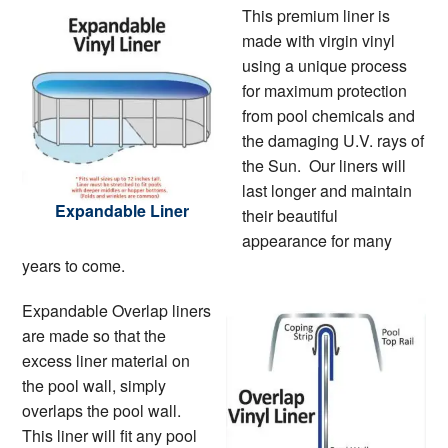
This premium liner is
made with virgin vinyl
using a unique process
for maximum protection
from pool chemicals and
the damaging U.V. rays of
the Sun. Our liners will
last longer and maintain
Expandable Liner
their beautiful
appearance for many
years to come.
Expandable Overlap liners
are made so that the
excess liner material on
the pool wall, simply
overlaps the pool wall.
This liner will fit any pool