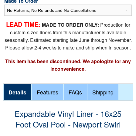
Made To Order
LEAD TIME:
MADE TO ORDER ONLY:
Production for
custom-sized liners from this manufacturer is available
seasonally. Estimated starting late June through November.
Please allow 2-4 weeks to make and ship when in season.
This item has been discontinued. We apologize for any
inconvenience.
Details
Features
FAQs
Shipping
Expandable Vinyl Liner - 16x25
Foot Oval Pool - Newport Swirl