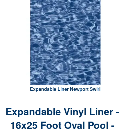
Expandable Liner Newport Swirl
Expandable Vinyl Liner -
16x25 Foot Oval Pool -