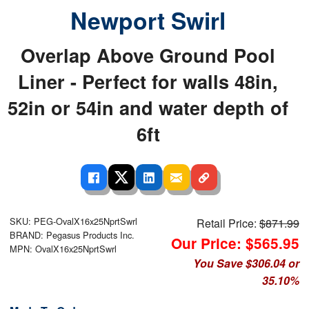
Newport Swirl
Overlap Above Ground Pool
Liner - Perfect for walls 48in,
52in or 54in and water depth of
6ft
SKU: PEG-OvalX16x25NprtSwrl
Retail Price:
$871.99
BRAND: Pegasus Products Inc.
Our Price: $565.95
MPN: OvalX16x25NprtSwrl
You Save $306.04 or
35.10%