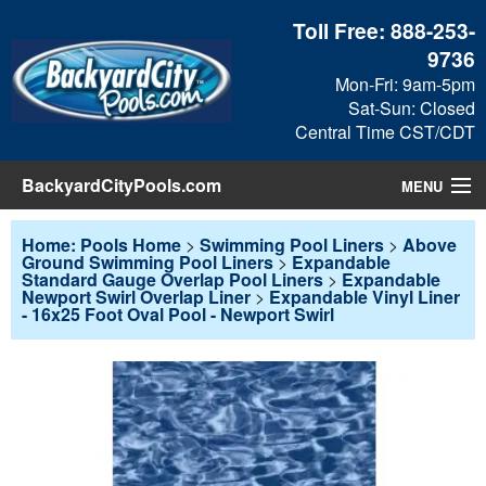
Toll Free:
888-253-
9736
Mon-Fri: 9am-5pm
Sat-Sun: Closed
Central Time CST/CDT
BackyardCityPools.com
MENU
Pool Products
Home: Pools Home
>
Swimming Pool Liners
>
Above
Ground Swimming Pool Liners
>
Expandable
Standard Gauge Overlap Pool Liners
>
Expandable
Blog
Newport Swirl Overlap Liner
>
Expandable Vinyl Liner
- 16x25 Foot Oval Pool - Newport Swirl
View Cart
Checkout
Search