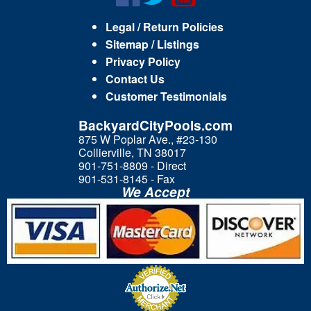
Legal / Return Policies
Sitemap / Listings
Privacy Policy
Contact Us
Customer Testimonials
BackyardCityPools.com
875 W Poplar Ave., #23-130
Collierville, TN 38017
901-751-8809 - Direct
901-531-8145 - Fax
We Accept