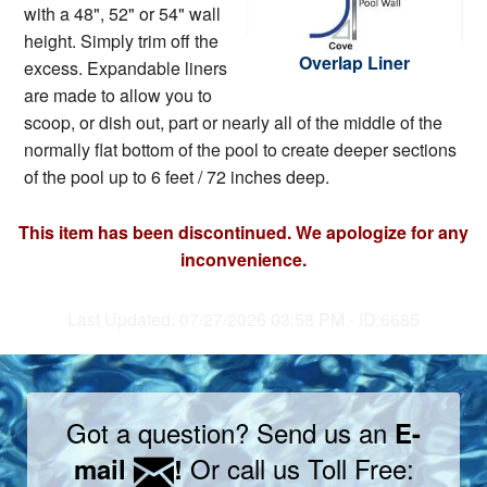
with a 48", 52" or 54" wall
height. Simply trim off the
Overlap Liner
excess. Expandable liners
are made to allow you to
scoop, or dish out, part or nearly all of the middle of the
normally flat bottom of the pool to create deeper sections
of the pool up to 6 feet / 72 inches deep.
This item has been discontinued. We apologize for any
inconvenience.
Last Updated: 07/27/2026 03:58 PM - ID:6685
Got a question? Send us an
E-
Or call us Toll Free:
mail
!