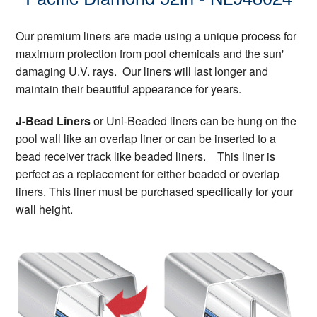
Our premium liners are made using a unique process for
maximum protection from pool chemicals and the sun'
damaging U.V. rays. Our liners will last longer and
maintain their beautiful appearance for years.
J-Bead Liners
or Uni-Beaded liners can be hung on the
pool wall like an overlap liner or can be inserted to a
bead receiver track like beaded liners. This liner is
perfect as a replacement for either beaded or overlap
liners. This liner must be purchased specifically for your
wall height.