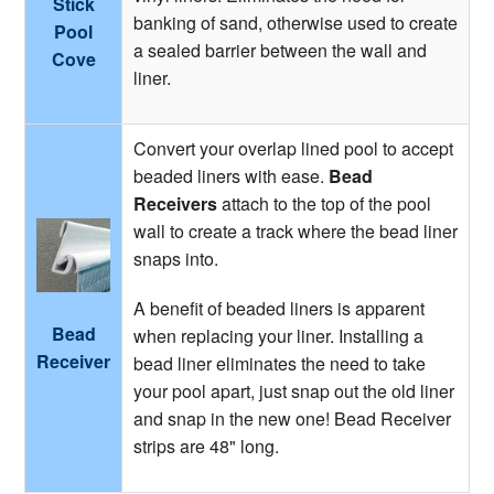
Stick
banking of sand, otherwise used to create
Pool
a sealed barrier between the wall and
Cove
liner.
Convert your overlap lined pool to accept
beaded liners with ease.
Bead
Receivers
attach to the top of the pool
wall to create a track where the bead liner
snaps into.
A benefit of beaded liners is apparent
Bead
when replacing your liner. Installing a
Receiver
bead liner eliminates the need to take
your pool apart, just snap out the old liner
and snap in the new one! Bead Receiver
strips are 48" long.