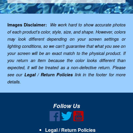
Images Disclaimer:
We work hard to show accurate photos
of each product's color, style, size, and shape. However, colors
may look different depending on your screen settings or
lighting conditions, so we can't guarantee that what you see on
your screen will be an exact match to the physical product. If
you return an item because the color looks different than
expected, it will be treated as a non-defective return. Please
see our
Legal / Return Policies
link in the footer for more
details.
Follow Us
Legal / Return Policies