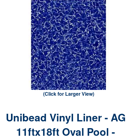
(Click for Larger View)
Unibead Vinyl Liner - AG
11ftx18ft Oval Pool -