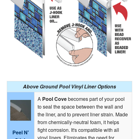
Above Ground Pool Vinyl Liner Options
A
Pool Cove
becomes part of your pool
to seal the space between the wall and
the liner, and to prevent liner strain. Made
from chemically-neutral foam, it helps
fight corrosion. It's compatible with all
Peel N'
vinyl liners. Eliminates the need for