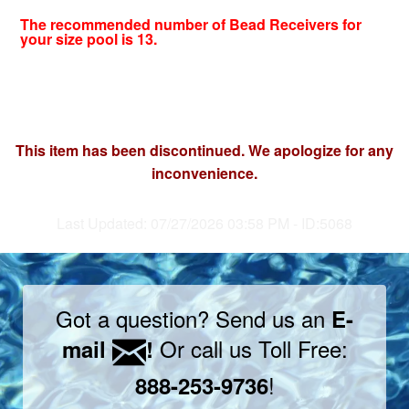
The recommended number of Bead Receivers for
your size pool is 13.
This item has been discontinued. We apologize for any
inconvenience.
Last Updated: 07/27/2026 03:58 PM - ID:5068
Got a question? Send us an
E-
Or call us Toll Free:
mail
!
!
888-253-9736