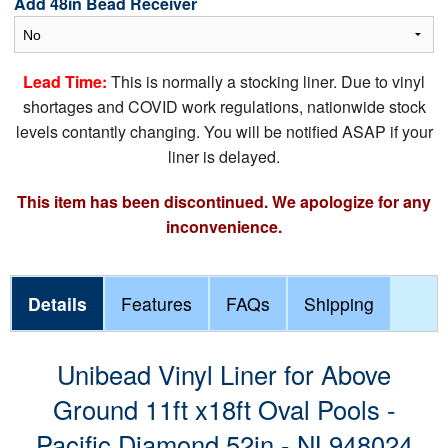
Add 48in Bead Receiver
Lead Time:
This is normally a stocking liner. Due to vinyl
shortages and COVID work regulations, nationwide stock
levels contantly changing. You will be notified ASAP if your
liner is delayed.
This item has been discontinued. We apologize for any
inconvenience.
Details
Features
FAQs
Shipping
Unibead Vinyl Liner for Above
Ground 11ft x18ft Oval Pools -
Pacific Diamond 52in - NL948024