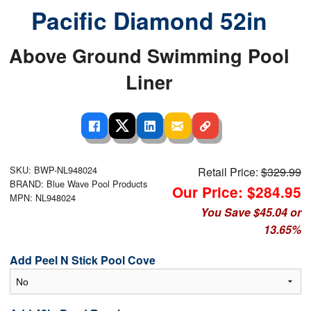
Pacific Diamond 52in
Above Ground Swimming Pool
Liner
SKU: BWP-NL948024
Retail Price:
$329.99
BRAND: Blue Wave Pool Products
Our Price: $284.95
MPN: NL948024
You Save $45.04 or
13.65%
Add Peel N Stick Pool Cove