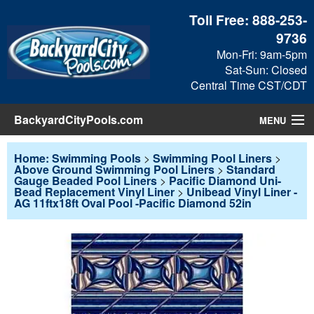
Toll Free:
888-253-
9736
Mon-Fri: 9am-5pm
Sat-Sun: Closed
Central Time CST/CDT
BackyardCityPools.com
MENU
Pool Products
Home: Swimming Pools
>
Swimming Pool Liners
>
Above Ground Swimming Pool Liners
>
Standard
Gauge Beaded Pool Liners
>
Pacific Diamond Uni-
Blog
Bead Replacement Vinyl Liner
>
Unibead Vinyl Liner -
AG 11ftx18ft Oval Pool -Pacific Diamond 52in
View Cart
Checkout
Search