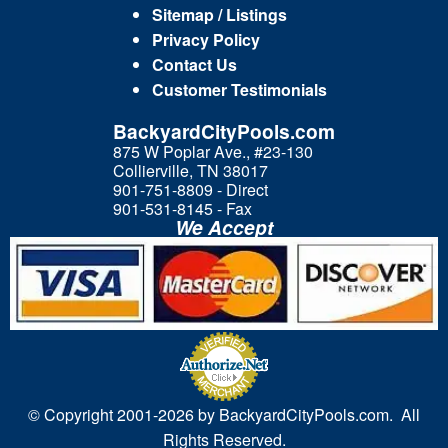
Sitemap / Listings
Privacy Policy
Contact Us
Customer Testimonials
BackyardCityPools.com
875 W Poplar Ave., #23-130
Collierville, TN 38017
901-751-8809 - Direct
901-531-8145 - Fax
We Accept
© Copyright 2001-
2026 by BackyardCityPools.com. All
Rights Reserved.