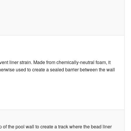
ent liner strain. Made from chemically-neutral foam, it
otherwise used to create a sealed barrier between the wall
p of the pool wall to create a track where the bead liner