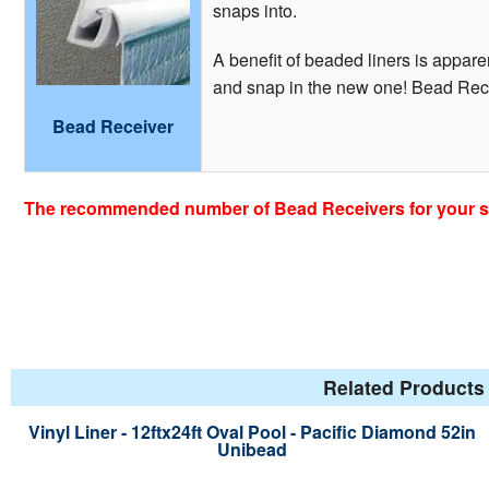
snaps into.
A benefit of beaded liners is apparen
and snap in the new one! Bead Recei
Bead Receiver
The recommended number of Bead Receivers for your siz
Related Products 
Vinyl Liner - 12ftx24ft Oval Pool - Pacific Diamond 52in
Unibead