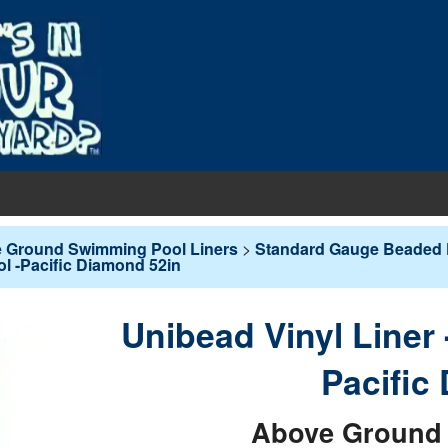
EQUIPMENT
 Ground Swimming Pool Liners
>
Standard Gauge Beaded 
ol -Pacific Diamond 52in
PUMPS & FILTERS
Filters
COVERS
Pool Pumps
Boards
s
Unibead Vinyl Liner
INERS
Sand Filters
hts
ankets
round Liners
Pacific
MAINTENANCE
Cartridge Filters
des
overs - In-Ground
d Liners
eaners
Above Ground 
Replacement Cartridges