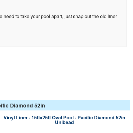
e need to take your pool apart, just snap out the old liner
cific Diamond 52in
Vinyl Liner - 15ftx25ft Oval Pool - Pacific Diamond 52in
Unibead