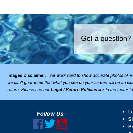
Got a question?
Images Disclaimer:
We work hard to show accurate photos of each
we can't guarantee that what you see on your screen will be an exac
return. Please see our
Legal / Return Policies
link in the footer f
Le
Follow Us
Si
Pr