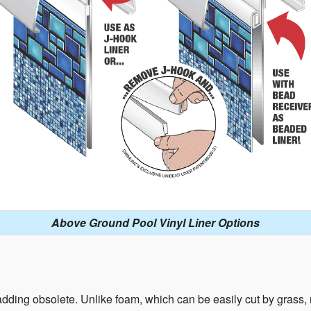
Above Ground Pool Vinyl Liner Options
ding obsolete. Unlike foam, which can be easily cut by grass, ro