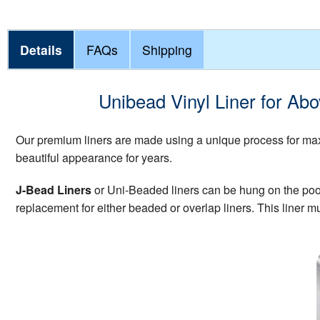
Details
FAQs
Shipping
Unibead Vinyl Liner for Ab
Our premium liners are made using a unique process for maxi
beautiful appearance for years.
J-Bead Liners
or Uni-Beaded liners can be hung on the pool w
replacement for either beaded or overlap liners. This liner mu