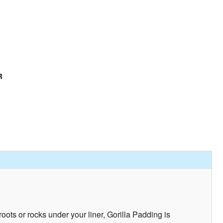
ots or rocks under your liner, Gorilla Padding is