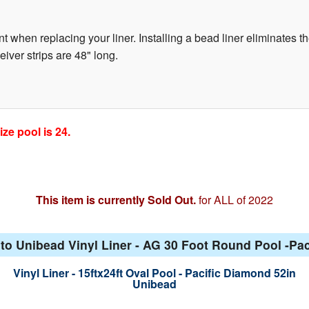
t when replacing your liner. Installing a bead liner eliminates th
ver strips are 48" long.
e pool is 24.
This item is currently Sold Out.
for ALL of 2022
to Unibead Vinyl Liner - AG 30 Foot Round Pool -Pa
Vinyl Liner - 15ftx24ft Oval Pool - Pacific Diamond 52in
Unibead