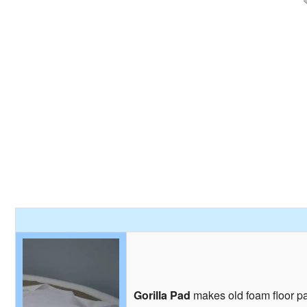
Gorilla Pad
makes old foam floor pad