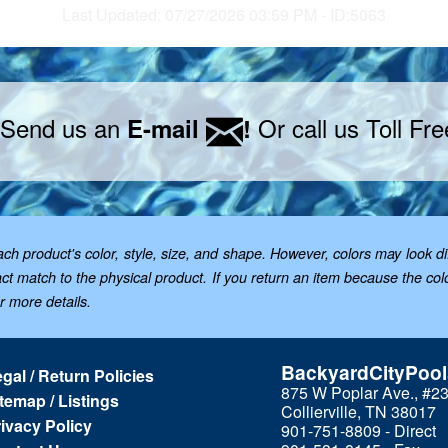
Last Updated: 07/27/2026 03:59 PM - ID:5063
 Send us an
Or call us Toll Fr
E-mail
!
 product's color, style, size, and shape. However, colors may look dif
t match to the physical product. If you return an item because the color 
or more details.
BackyardCityPoo
gal / Return Policies
875 W Poplar Ave., #2
temap / Listings
Collierville, TN 38017
ivacy Policy
901-751-8809 - Direct