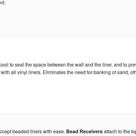
ct.
ool to seal the space between the wall and the liner, and to prev
e with all vinyl liners. Eliminates the need for banking of sand, 
accept beaded liners with ease.
Bead Receivers
attach to the to