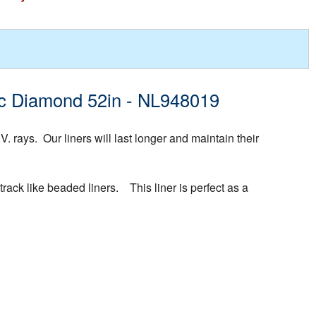
fic Diamond 52in - NL948019
rays. Our liners will last longer and maintain their
rack like beaded liners. This liner is perfect as a