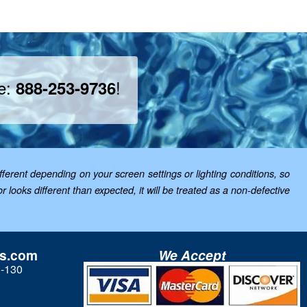
ee:
!
888-253-9736
ferent depending on your screen settings or lighting conditions, so
looks different than expected, it will be treated as a non-defective
ls.com
We Accept
3-130