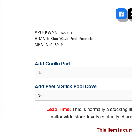
 Ladders
overs - Above Ground
cessories
ance Equipment
DE LIVING
Pump / Filter Systems
eaters
ool Covers
lorinators
able Shades
ats
ccessories
 Sails
SKU: BWP-NL948019
BRAND: Blue Wave Pool Products
mes
cks
MPN: NL948019
Add Gorilla Pad
Add Peel N Stick Pool Cove
Lead Time:
This is normally a stocking l
nationwide stock levels contantly chang
This item is cur