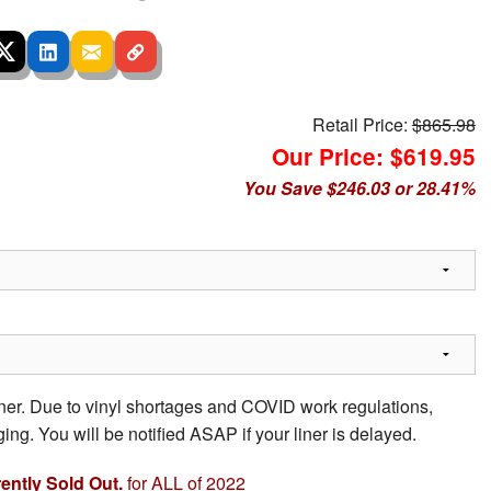
Retail Price:
$865.98
Our Price: $619.95
You Save $246.03 or 28.41%
iner. Due to vinyl shortages and COVID work regulations,
ing. You will be notified ASAP if your liner is delayed.
rently Sold Out.
for ALL of 2022