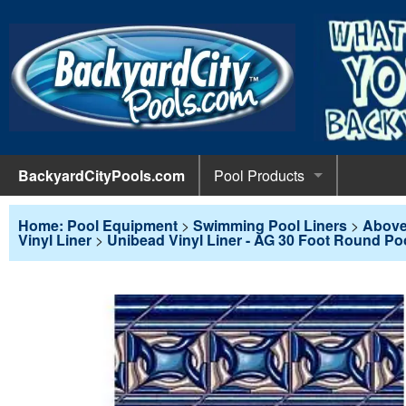
BackyardCityPools.com
Pool Products
POOL 
Pool Equipment
Home: Pool Equipment
>
Swimming Pool Liners
>
Above
Vinyl Liner
>
Unibead Vinyl Liner - AG 30 Foot Round Po
Pumps & 
POOL 
Pool Covers
Diving 
Leaf Net
POOL L
Pool Liners
Pool Lig
Solar Bl
Above G
POOL 
Pool Maintenance
Pool Sli
Winter C
In-Groun
Pool Cl
Above Ground Pools