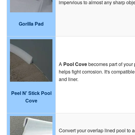
impervious to almost any sharp obje
Gorilla Pad
A
Pool Cove
becomes part of your p
helps fight corrosion. It's compatibl
and liner.
Peel N' Stick Pool
Cove
Convert your overlap lined pool to 