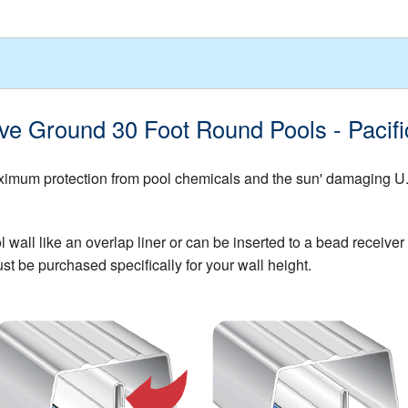
ove Ground 30 Foot Round Pools - Paci
mum protection from pool chemicals and the sun' damaging U.V. 
all like an overlap liner or can be inserted to a bead receiver t
st be purchased specifically for your wall height.