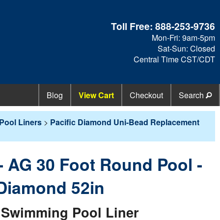
Toll Free:
888-253-9736
Mon-Fri: 9am-5pm
Sat-Sun: Closed
Central Time CST/CDT
Blog
View Cart
Checkout
Search
Pool Liners
>
Pacific Diamond Uni-Bead Replacement
 - AG 30 Foot Round Pool -
 Diamond 52in
Swimming Pool Liner