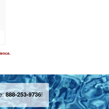
ience.
ee:
!
888-253-9736