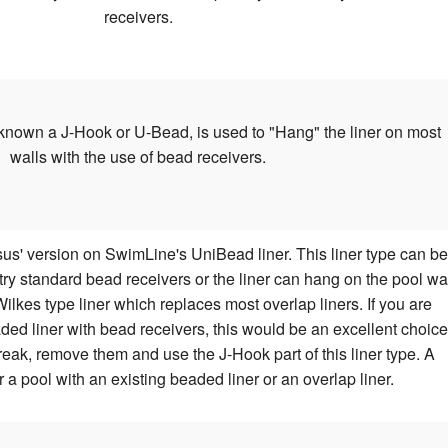
receivers.
known a J-Hook or U-Bead, is used to "Hang" the liner on most
walls with the use of bead receivers.
us' version on SwimLine's UniBead liner. This liner type can be
stry standard bead receivers or the liner can hang on the pool wa
lkes type liner which replaces most overlap liners. If you are
ded liner with bead receivers, this would be an excellent choice
reak, remove them and use the J-Hook part of this liner type. A
r a pool with an existing beaded liner or an overlap liner.