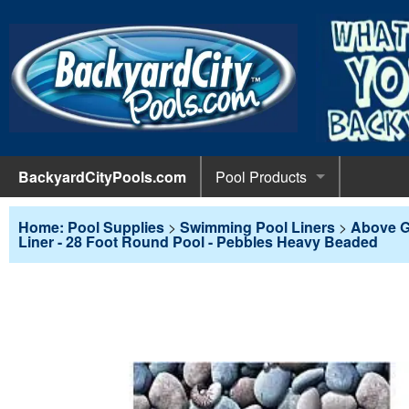
BackyardCityPools.com
Pool Products
POOL 
Pool Equipment
Home: Pool Supplies
>
Swimming Pool Liners
>
Above G
Liner - 28 Foot Round Pool - Pebbles Heavy Beaded
Pumps & 
POOL 
Pool Covers
Diving 
Leaf Net
POOL L
Pool Liners
Pool Lig
Solar Bl
Above G
POOL 
Pool Maintenance
Pool Sli
Winter C
In-Groun
Pool Cl
Above Ground Pools