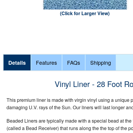
(Click for Larger View)
Details
Features
FAQs
Shipping
Vinyl Liner - 28 Foot
This premium liner is made with virgin vinyl using a unique
damaging U.V. rays of the Sun. Our liners will last longer a
Beaded Liners are typically made with a special bead at the t
(called a Bead Receiver) that runs along the the top of the p