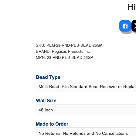
 Ladders
overs - Above Ground
cessories
ance Equipment
H
DE LIVING
Pump / Filter Systems
eaters
ool Covers
lorinators
able Shades
ats
ccessories
 Sails
mes
SKU: PEG-28-RND-PEB-BEAD-25GA
cks
BRAND: Pegasus Products Inc.
MPN: 28-RND-PEB-BEAD-25GA
Bead Type
Wall Size
Made to Order