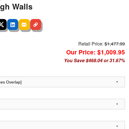
igh Walls
Retail Price:
$1,477.99
Our Price: $1,009.95
You Save $468.04 or 31.67%