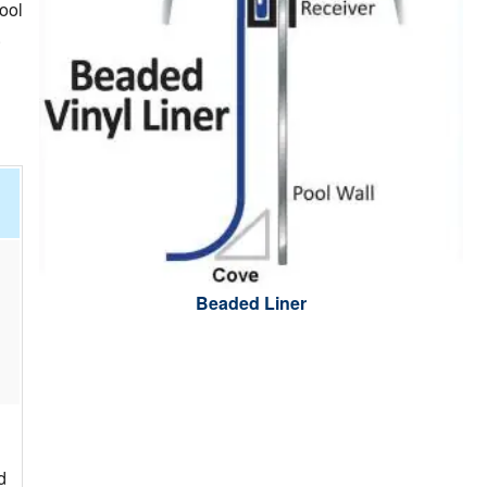
ool
.
Beaded Liner
d