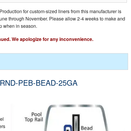
Production for custom-sized liners from this manufacturer is
e June through November. Please allow 2-4 weeks to make and
p when in season.
nued. We apologize for any inconvenience.
- 28-RND-PEB-BEAD-25GA
el
ers