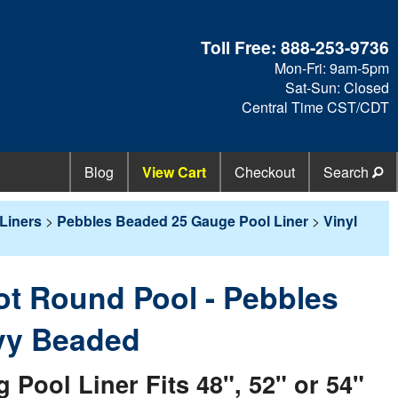
Toll Free:
888-253-9736
Mon-Fri: 9am-5pm
Sat-Sun: Closed
Central Time CST/CDT
Blog
View Cart
Checkout
Search
Liners
>
Pebbles Beaded 25 Gauge Pool Liner
>
Vinyl
oot Round Pool - Pebbles
vy Beaded
ool Liner Fits 48", 52" or 54"