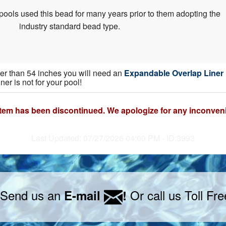
pools used this bead for many years prior to them adopting the
industry standard bead type.
gher than 54 inches you will need an
Expandable Overlap Liner
iner is not for your pool!
item has been discontinued. We apologize for any inconven
Last Updated: 07/27/2026 04:00 PM - ID:3993
 Send us an
Or call us Toll Fr
E-mail
!