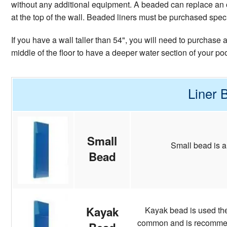
without any additional equipment. A beaded can replace an o
at the top of the wall. Beaded liners must be purchased specifi
If you have a wall taller than 54", you will need to purchase
middle of the floor to have a deeper water section of your po
Liner 
Small
Small bead is a
Bead
Kayak
Kayak bead is used the 
common and is recommende