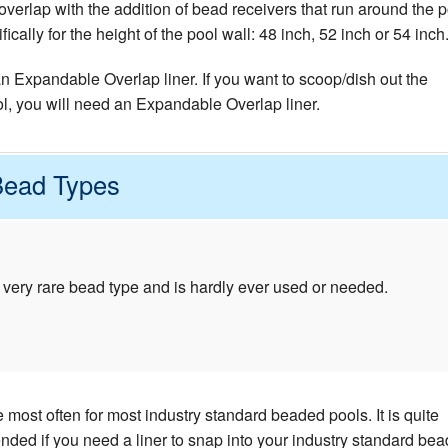
verlap with the addition of bead receivers that run around the p
cally for the height of the pool wall: 48 inch, 52 inch or 54 inch
 an Expandable Overlap liner. If you want to scoop/dish out the
ol, you will need an Expandable Overlap liner.
Bead Types
 very rare bead type and is hardly ever used or needed.
most often for most industry standard beaded pools. It is quite
d if you need a liner to snap into your industry standard bea