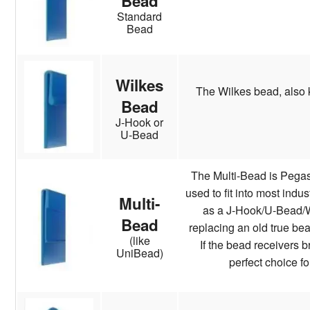
Bead
Standard
Bead
Wilkes
The Wilkes bead, also 
Bead
J-Hook or
U-Bead
The Multi-Bead is Pegas
used to fit into most indu
Multi-
as a J-Hook/U-Bead/Wi
Bead
replacing an old true bea
(like
If the bead receivers b
UniBead)
perfect choice fo