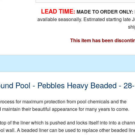
LEAD TIME:
MADE TO ORDER ONLY:
available seasonally. Estimated starting lat
shi
This item has been disconti
 Round Pool - Pebbles Heavy Beaded 
 process for maximum protection from pool chemicals and the
nd maintain their beautiful appearance for many years to come.
op of the liner which is pushed and locks itself into into a chann
ool wall. A beaded liner can be used to replace other beaded lin