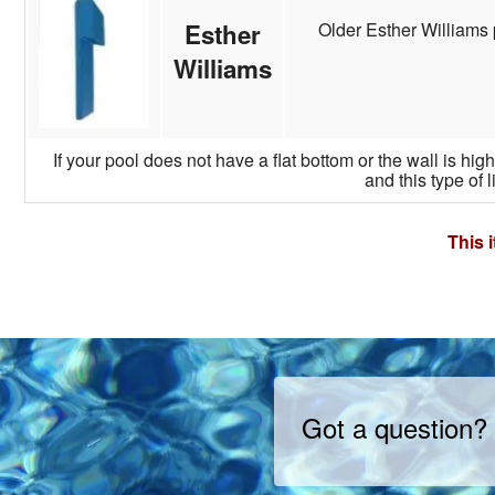
Older Esther Williams 
Esther
Williams
If your pool does not have a flat bottom or the wall is hi
and this type of l
This 
Got a question?