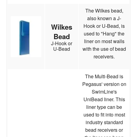
The Wilkes bead,
also known a J-
Wilkes
Hook or U-Bead, is
used to "Hang" the
Bead
liner on most walls
J-Hook or
with the use of bead
U-Bead
receivers.
The Multi-Bead is
Pegasus' version on
SwimLine's
UniBead liner. This
liner type can be
used to fit into most
industry standard
bead receivers or