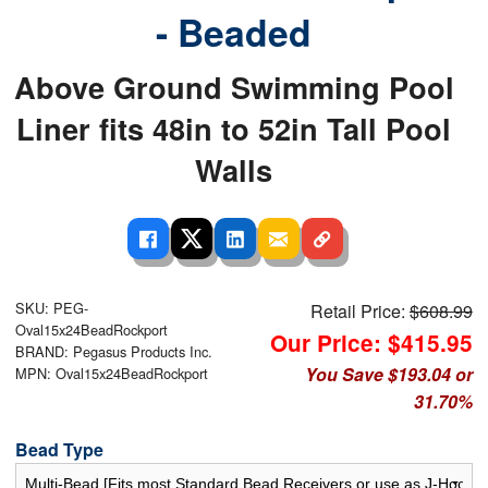
- Beaded
Above Ground Swimming Pool
Liner fits 48in to 52in Tall Pool
Walls
SKU: PEG-
Retail Price:
$608.99
Oval15x24BeadRockport
Our Price: $415.95
BRAND: Pegasus Products Inc.
You Save $193.04 or
MPN: Oval15x24BeadRockport
31.70%
Bead Type