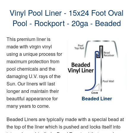
Vinyl Pool Liner - 15x24 Foot Oval
Pool - Rockport - 20ga - Beaded
This premium liner is
made with virgin vinyl
using a unique process for
maximum protection from
pool chemicals and the
damaging U.V. rays of the
Sun. Our liners will last
longer and maintain their
beautiful appearance for
Beaded Liner
many years to come.
Beaded Liners are typically made with a special bead at
the top of the liner which is pushed and locks itself into