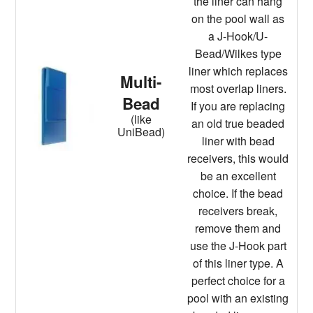
the liner can hang
on the pool wall as
a J-Hook/U-
Bead/Wilkes type
liner which replaces
Multi-
most overlap liners.
Bead
If you are replacing
(like
an old true beaded
UniBead)
liner with bead
receivers, this would
be an excellent
choice. If the bead
receivers break,
remove them and
use the J-Hook part
of this liner type. A
perfect choice for a
pool with an existing