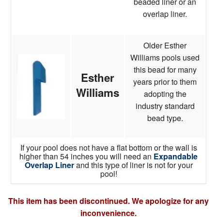
beaded liner or an
overlap liner.
Older Esther
Williams pools used
this bead for many
Esther
years prior to them
Williams
adopting the
industry standard
bead type.
If your pool does not have a flat bottom or the wall is
higher than 54 inches you will need an
Expandable
Overlap Liner
and this type of liner is not for your
pool!
This item has been discontinued. We apologize for any
inconvenience.