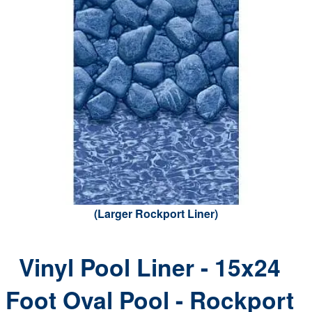
(Larger Rockport Liner)
Vinyl Pool Liner - 15x24
Foot Oval Pool - Rockport