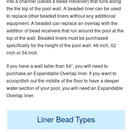
into a channel (called a Bead Receiver) that runs along
the the top of the pool wall. A beaded liner can be used
to replace other beaded liners without any additional
equipment. A beaded can replace an overlap with the
addition of bead receivers that run around the pool at the
top of the wall. Beaded liners must be purchased
specifically for the height of the pool wall: 48 inch, 52
inch or 54 inch.
If you have a wall taller than 54", you will need to
purchase an Expandable Overlap liner. If you want to
scoop/dish out the middle of the floor to have a deeper
water section of your pool, you will need an Expandable
Overlap liner.
Liner Bead Types