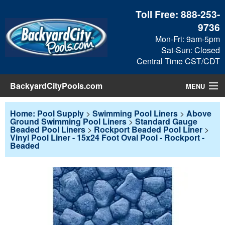
Toll Free:
888-253-
9736
Mon-Fri: 9am-5pm
Sat-Sun: Closed
Central Time CST/CDT
BackyardCityPools.com
MENU
Pool Products
Home: Pool Supply
>
Swimming Pool Liners
>
Above
Ground Swimming Pool Liners
>
Standard Gauge
Beaded Pool Liners
>
Rockport Beaded Pool Liner
>
Blog
Vinyl Pool Liner - 15x24 Foot Oval Pool - Rockport -
Beaded
View Cart
Checkout
Search