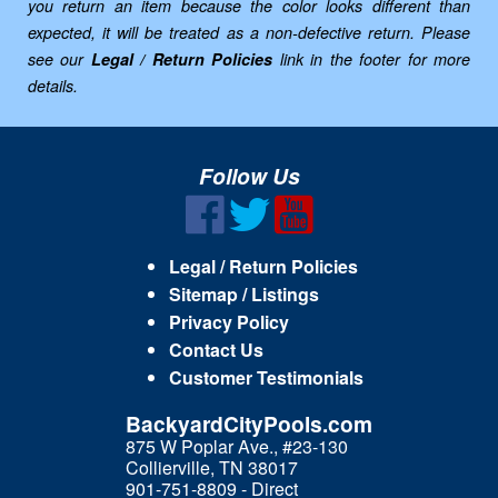
you return an item because the color looks different than
expected, it will be treated as a non-defective return. Please
see our
Legal / Return Policies
link in the footer for more
details.
Follow Us
Legal / Return Policies
Sitemap / Listings
Privacy Policy
Contact Us
Customer Testimonials
BackyardCityPools.com
875 W Poplar Ave., #23-130
Collierville, TN 38017
901-751-8809 - Direct