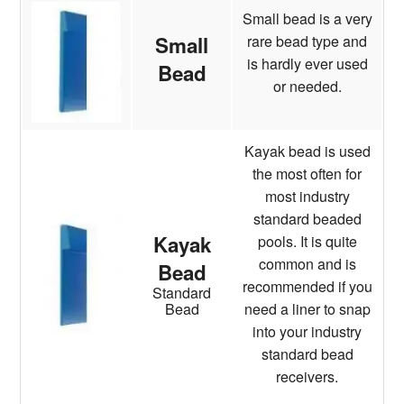
Small bead is a very
rare bead type and
Small
is hardly ever used
Bead
or needed.
Kayak bead is used
the most often for
most industry
standard beaded
Kayak
pools. It is quite
common and is
Bead
recommended if you
Standard
need a liner to snap
Bead
into your industry
standard bead
receivers.