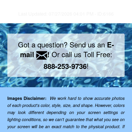
Last Updated: 07/27/2026 04:01 PM - ID:6166
Got a question? Send us an
E-
Or call us Toll Free:
mail
!
!
888-253-9736
Images Disclaimer:
We work hard to show accurate photos
of each product's color, style, size, and shape. However, colors
may look different depending on your screen settings or
lighting conditions, so we can't guarantee that what you see on
your screen will be an exact match to the physical product. If