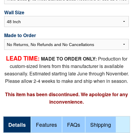
Wall Size
Made to Order
LEAD TIME:
MADE TO ORDER ONLY:
Production for
custom-sized liners from this manufacturer is available
seasonally. Estimated starting late June through November.
Please allow 2-4 weeks to make and ship when in season.
This item has been discontinued. We apologize for any
inconvenience.
Details
Features
FAQs
Shipping