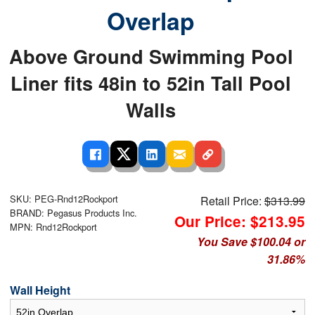
Overlap
Above Ground Swimming Pool
Liner fits 48in to 52in Tall Pool
Walls
SKU: PEG-Rnd12Rockport
Retail Price:
$313.99
BRAND: Pegasus Products Inc.
Our Price: $213.95
MPN: Rnd12Rockport
You Save $100.04 or
31.86%
Wall Height