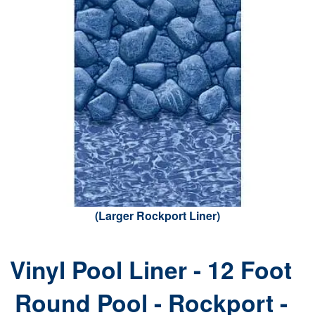
(Larger Rockport Liner)
Vinyl Pool Liner - 12 Foot
Round Pool - Rockport -