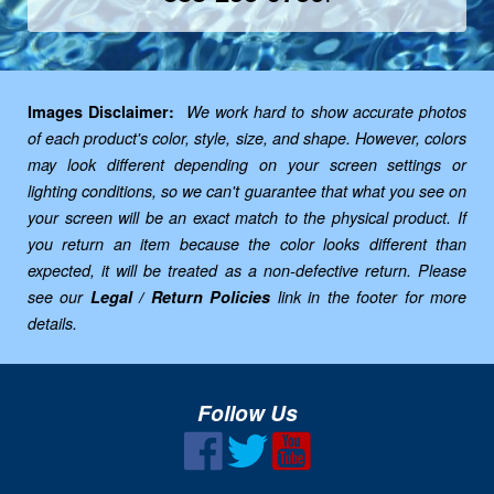
Images Disclaimer:
We work hard to show accurate photos
of each product's color, style, size, and shape. However, colors
may look different depending on your screen settings or
lighting conditions, so we can't guarantee that what you see on
your screen will be an exact match to the physical product. If
you return an item because the color looks different than
expected, it will be treated as a non-defective return. Please
see our
Legal / Return Policies
link in the footer for more
details.
Follow Us