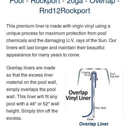
Pool - Rockport - 20ga - Overlap -
Rnd12Rockport
This premium liner is made with virgin vinyl using a
unique process for maximum protection from pool
chemicals and the damaging U.V. rays of the Sun. Our
liners will last longer and maintain their beautiful
appearance for many years to come.
Overlap liners are made
so that the excess liner
material on the pool wall,
simply overlaps the pool
wall. This liner will fit any
pool with a 48" or 52" wall
height. Simply trim off the
excess.
Overlap Liner