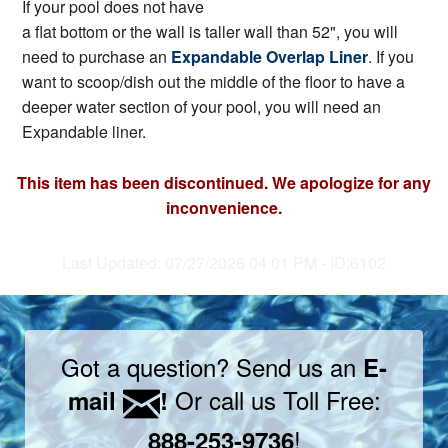
If your pool does not have
a flat bottom or the wall is taller wall than 52", you will
need to purchase an
Expandable Overlap Liner
. If you
want to scoop/dish out the middle of the floor to have a
deeper water section of your pool, you will need an
Expandable liner.
This item has been discontinued. We apologize for any
inconvenience.
Last Updated: 07/27/2026 04:01 PM - ID:6102
Got a question? Send us an
E-
Or call us Toll Free:
mail
!
!
888-253-9736