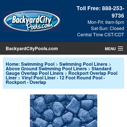
Toll Free:
888-253-
9736
Mon-Fri: 9am-5pm
Sat-Sun: Closed
Central Time CST/CDT
BackyardCityPools.com
MENU
Pool Products
Home: Swimming Pool
>
Swimming Pool Liners
>
Above Ground Swimming Pool Liners
>
Standard
Gauge Overlap Pool Liners
>
Rockport Overlap Pool
Blog
Liner
>
Vinyl Pool Liner - 12 Foot Round Pool -
Rockport - Overlap
View Cart
Checkout
Search