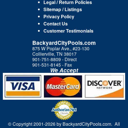
Legal / Return Policies
Sitemap / Listings
Privacy Policy
Contact Us
Customer Testimonials
BackyardCityPools.com
875 W Poplar Ave., #23-130
Collierville, TN 38017
901-751-8809 - Direct
901-531-8145 - Fax
We Accept
© Copyright 2001-
2026 by BackyardCityPools.com. All