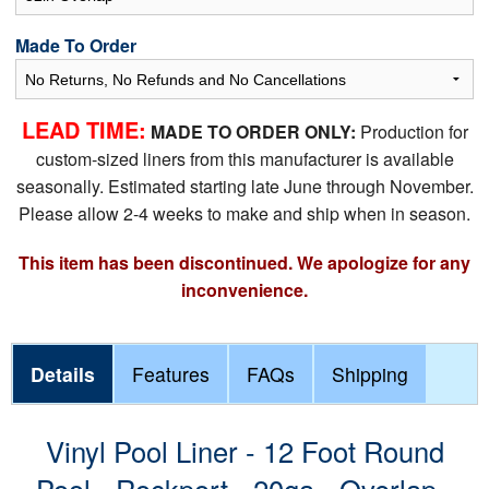
Made To Order
LEAD TIME:
MADE TO ORDER ONLY:
Production for
custom-sized liners from this manufacturer is available
seasonally. Estimated starting late June through November.
Please allow 2-4 weeks to make and ship when in season.
This item has been discontinued. We apologize for any
inconvenience.
Details
Features
FAQs
Shipping
Vinyl Pool Liner - 12 Foot Round