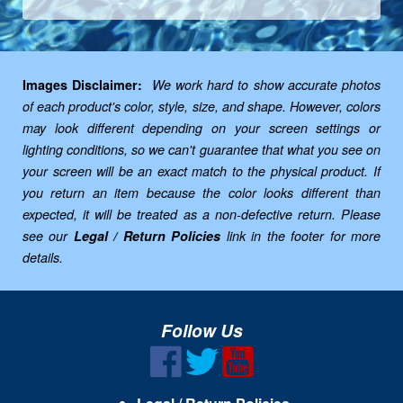
Images Disclaimer:
We work hard to show accurate photos
of each product's color, style, size, and shape. However, colors
may look different depending on your screen settings or
lighting conditions, so we can't guarantee that what you see on
your screen will be an exact match to the physical product. If
you return an item because the color looks different than
expected, it will be treated as a non-defective return. Please
see our
Legal / Return Policies
link in the footer for more
details.
Follow Us