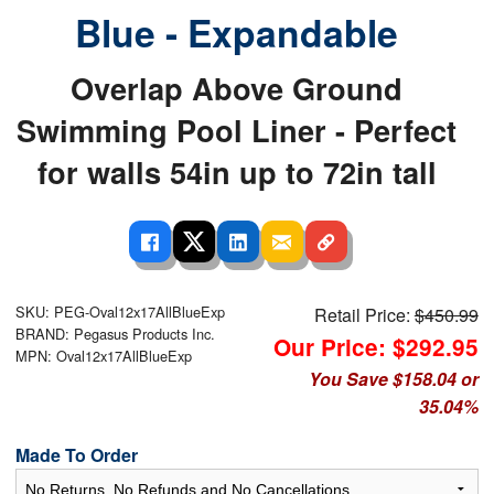
Blue - Expandable
Overlap Above Ground
Swimming Pool Liner - Perfect
for walls 54in up to 72in tall
SKU: PEG-Oval12x17AllBlueExp
Retail Price:
$450.99
BRAND: Pegasus Products Inc.
Our Price: $292.95
MPN: Oval12x17AllBlueExp
You Save $158.04 or
35.04%
Made To Order