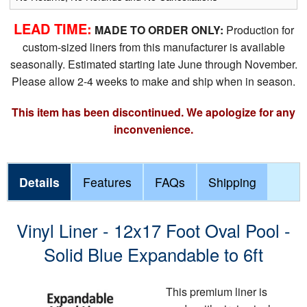
LEAD TIME:
MADE TO ORDER ONLY:
Production for
custom-sized liners from this manufacturer is available
seasonally. Estimated starting late June through November.
Please allow 2-4 weeks to make and ship when in season.
This item has been discontinued. We apologize for any
inconvenience.
Details
Features
FAQs
Shipping
Vinyl Liner - 12x17 Foot Oval Pool -
Solid Blue Expandable to 6ft
This premium liner is