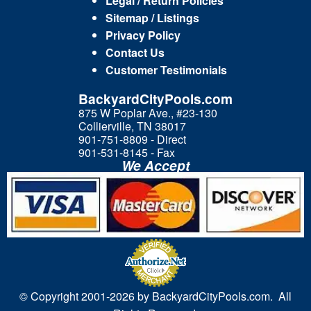
Legal / Return Policies
Sitemap / Listings
Privacy Policy
Contact Us
Customer Testimonials
BackyardCityPools.com
875 W Poplar Ave., #23-130
Collierville, TN 38017
901-751-8809 - Direct
901-531-8145 - Fax
We Accept
© Copyright 2001-
2026 by BackyardCityPools.com. All