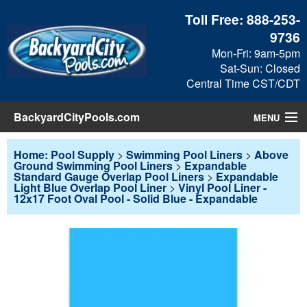
Toll Free:
888-253-
9736
Mon-Fri: 9am-5pm
Sat-Sun: Closed
Central Time CST/CDT
BackyardCityPools.com
MENU
Pool Products
Home: Pool Supply
>
Swimming Pool Liners
>
Above
Ground Swimming Pool Liners
>
Expandable
Standard Gauge Overlap Pool Liners
>
Expandable
Blog
Light Blue Overlap Pool Liner
>
Vinyl Pool Liner -
12x17 Foot Oval Pool - Solid Blue - Expandable
View Cart
Checkout
Search