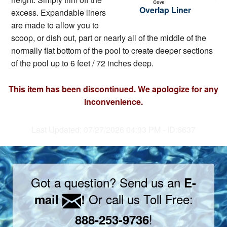
Overlap Liner
excess. Expandable liners
are made to allow you to
scoop, or dish out, part or nearly all of the middle of the
normally flat bottom of the pool to create deeper sections
of the pool up to 6 feet / 72 inches deep.
This item has been discontinued. We apologize for any
inconvenience.
Last Updated: 07/27/2026 04:03 PM - ID:6637
Got a question? Send us an
E-
Or call us Toll Free:
mail
!
!
888-253-9736