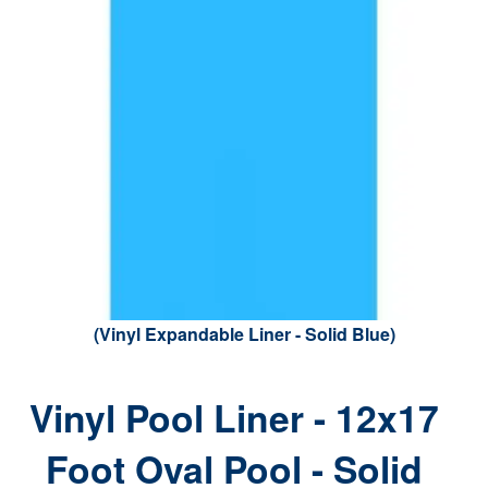
(Vinyl Expandable Liner - Solid Blue)
Vinyl Pool Liner - 12x17
Foot Oval Pool - Solid