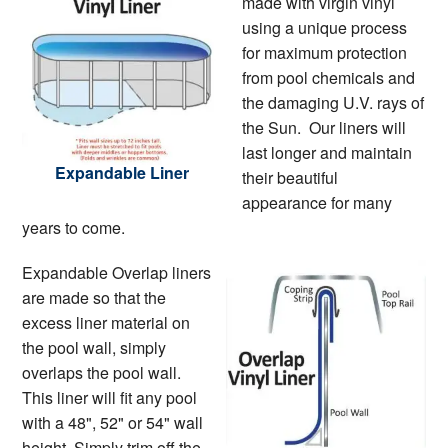
made with virgin vinyl
using a unique process
for maximum protection
from pool chemicals and
the damaging U.V. rays of
the Sun. Our liners will
last longer and maintain
Expandable Liner
their beautiful
appearance for many
years to come.
Expandable Overlap liners
are made so that the
excess liner material on
the pool wall, simply
overlaps the pool wall.
This liner will fit any pool
with a 48", 52" or 54" wall
height. Simply trim off the