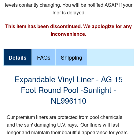
levels contantly changing. You will be notified ASAP if your
liner is delayed.
This item has been discontinued. We apologize for any
inconvenience.
Details
FAQs
Shipping
Expandable Vinyl Liner - AG 15
Foot Round Pool -Sunlight -
NL996110
Our premium liners are protected from pool chemicals
and the sun' damaging U.V. rays. Our liners will last
longer and maintain their beautiful appearance for years.