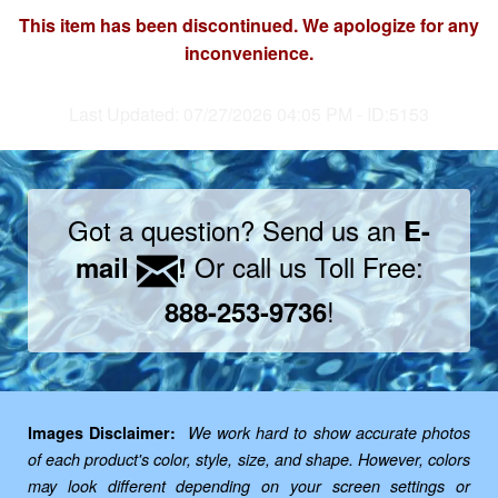
This item has been discontinued. We apologize for any
inconvenience.
Last Updated: 07/27/2026 04:05 PM - ID:5153
Got a question? Send us an
E-
Or call us Toll Free:
mail
!
!
888-253-9736
Images Disclaimer:
We work hard to show accurate photos
of each product's color, style, size, and shape. However, colors
may look different depending on your screen settings or