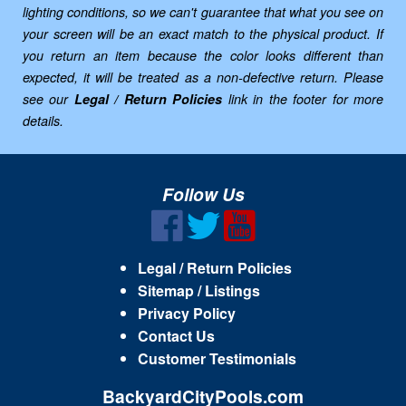
lighting conditions, so we can't guarantee that what you see on
your screen will be an exact match to the physical product. If
you return an item because the color looks different than
expected, it will be treated as a non-defective return. Please
see our
Legal / Return Policies
link in the footer for more
details.
Follow Us
Legal / Return Policies
Sitemap / Listings
Privacy Policy
Contact Us
Customer Testimonials
BackyardCityPools.com