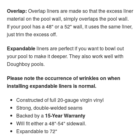
Overlap:
Overlap liners are made so that the excess liner
material on the pool wall, simply overlaps the pool wall.
If your pool has a 48" or a 52" wall, it uses the same liner,
just trim the excess off.
Expandable
liners are perfect if you want to bowl out
your pool to make it deeper. They also work well with
Doughboy pools.
Please note the occurrence of wrinkles on when
installing expandable liners is normal.
Constructed of full 20-gauge virgin vinyl
Strong, double-welded seams
Backed by a
15-Year Warranty
Will fit either a 48"-54" sidewall.
Expandable to 72"