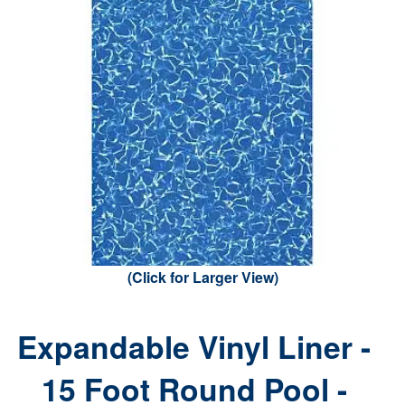
(Click for Larger View)
Expandable Vinyl Liner -
15 Foot Round Pool -