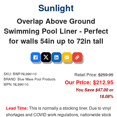
Sunlight
Overlap Above Ground
Swimming Pool Liner - Perfect
for walls 54in up to 72in tall
SKU: BWP-NL996110
Retail Price:
$259.95
BRAND: Blue Wave Pool Products
Our Price: $212.95
MPN: NL996110
You Save $47.00 or
18.08%
Lead Time:
This is normally a stocking liner. Due to vinyl
shortages and COVID work regulations, nationwide stock