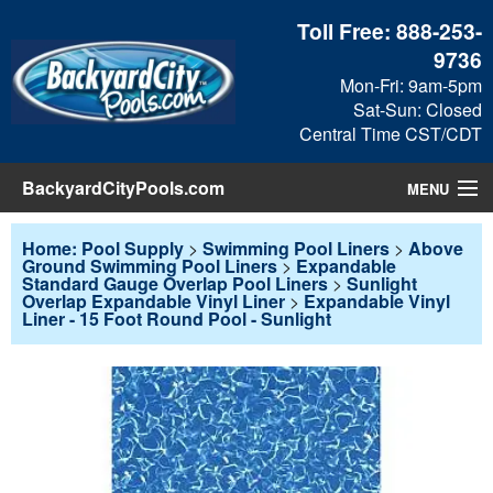
Toll Free:
888-253-
9736
Mon-Fri: 9am-5pm
Sat-Sun: Closed
Central Time CST/CDT
BackyardCityPools.com
MENU
Pool Products
Home: Pool Supply
>
Swimming Pool Liners
>
Above
Ground Swimming Pool Liners
>
Expandable
Standard Gauge Overlap Pool Liners
>
Sunlight
Blog
Overlap Expandable Vinyl Liner
>
Expandable Vinyl
Liner - 15 Foot Round Pool - Sunlight
View Cart
Checkout
Search