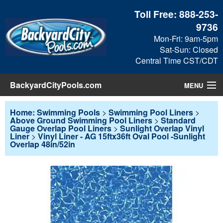
Toll Free:
888-253-
9736
Mon-Fri: 9am-5pm
Sat-Sun: Closed
Central Time CST/CDT
BackyardCityPools.com
MENU
Pool Products
Home: Swimming Pools
>
Swimming Pool Liners
>
Above Ground Swimming Pool Liners
>
Standard
Gauge Overlap Pool Liners
>
Sunlight Overlap Vinyl
Blog
Liner
>
Vinyl Liner - AG 15ftx36ft Oval Pool -Sunlight
Overlap 48in/52in
View Cart
Checkout
Search