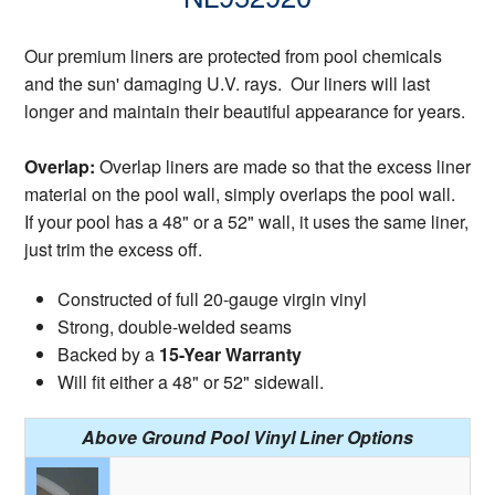
Our premium liners are protected from pool chemicals
and the sun' damaging U.V. rays. Our liners will last
longer and maintain their beautiful appearance for years.
Overlap:
Overlap liners are made so that the excess liner
material on the pool wall, simply overlaps the pool wall.
If your pool has a 48" or a 52" wall, it uses the same liner,
just trim the excess off.
Constructed of full 20-gauge virgin vinyl
Strong, double-welded seams
Backed by a
15-Year Warranty
Will fit either a 48" or 52" sidewall.
Above Ground Pool Vinyl Liner Options