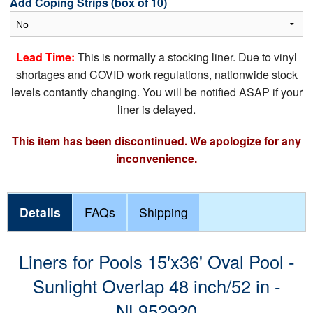
Add Coping Strips (box of 10)
Lead Time:
This is normally a stocking liner. Due to vinyl
shortages and COVID work regulations, nationwide stock
levels contantly changing. You will be notified ASAP if your
liner is delayed.
This item has been discontinued. We apologize for any
inconvenience.
Details
FAQs
Shipping
Liners for Pools 15'x36' Oval Pool -
Sunlight Overlap 48 inch/52 in -
NL952920