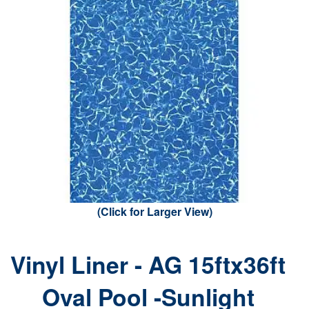
(Click for Larger View)
Vinyl Liner - AG 15ftx36ft
Oval Pool -Sunlight