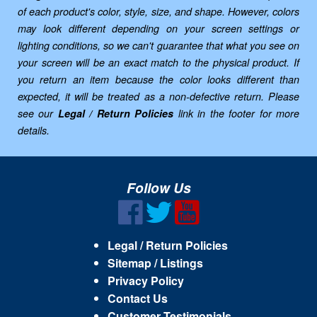
of each product's color, style, size, and shape. However, colors
may look different depending on your screen settings or
lighting conditions, so we can't guarantee that what you see on
your screen will be an exact match to the physical product. If
you return an item because the color looks different than
expected, it will be treated as a non-defective return. Please
see our
Legal / Return Policies
link in the footer for more
details.
Follow Us
Legal / Return Policies
Sitemap / Listings
Privacy Policy
Contact Us
Customer Testimonials