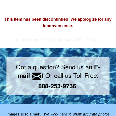
This item has been discontinued. We apologize for any
inconvenience.
Last Updated: 07/27/2026 04:05 PM - ID:3283
Got a question? Send us an
E-
Or call us Toll Free:
mail
!
!
888-253-9736
Images Disclaimer:
We work hard to show accurate photos