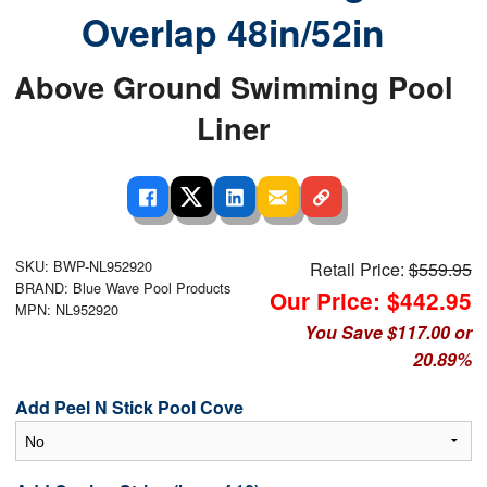
Overlap 48in/52in
Above Ground Swimming Pool
Liner
SKU: BWP-NL952920
Retail Price:
$559.95
BRAND: Blue Wave Pool Products
Our Price: $442.95
MPN: NL952920
You Save $117.00 or
20.89%
Add Peel N Stick Pool Cove