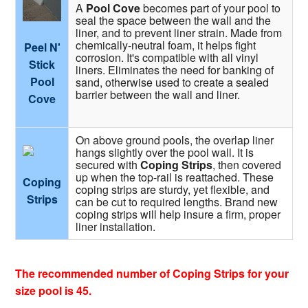
A
Pool Cove
becomes part of your pool to
seal the space between the wall and the
liner, and to prevent liner strain. Made from
chemically-neutral foam, it helps fight
Peel N'
corrosion. It's compatible with all vinyl
Stick
liners. Eliminates the need for banking of
Pool
sand, otherwise used to create a sealed
barrier between the wall and liner.
Cove
On above ground pools, the overlap liner
hangs slightly over the pool wall. It is
secured with
Coping Strips
, then covered
up when the top-rail is reattached. These
Coping
coping strips are sturdy, yet flexible, and
Strips
can be cut to required lengths. Brand new
coping strips will help insure a firm, proper
liner installation.
The recommended number of Coping Strips for your
size pool is 45.