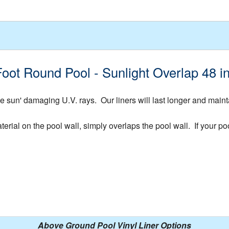
Foot Round Pool - Sunlight Overlap 48 
 sun' damaging U.V. rays. Our liners will last longer and mainta
rial on the pool wall, simply overlaps the pool wall. If your pool
Above Ground Pool Vinyl Liner Options