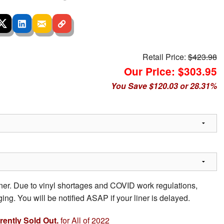
Retail Price:
$423.98
Our Price: $303.95
You Save $120.03 or 28.31%
iner. Due to vinyl shortages and COVID work regulations,
ing. You will be notified ASAP if your liner is delayed.
rrently Sold Out.
for All of 2022