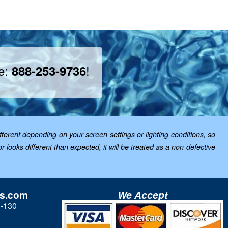
ee:
!
888-253-9736
ferent depending on your screen settings or lighting conditions, so
looks different than expected, it will be treated as a non-defective
ls.com
We Accept
3-130