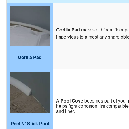
Gorilla Pad
makes old foam floor pad
impervious to almost any sharp obje
Gorilla Pad
A
Pool Cove
becomes part of your p
helps fight corrosion. It's compatibl
and liner.
Peel N' Stick Pool