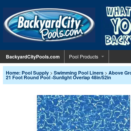
BackyardCityPools.com
Pool Products
POOL 
Pool Equipment
Home: Pool Supply
>
Swimming Pool Liners
>
Above Gr
21 Foot Round Pool -Sunlight Overlap 48in/52in
Pumps & 
POOL 
Pool Covers
Diving 
Leaf Net
POOL L
Pool Liners
Pool Lig
Solar Bl
Above G
POOL 
Pool Maintenance
Pool Sli
Winter C
In-Groun
Pool Cl
Above Ground Pools