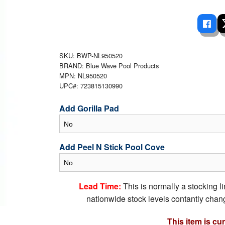
 Ladders
overs - Above Ground
cessories
ance Equipment
DE LIVING
Pump / Filter Systems
eaters
ool Covers
lorinators
able Shades
ats
ccessories
 Sails
SKU: BWP-NL950520
BRAND: Blue Wave Pool Products
mes
cks
MPN: NL950520
UPC#: 723815130990
Add Gorilla Pad
Add Peel N Stick Pool Cove
Lead Time:
This is normally a stocking l
nationwide stock levels contantly chang
This item is cu