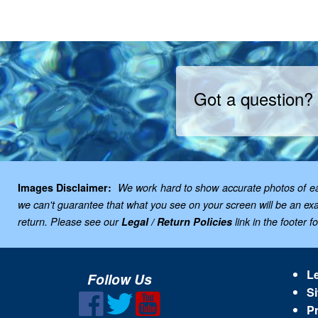
Got a question?
Images Disclaimer:
We work hard to show accurate photos of each
we can't guarantee that what you see on your screen will be an exac
return. Please see our
Legal / Return Policies
link in the footer f
Le
Follow Us
Si
Pr