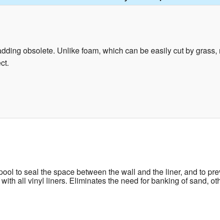
ding obsolete. Unlike foam, which can be easily cut by grass, ro
ct.
ool to seal the space between the wall and the liner, and to prev
e with all vinyl liners. Eliminates the need for banking of sand, 