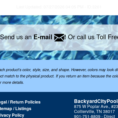
Last Updated: 07/27/2026 04:05 PM - ID:3261
 Send us an
Or call us Toll Fr
E-mail
!
 product's color, style, size, and shape. However, colors may look dif
t match to the physical product. If you return an item because the color 
or more details.
BackyardCityPoo
gal / Return Policies
875 W Poplar Ave., #2
temap / Listings
Collierville, TN 38017
ivacy Policy
901-751-8809 - Direct