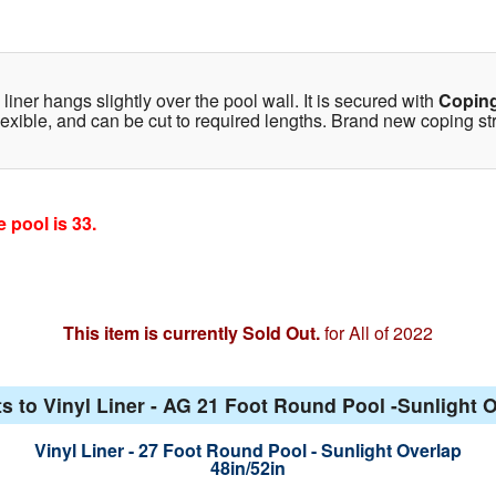
iner hangs slightly over the pool wall. It is secured with
Coping
lexible, and can be cut to required lengths. Brand new coping strip
 pool is 33.
This item is currently Sold Out.
for All of 2022
s to Vinyl Liner - AG 21 Foot Round Pool -Sunlight O
Vinyl Liner - 27 Foot Round Pool - Sunlight Overlap
48in/52in