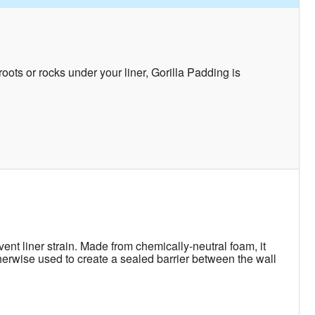
ots or rocks under your liner, Gorilla Padding is
ent liner strain. Made from chemically-neutral foam, it
otherwise used to create a sealed barrier between the wall