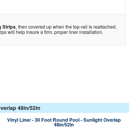
 Strips
, then covered up when the top-rail is reattached.
s will help insure a firm, proper liner installation.
verlap 48in/52in
Vinyl Liner - 30 Foot Round Pool - Sunlight Overlap
48in/52in