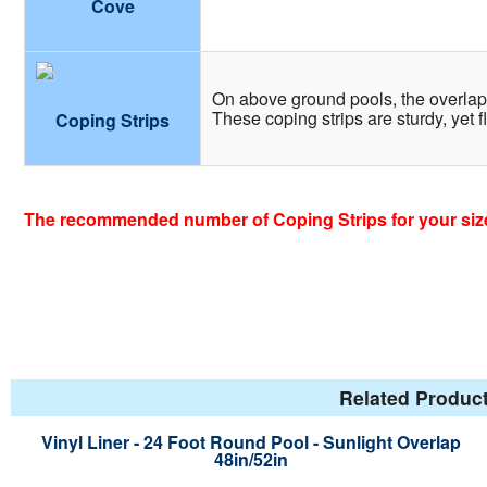
Cove
On above ground pools, the overlap l
These coping strips are sturdy, yet f
Coping Strips
The recommended number of Coping Strips for your size
Related Product
Vinyl Liner - 24 Foot Round Pool - Sunlight Overlap
48in/52in