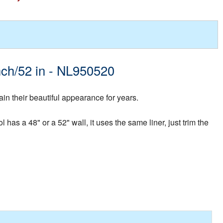
inch/52 in - NL950520
in their beautiful appearance for years.
 has a 48" or a 52" wall, it uses the same liner, just trim the