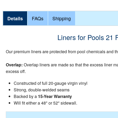
Details
FAQs
Shipping
Liners for Pools 21 
Our premium liners are protected from pool chemicals and the
Overlap:
Overlap liners are made so that the excess liner mate
excess off.
Constructed of full 20-gauge virgin vinyl
Strong, double-welded seams
Backed by a
15-Year Warranty
Will fit either a 48" or 52" sidewall.