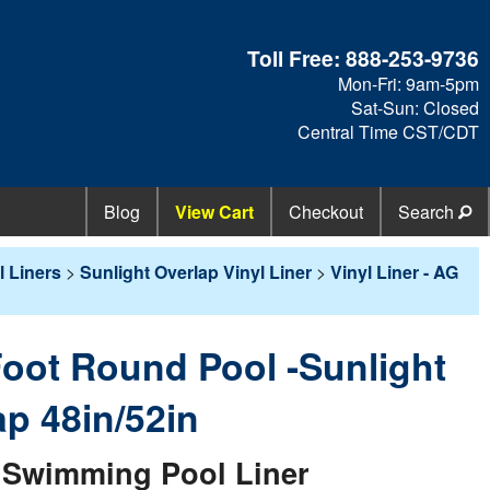
Toll Free:
888-253-9736
Mon-Fri: 9am-5pm
Sat-Sun: Closed
Central Time CST/CDT
Blog
View Cart
Checkout
Search
 Liners
>
Sunlight Overlap Vinyl Liner
>
Vinyl Liner - AG
 Foot Round Pool -Sunlight
ap 48in/52in
Swimming Pool Liner