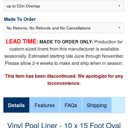
Made To Order
LEAD TIME:
MADE TO ORDER ONLY:
Production for
custom-sized liners from this manufacturer is available
seasonally. Estimated starting late June through November.
Please allow 2-4 weeks to make and ship when in season.
This item has been discontinued. We apologize for any
inconvenience.
Details
Features
FAQs
Shipping
Vinyl Pool Liner - 10 x 15 Foot Oval