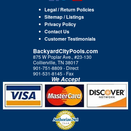
Legal / Return Policies
Sitemap / Listings
Privacy Policy
Contact Us
Customer Testimonials
BackyardCityPools.com
875 W Poplar Ave., #23-130
Collierville, TN 38017
901-751-8809 - Direct
901-531-8145 - Fax
We Accept