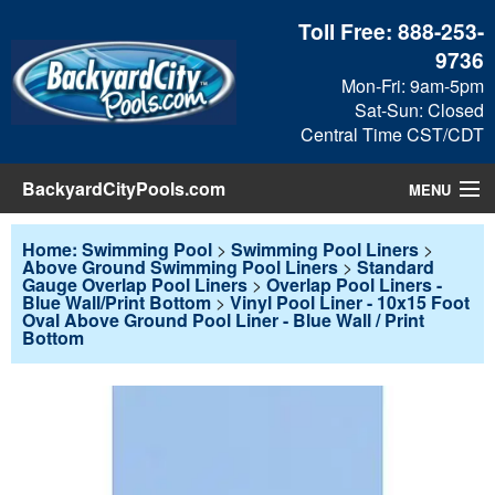
Toll Free:
888-253-
9736
Mon-Fri: 9am-5pm
Sat-Sun: Closed
Central Time CST/CDT
BackyardCityPools.com
MENU
Pool Products
Home: Swimming Pool
>
Swimming Pool Liners
>
Above Ground Swimming Pool Liners
>
Standard
Gauge Overlap Pool Liners
>
Overlap Pool Liners -
Blog
Blue Wall/Print Bottom
>
Vinyl Pool Liner - 10x15 Foot
Oval Above Ground Pool Liner - Blue Wall / Print
Bottom
View Cart
Checkout
Search