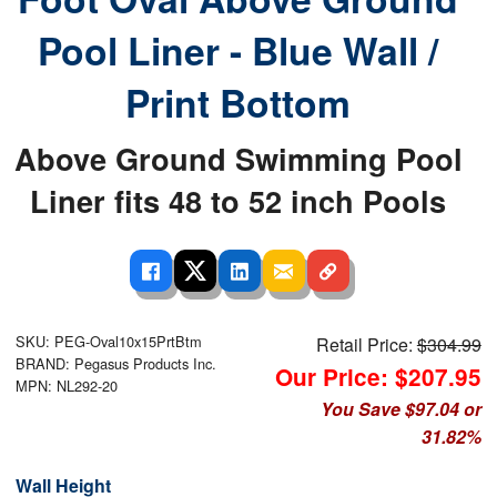
Pool Liner - Blue Wall /
Print Bottom
Above Ground Swimming Pool
Liner fits 48 to 52 inch Pools
SKU: PEG-Oval10x15PrtBtm
Retail Price:
$304.99
BRAND: Pegasus Products Inc.
Our Price: $207.95
MPN: NL292-20
You Save $97.04 or
31.82%
Wall Height