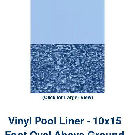
(Click for Larger View)
Vinyl Pool Liner - 10x15
Foot Oval Above Ground