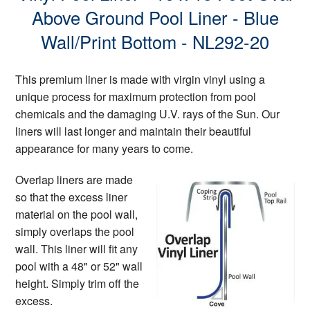
Above Ground Pool Liner - Blue
Wall/Print Bottom - NL292-20
This premium liner is made with virgin vinyl using a
unique process for maximum protection from pool
chemicals and the damaging U.V. rays of the Sun. Our
liners will last longer and maintain their beautiful
appearance for many years to come.
Overlap liners are made
so that the excess liner
material on the pool wall,
simply overlaps the pool
wall. This liner will fit any
pool with a 48" or 52" wall
height. Simply trim off the
excess.