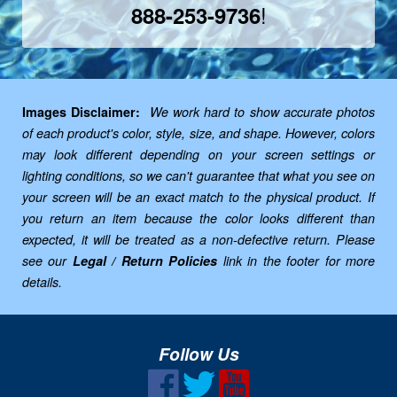
!
888-253-9736
Images Disclaimer:
We work hard to show accurate photos
of each product's color, style, size, and shape. However, colors
may look different depending on your screen settings or
lighting conditions, so we can't guarantee that what you see on
your screen will be an exact match to the physical product. If
you return an item because the color looks different than
expected, it will be treated as a non-defective return. Please
see our
Legal / Return Policies
link in the footer for more
details.
Follow Us