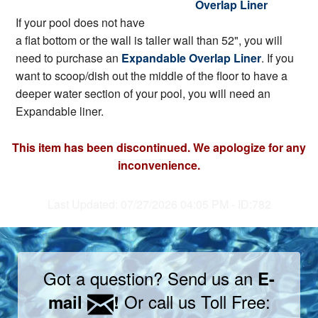
Overlap Liner
If your pool does not have
a flat bottom or the wall is taller wall than 52", you will
need to purchase an
Expandable Overlap Liner
. If you
want to scoop/dish out the middle of the floor to have a
deeper water section of your pool, you will need an
Expandable liner.
This item has been discontinued. We apologize for any
inconvenience.
Last Updated: 07/27/2026 04:05 PM - ID:782
Got a question? Send us an
E-
Or call us Toll Free:
mail
!