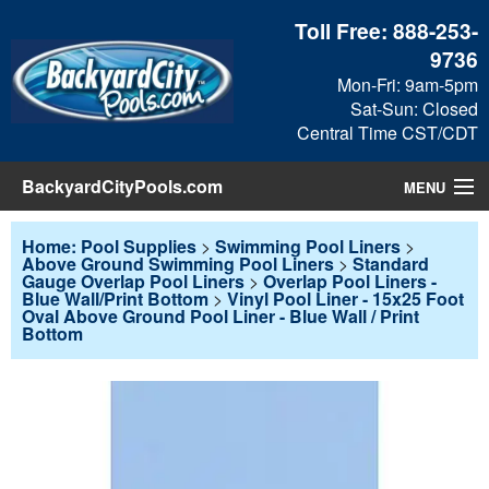
Toll Free:
888-253-
9736
Mon-Fri: 9am-5pm
Sat-Sun: Closed
Central Time CST/CDT
BackyardCityPools.com
MENU
Pool Products
Home: Pool Supplies
>
Swimming Pool Liners
>
Above Ground Swimming Pool Liners
>
Standard
Gauge Overlap Pool Liners
>
Overlap Pool Liners -
Blog
Blue Wall/Print Bottom
>
Vinyl Pool Liner - 15x25 Foot
Oval Above Ground Pool Liner - Blue Wall / Print
Bottom
View Cart
Checkout
Search