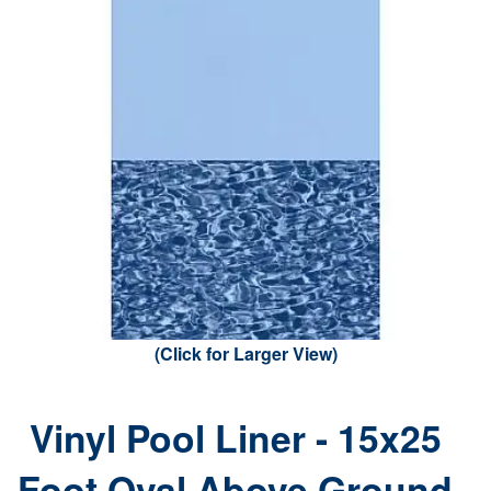
(Click for Larger View)
Vinyl Pool Liner - 15x25
Foot Oval Above Ground