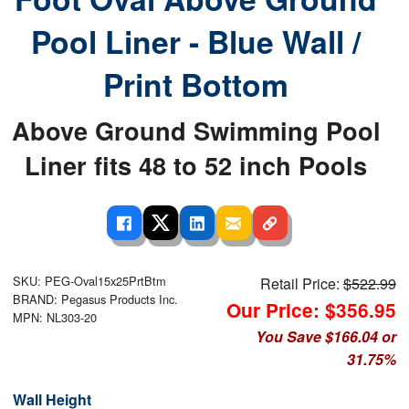
Pool Liner - Blue Wall /
Print Bottom
Above Ground Swimming Pool
Liner fits 48 to 52 inch Pools
SKU: PEG-Oval15x25PrtBtm
Retail Price:
$522.99
BRAND: Pegasus Products Inc.
Our Price: $356.95
MPN: NL303-20
You Save $166.04 or
31.75%
Wall Height