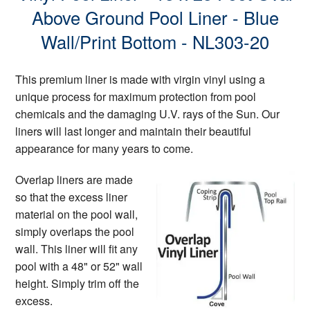
Above Ground Pool Liner - Blue
Wall/Print Bottom - NL303-20
This premium liner is made with virgin vinyl using a
unique process for maximum protection from pool
chemicals and the damaging U.V. rays of the Sun. Our
liners will last longer and maintain their beautiful
appearance for many years to come.
Overlap liners are made
so that the excess liner
material on the pool wall,
simply overlaps the pool
wall. This liner will fit any
pool with a 48" or 52" wall
height. Simply trim off the
excess.