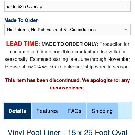
Made To Order
LEAD TIME:
MADE TO ORDER ONLY:
Production for
custom-sized liners from this manufacturer is available
seasonally. Estimated starting late June through November.
Please allow 2-4 weeks to make and ship when in season.
This item has been discontinued. We apologize for any
inconvenience.
Details
Features
FAQs
Shipping
Vinyl Pool Liner - 15 x 25 Foot Oval