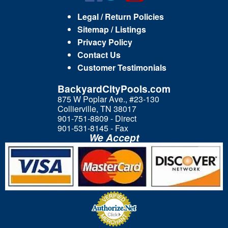
Legal / Return Policies
Sitemap / Listings
Privacy Policy
Contact Us
Customer Testimonials
BackyardCityPools.com
875 W Poplar Ave., #23-130
Collierville, TN 38017
901-751-8809 - Direct
901-531-8145 - Fax
We Accept