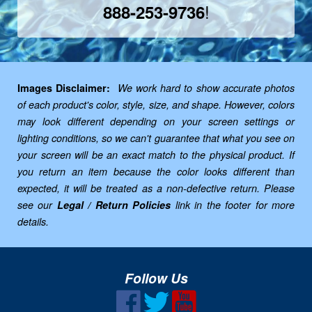
!
888-253-9736
Images Disclaimer:
We work hard to show accurate photos
of each product's color, style, size, and shape. However, colors
may look different depending on your screen settings or
lighting conditions, so we can't guarantee that what you see on
your screen will be an exact match to the physical product. If
you return an item because the color looks different than
expected, it will be treated as a non-defective return. Please
see our
Legal / Return Policies
link in the footer for more
details.
Follow Us