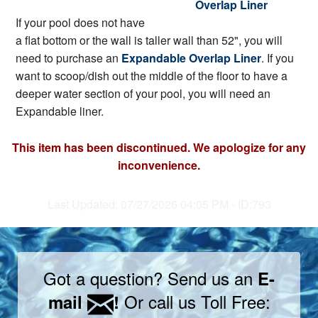
Overlap Liner
If your pool does not have
a flat bottom or the wall is taller wall than 52", you will
need to purchase an
Expandable Overlap Liner
. If you
want to scoop/dish out the middle of the floor to have a
deeper water section of your pool, you will need an
Expandable liner.
This item has been discontinued. We apologize for any
inconvenience.
Last Updated: 07/27/2026 04:05 PM - ID:793
Got a question? Send us an
E-
Or call us Toll Free:
mail
!