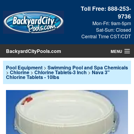
Toll Free:
888-253-
9736
Mon-Fri: 9am-5pm
Sat-Sun: Closed
Central Time CST/CDT
BackyardCityPools.com
MENU
Pool Products
Pool Equipment
>
Swimming Pool and Spa Chemicals
>
Chlorine
>
Chlorine Tablets-3 Inch
>
Nava 3"
Chlorine Tablets - 10lbs
Blog
View Cart
Checkout
Search