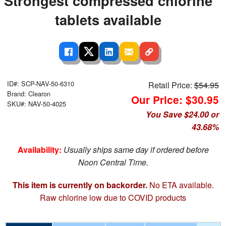
Strongest compressed chlorine
tablets available
ID#: SCP-NAV-50-6310
Retail Price:
$54.95
Brand: Clearon
Our Price: $30.95
SKU#: NAV-50-4025
You Save $24.00 or
43.68%
Availability:
Usually ships same day if ordered before
Noon Central Time.
This item is currently on backorder.
No ETA available.
Raw chlorine low due to COVID products