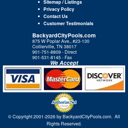
Sitemap / Listings
Privacy Policy
Contact Us
Customer Testimonials
BackyardCityPools.com
875 W Poplar Ave., #23-130
Collierville, TN 38017
901-751-8809 - Direct
901-531-8145 - Fax
We Accept
© Copyright 2001-
2026 by BackyardCityPools.com. All
Rights Reserved.