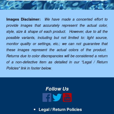
Images Disclaimer:
We have made a concerted effort to
provide images that accurately represent the actual color,
style, size & shape of each product. However, due to all the
possible variants, including but not limited to: light source,
monitor quality or settings, etc.; we can not guarantee that
these images represent the actual colors of the product.
Returns due to color discrepancies will be considered a return
of a non-defective item as detailed in our "Legal / Return
Policies" link in footer below.
Follow Us
Legal / Return Policies