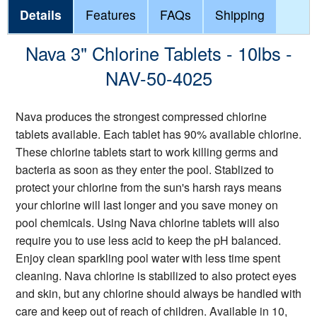
Details
Features
FAQs
Shipping
Nava 3" Chlorine Tablets - 10lbs -
NAV-50-4025
Nava produces the strongest compressed chlorine
tablets available. Each tablet has 90% available chlorine.
These chlorine tablets start to work killing germs and
bacteria as soon as they enter the pool. Stablized to
protect your chlorine from the sun's harsh rays means
your chlorine will last longer and you save money on
pool chemicals. Using Nava chlorine tablets will also
require you to use less acid to keep the pH balanced.
Enjoy clean sparkling pool water with less time spent
cleaning. Nava chlorine is stabilized to also protect eyes
and skin, but any chlorine should always be handled with
care and keep out of reach of children. Available in 10,