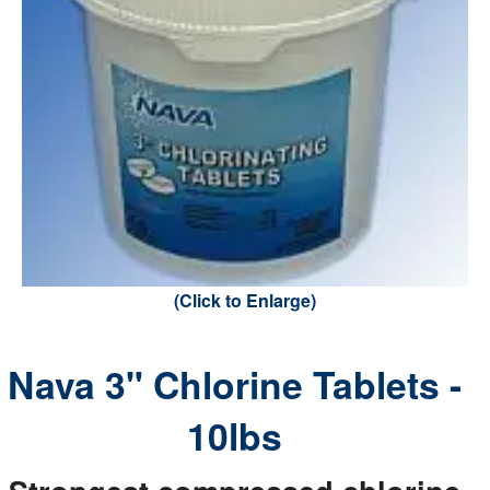
(Click to Enlarge)
Nava 3" Chlorine Tablets -
10lbs