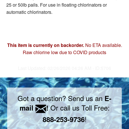
25 or 50lb pails. For use in floating chlorinators or
automatic chlorinators.
This item is currently on backorder.
No ETA available.
Raw chlorine low due to COVID products
Last Updated: 02/26/2026 04:26 AM - ID:5706
Got a question? Send us an
E-
Or call us Toll Free:
mail
!
!
888-253-9736