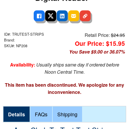
ID#: TRUTEST-STRIPS
Retail Price:
$24.95
Brand:
Our Price: $15.95
SKU#: NP208
You Save $9.00 or 36.07%
Availability:
Usually ships same day if ordered before
Noon Central Time.
This item has been discontinued. We apologize for any
inconvenience.
Details
FAQs
Shipping