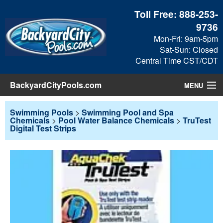
Toll Free:
888-253-
9736
Mon-Fri: 9am-5pm
Sat-Sun: Closed
Central Time CST/CDT
BackyardCityPools.com
MENU
Pool Products
Swimming Pools
>
Swimming Pool and Spa
Chemicals
>
Pool Water Balance Chemicals
>
TruTest
Digital Test Strips
Blog
View Cart
Checkout
Search