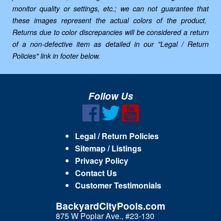
monitor quality or settings, etc.; we can not guarantee that
these images represent the actual colors of the product.
Returns due to color discrepancies will be considered a return
of a non-defective item as detailed in our "Legal / Return
Policies" link in footer below.
Follow Us
Legal / Return Policies
Sitemap / Listings
Privacy Policy
Contact Us
Customer Testimonials
BackyardCityPools.com
875 W Poplar Ave., #23-130