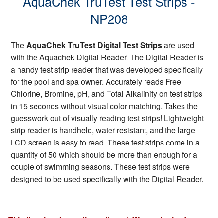
AquaChek TruTest Test Strips -
NP208
The
AquaChek TruTest Digital Test Strips
are used
with the Aquachek Digital Reader. The Digital Reader is
a handy test strip reader that was developed specifically
for the pool and spa owner. Accurately reads Free
Chlorine, Bromine, pH, and Total Alkalinity on test strips
in 15 seconds without visual color matching. Takes the
guesswork out of visually reading test strips! Lightweight
strip reader is handheld, water resistant, and the large
LCD screen is easy to read. These test strips come in a
quantity of 50 which should be more than enough for a
couple of swimming seasons. These test strips were
designed to be used specifically with the Digital Reader.