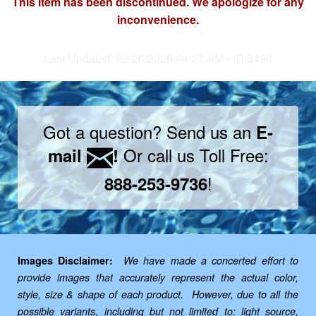
This item has been discontinued. We apologize for any
inconvenience.
Last Updated: 02/26/2026 04:27 AM - ID:3490
Got a question? Send us an
E-
Or call us Toll Free:
mail
!
!
888-253-9736
Images Disclaimer:
We have made a concerted effort to
provide images that accurately represent the actual color,
style, size & shape of each product. However, due to all the
possible variants, including but not limited to: light source,