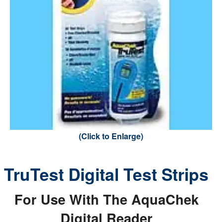
(Click to Enlarge)
TruTest Digital Test Strips
For Use With The AquaChek
Digital Reader