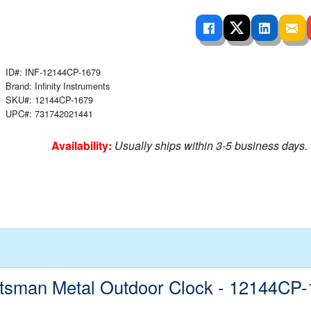
 Ladders
overs - Above Ground
cessories
ance Equipment
DE LIVING
Pump / Filter Systems
eaters
ool Covers
lorinators
able Shades
ats
ccessories
ID#: INF-12144CP-1679
 Sails
Brand: Infinity Instruments
mes
SKU#: 12144CP-1679
cks
UPC#: 731742021441
Availability:
Usually ships within 3-5 business days.
tsman Metal Outdoor Clock - 12144CP