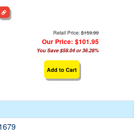
Retail Price:
$159.99
Our Price: $101.95
You Save $58.04 or 36.28%
Add to Cart
-1679