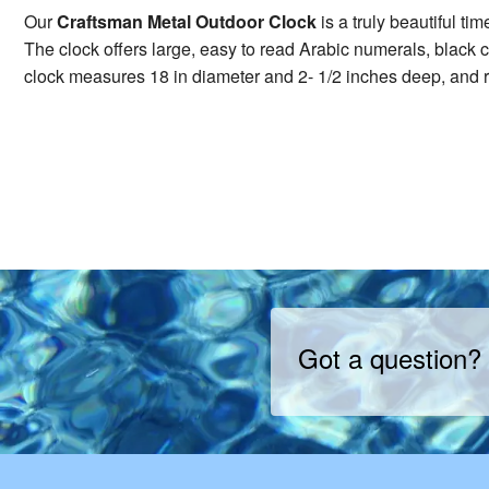
Our
Craftsman Metal Outdoor Clock
is a truly beautiful ti
The clock offers large, easy to read Arabic numerals, black c
clock measures 18 in diameter and 2- 1/2 inches deep, and r
Got a question?