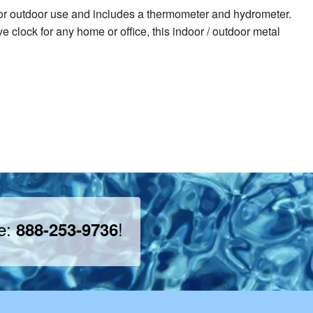
oor or outdoor use and includes a thermometer and hydrometer.
 clock for any home or office, this indoor / outdoor metal
ee:
!
888-253-9736