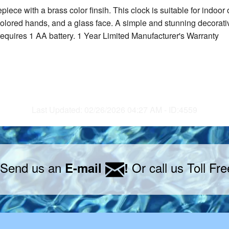
mepiece with a brass color finsih. This clock is suitable for ind
olored hands, and a glass face. A simple and stunning decorative
equires 1 AA battery. 1 Year Limited Manufacturer's Warranty
Last Updated: 02/26/2026 04:27 AM - ID:4559
 Send us an
Or call us Toll Fr
E-mail
!