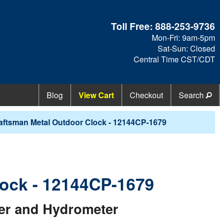
Toll Free:
888-253-9736
Mon-Fri: 9am-5pm
Sat-Sun: Closed
Central Time CST/CDT
Blog
View Cart
Checkout
Search
aftsman Metal Outdoor Clock - 12144CP-1679
lock - 12144CP-1679
er and Hydrometer