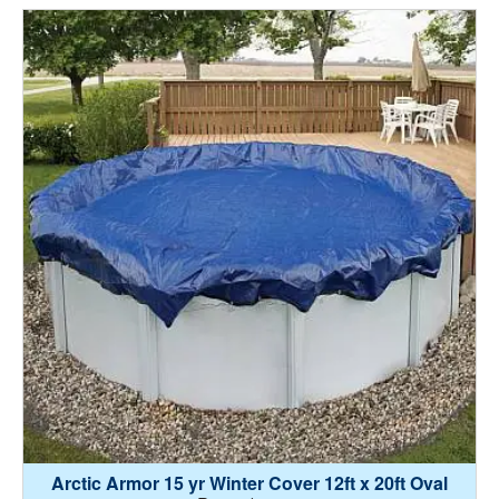
Arctic Armor 15 yr Winter Cover 12ft x 20ft Oval