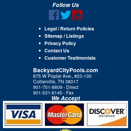
Follow Us
Legal / Return Policies
Sitemap / Listings
Privacy Policy
Contact Us
Customer Testimonials
BackyardCityPools.com
875 W Poplar Ave., #23-130
Collierville, TN 38017
901-751-8809 - Direct
901-531-8145 - Fax
We Accept