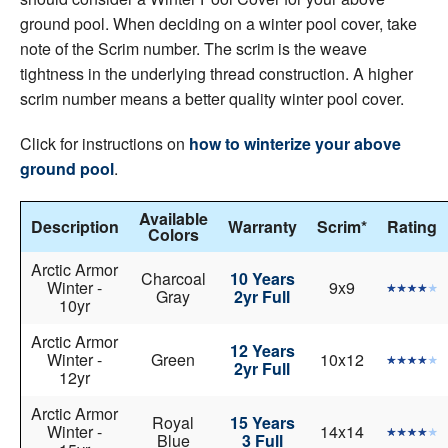
ground pool. When deciding on a winter pool cover, take
note of the Scrim number. The scrim is the weave
tightness in the underlying thread construction. A higher
scrim number means a better quality winter pool cover.
Click for instructions on
how to winterize your above
ground pool
.
Available
Description
Warranty
Scrim*
Rating
Colors
Arctic Armor
Charcoal
10 Years
Winter -
9x9
Gray
2yr Full
10yr
Arctic Armor
12 Years
Winter -
Green
10x12
2yr Full
12yr
Arctic Armor
Royal
15 Years
Winter -
14x14
Blue
3 Full