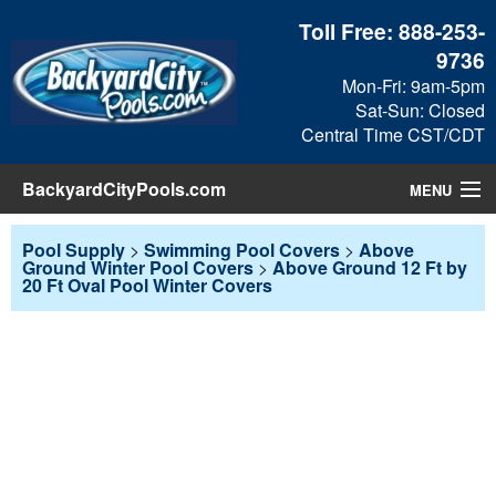
Toll Free:
888-253-
9736
Mon-Fri: 9am-5pm
Sat-Sun: Closed
Central Time CST/CDT
BackyardCityPools.com
MENU
Pool Products
Pool Supply
>
Swimming Pool Covers
>
Above
Ground Winter Pool Covers
>
Above Ground 12 Ft by
20 Ft Oval Pool Winter Covers
Blog
View Cart
Checkout
Search