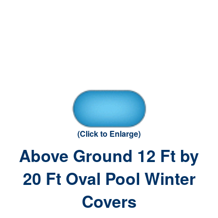
(Click to Enlarge)
Above Ground 12 Ft by
20 Ft Oval Pool Winter
Covers