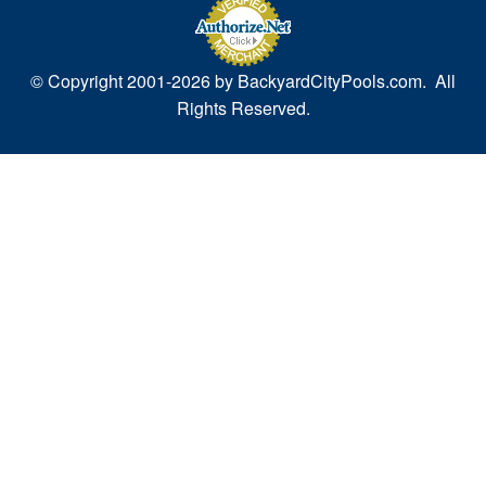
© Copyright 2001-
2026 by BackyardCityPools.com. All
Rights Reserved.