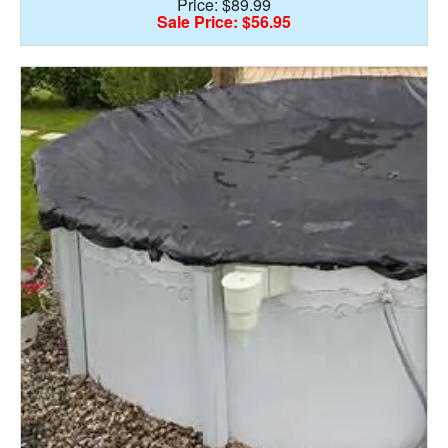
Price: $89.99
Sale Price: $56.95