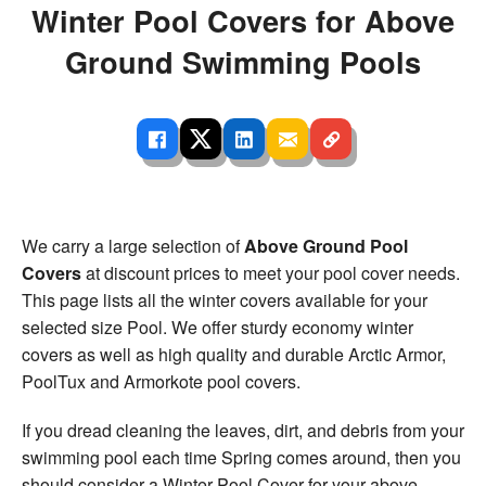
Winter Pool Covers for Above
Ground Swimming Pools
We carry a large selection of
Above Ground Pool
Covers
at discount prices to meet your pool cover needs.
This page lists all the winter covers available for your
selected size Pool. We offer sturdy economy winter
covers as well as high quality and durable Arctic Armor,
PoolTux and Armorkote pool covers.
If you dread cleaning the leaves, dirt, and debris from your
swimming pool each time Spring comes around, then you
should consider a Winter Pool Cover for your above