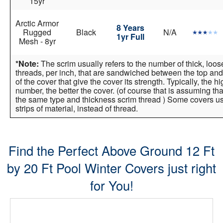
15yr
Arctic Armor
8 Years
Rugged
Black
N/A
1yr Full
Mesh - 8yr
*Note:
The scrim usually refers to the number of thick, loo
threads, per inch, that are sandwiched between the top and
of the cover that give the cover its strength. Typically, the h
number, the better the cover. (of course that is assuming tha
the same type and thickness scrim thread ) Some covers 
strips of material, instead of thread.
Find the Perfect Above Ground 12 Ft
by 20 Ft Pool Winter Covers just right
for You!