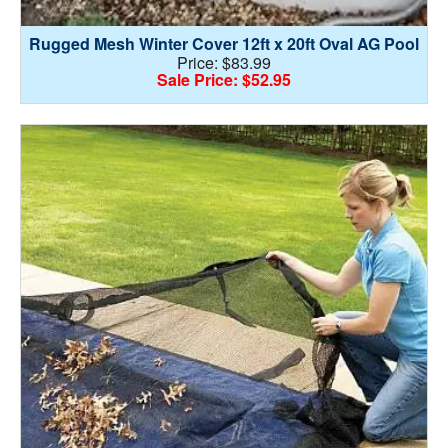
Rugged Mesh Winter Cover 12ft x 20ft Oval AG Pool
Price: $83.99
Sale Price: $52.95