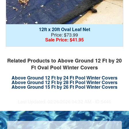
12ft x 20ft Oval Leaf Net
Price: $73.99
Sale Price: $41.95
Related Products to Above Ground 12 Ft by 20
Ft Oval Pool Winter Covers
Above Ground 12 Ft by 24 Ft Pool Winter Covers
Above Ground 12 Ft by 28 Ft Pool Winter Covers
Above Ground 15 Ft by 26 Ft Pool Winter Covers
Last Updated: 02/26/2026 04:32 AM - ID:5446