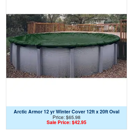
Arctic Armor 12 yr Winter Cover 12ft x 20ft Oval
Price: $65.98
Sale Price: $42.95