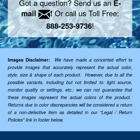
Got a question? Send us an
E-
Or call us Toll Free:
mail
!
!
888-253-9736
Images Disclaimer:
We have made a concerted effort to
provide images that accurately represent the actual color,
style, size & shape of each product. However, due to all the
possible variants, including but not limited to: light source,
monitor quality or settings, etc.; we can not guarantee that
these images represent the actual colors of the product.
Returns due to color discrepancies will be considered a return
of a non-defective item as detailed in our "Legal / Return
Policies" link in footer below.