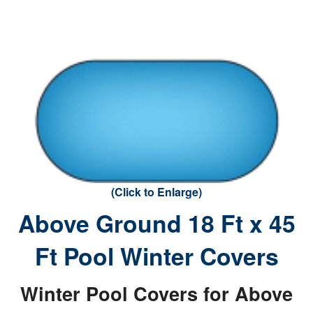
(Click to Enlarge)
Above Ground 18 Ft x 45
Ft Pool Winter Covers
Winter Pool Covers for Above