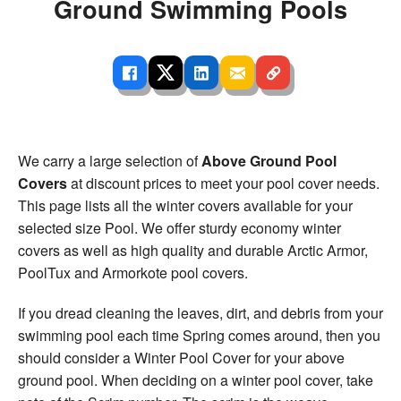
Ground Swimming Pools
We carry a large selection of
Above Ground Pool
Covers
at discount prices to meet your pool cover needs.
This page lists all the winter covers available for your
selected size Pool. We offer sturdy economy winter
covers as well as high quality and durable Arctic Armor,
PoolTux and Armorkote pool covers.
If you dread cleaning the leaves, dirt, and debris from your
swimming pool each time Spring comes around, then you
should consider a Winter Pool Cover for your above
ground pool. When deciding on a winter pool cover, take