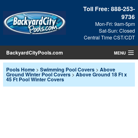
Toll Free:
888-253-
9736
Mon-Fri: 9am-5pm
Sat-Sun: Closed
Central Time CST/CDT
BackyardCityPools.com
MENU
Pool Products
Pools Home
>
Swimming Pool Covers
>
Above
Ground Winter Pool Covers
>
Above Ground 18 Ft x
45 Ft Pool Winter Covers
Blog
View Cart
Checkout
Search