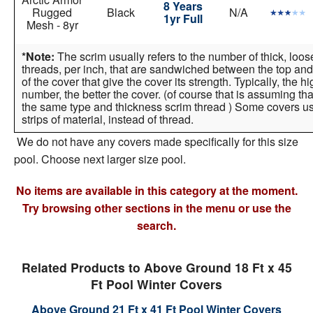
8 Years
Rugged
Black
N/A
1yr Full
Mesh - 8yr
*Note:
The scrim usually refers to the number of thick, loo
threads, per inch, that are sandwiched between the top and
of the cover that give the cover its strength. Typically, the h
number, the better the cover. (of course that is assuming tha
the same type and thickness scrim thread ) Some covers 
strips of material, instead of thread.
We do not have any covers made specifically for this size
pool. Choose next larger size pool.
No items are available in this category at the moment.
Try browsing other sections in the menu or use the
search.
Related Products to Above Ground 18 Ft x 45
Ft Pool Winter Covers
Above Ground 21 Ft x 41 Ft Pool Winter Covers