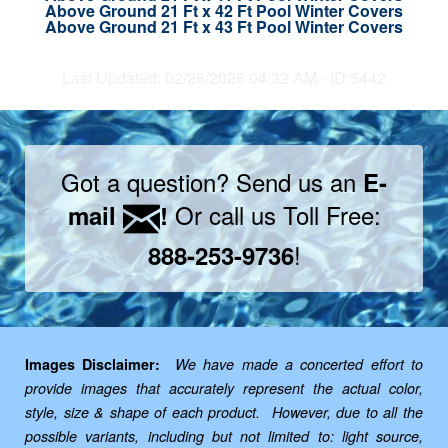
Above Ground 21 Ft x 42 Ft Pool Winter Covers
Above Ground 21 Ft x 43 Ft Pool Winter Covers
Last Updated: 02/26/2026 04:32 AM - ID:5442
Got a question? Send us an
E-
Or call us Toll Free:
mail
!
!
888-253-9736
Images Disclaimer:
We have made a concerted effort to
provide images that accurately represent the actual color,
style, size & shape of each product. However, due to all the
possible variants, including but not limited to: light source,