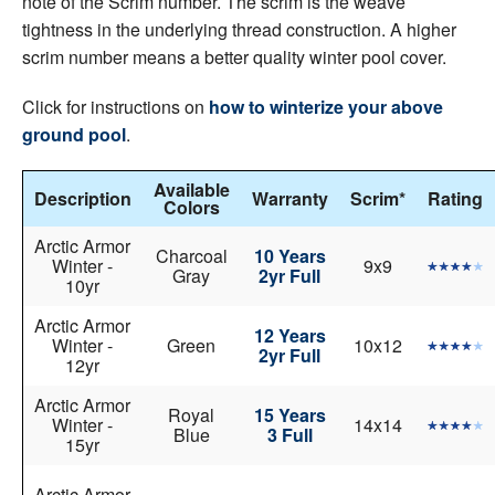
note of the Scrim number. The scrim is the weave
tightness in the underlying thread construction. A higher
scrim number means a better quality winter pool cover.
Click for instructions on
how to winterize your above
ground pool
.
Available
Description
Warranty
Scrim*
Rating
Colors
Arctic Armor
Charcoal
10 Years
Winter -
9x9
Gray
2yr Full
10yr
Arctic Armor
12 Years
Winter -
Green
10x12
2yr Full
12yr
Arctic Armor
Royal
15 Years
Winter -
14x14
Blue
3 Full
15yr
Arctic Armor