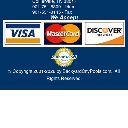
Collierville, TN 38017
901-751-8809 - Direct
901-531-8145 - Fax
We Accept
© Copyright 2001-
2026 by BackyardCityPools.com. All
Rights Reserved.