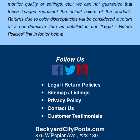
monitor quality or settings, etc.; we can not guarantee that
these images represent the actual colors of the product.
Returns due to color discrepancies will be considered a return
of a non-defective item as detailed in our "Legal / Return
Policies" link in footer below.
Follow Us
Legal / Return Policies
Sitemap / Listings
Privacy Policy
Contact Us
Customer Testimonials
BackyardCityPools.com
875 W Poplar Ave., #23-130