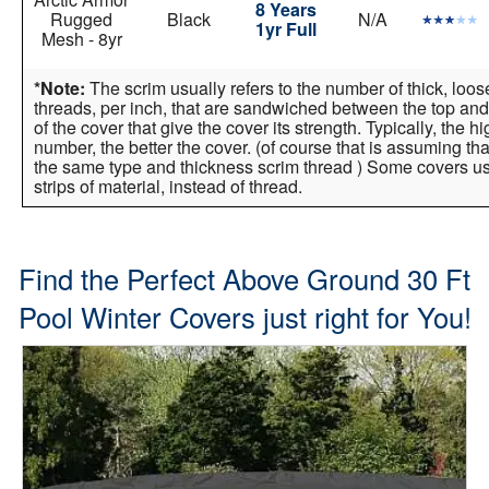
8 Years
Rugged
Black
N/A
1yr Full
Mesh - 8yr
*Note:
The scrim usually refers to the number of thick, loo
threads, per inch, that are sandwiched between the top and
of the cover that give the cover its strength. Typically, the h
number, the better the cover. (of course that is assuming tha
the same type and thickness scrim thread ) Some covers 
strips of material, instead of thread.
Find the Perfect Above Ground 30 Ft
Pool Winter Covers just right for You!