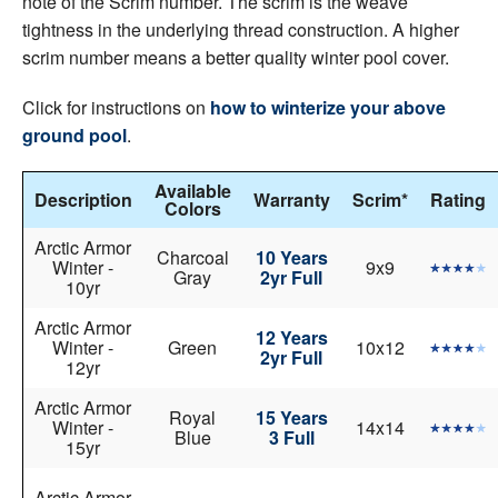
note of the Scrim number. The scrim is the weave
tightness in the underlying thread construction. A higher
scrim number means a better quality winter pool cover.
Click for instructions on
how to winterize your above
ground pool
.
Available
Description
Warranty
Scrim*
Rating
Colors
Arctic Armor
Charcoal
10 Years
Winter -
9x9
Gray
2yr Full
10yr
Arctic Armor
12 Years
Winter -
Green
10x12
2yr Full
12yr
Arctic Armor
Royal
15 Years
Winter -
14x14
Blue
3 Full
15yr
Arctic Armor