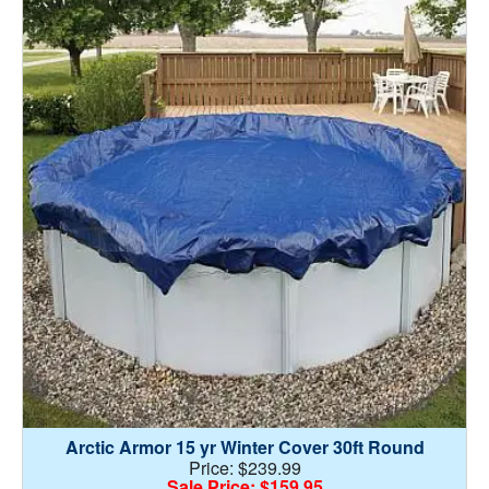
Arctic Armor 15 yr Winter Cover 30ft Round
Price: $239.99
Sale Price: $159.95