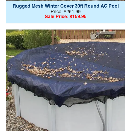
Rugged Mesh Winter Cover 30ft Round AG Pool
Price: $251.99
Sale Price: $159.95