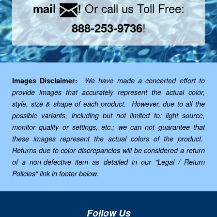
Or call us Toll Free:
mail
!
!
888-253-9736
Images Disclaimer:
We have made a concerted effort to
provide images that accurately represent the actual color,
style, size & shape of each product. However, due to all the
possible variants, including but not limited to: light source,
monitor quality or settings, etc.; we can not guarantee that
these images represent the actual colors of the product.
Returns due to color discrepancies will be considered a return
of a non-defective item as detailed in our "Legal / Return
Policies" link in footer below.
Follow Us