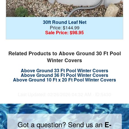
30ft Round Leaf Net
Price: $144.99
Sale Price: $98.95
Related Products to Above Ground 30 Ft Pool
Winter Covers
Above Ground 33 Ft Pool Winter Covers
Above Ground 36 Ft Pool Winter Covers
Above Ground 10 Ft x 20 Ft Pool Winter Covers
Last Updated: 02/26/2026 04:32 AM - ID:5430
Got a question? Send us an
E-