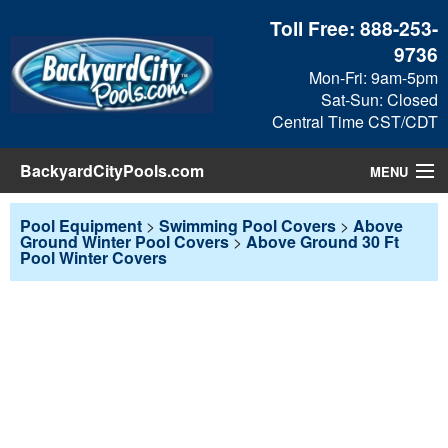
Toll Free:
888-253-
9736
Mon-Fri: 9am-5pm
Sat-Sun: Closed
Central Time CST/CDT
BackyardCityPools.com
MENU
Pool Products
Pool Equipment
>
Swimming Pool Covers
>
Above
Ground Winter Pool Covers
>
Above Ground 30 Ft
Pool Winter Covers
Blog
View Cart
Checkout
Search