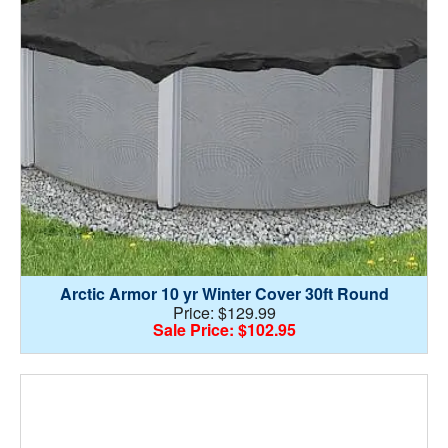
Arctic Armor 10 yr Winter Cover 30ft Round
Price: $129.99
Sale Price: $102.95