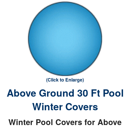
(Click to Enlarge)
Above Ground 30 Ft Pool
Winter Covers
Winter Pool Covers for Above