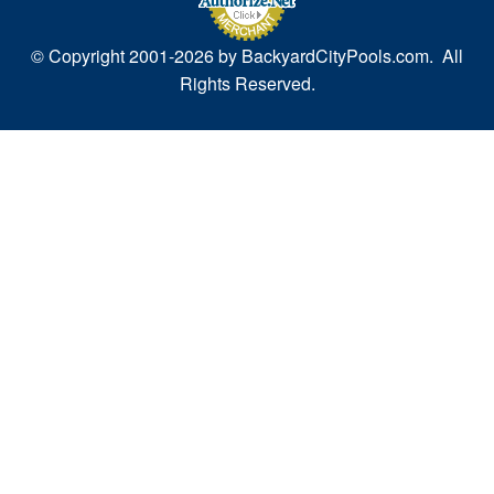
© Copyright 2001-
2026 by BackyardCityPools.com. All
Rights Reserved.