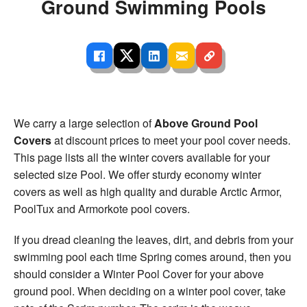
Ground Swimming Pools
We carry a large selection of
Above Ground Pool
Covers
at discount prices to meet your pool cover needs.
This page lists all the winter covers available for your
selected size Pool. We offer sturdy economy winter
covers as well as high quality and durable Arctic Armor,
PoolTux and Armorkote pool covers.
If you dread cleaning the leaves, dirt, and debris from your
swimming pool each time Spring comes around, then you
should consider a Winter Pool Cover for your above
ground pool. When deciding on a winter pool cover, take