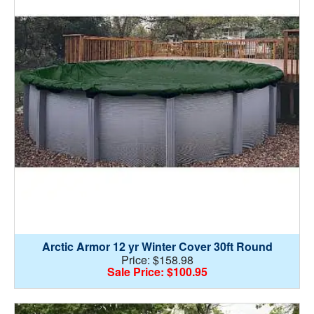
Arctic Armor 12 yr Winter Cover 30ft Round
Price: $158.98
Sale Price: $100.95