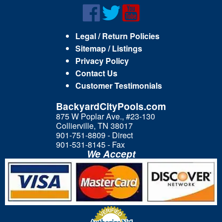
Legal / Return Policies
Sitemap / Listings
Privacy Policy
Contact Us
Customer Testimonials
BackyardCityPools.com
875 W Poplar Ave., #23-130
Collierville, TN 38017
901-751-8809 - Direct
901-531-8145 - Fax
We Accept