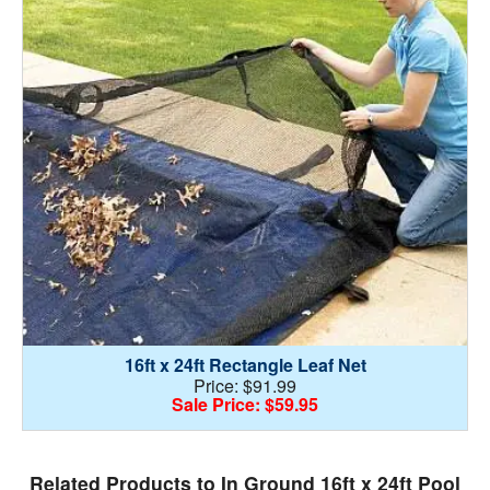
16ft x 24ft Rectangle Leaf Net
Price: $91.99
Sale Price: $59.95
Related Products to In Ground 16ft x 24ft Pool