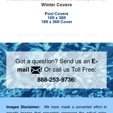
Winter Covers
Pool Covers
16ft x 36ft
18ft x 36ft Cover
Last Updated: 02/26/2026 04:33 AM - ID:5345
Got a question? Send us an
E-
Or call us Toll Free:
mail
!
!
888-253-9736
Images Disclaimer:
We have made a concerted effort to
provide images that accurately represent the actual color,