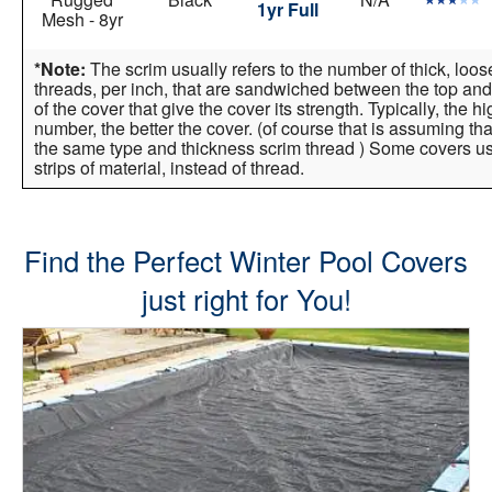
1yr Full
Mesh - 8yr
*Note:
The scrim usually refers to the number of thick, loo
threads, per inch, that are sandwiched between the top and
of the cover that give the cover its strength. Typically, the h
number, the better the cover. (of course that is assuming tha
the same type and thickness scrim thread ) Some covers 
strips of material, instead of thread.
Find the Perfect Winter Pool Covers
just right for You!