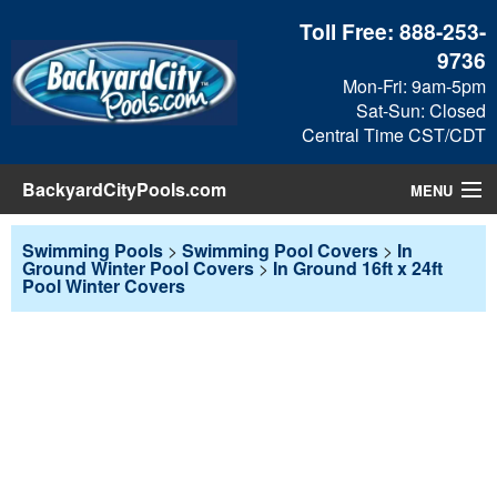
Toll Free:
888-253-
9736
Mon-Fri: 9am-5pm
Sat-Sun: Closed
Central Time CST/CDT
BackyardCityPools.com
MENU
Pool Products
Swimming Pools
>
Swimming Pool Covers
>
In
Ground Winter Pool Covers
>
In Ground 16ft x 24ft
Pool Winter Covers
Blog
View Cart
Checkout
Search