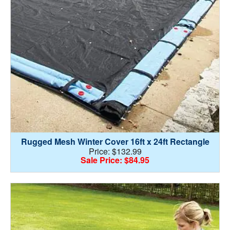
Rugged Mesh Winter Cover 16ft x 24ft Rectangle
Price: $132.99
Sale Price: $84.95