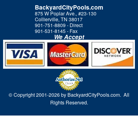
BackyardCityPools.com
875 W Poplar Ave., #23-130
Collierville, TN 38017
901-751-8809 - Direct
901-531-8145 - Fax
We Accept
© Copyright 2001-
2026 by BackyardCityPools.com. All
Rights Reserved.