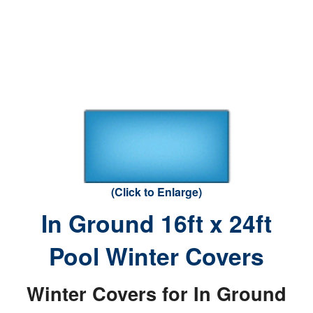
(Click to Enlarge)
In Ground 16ft x 24ft
Pool Winter Covers
Winter Covers for In Ground