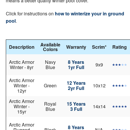
means a better quality winter pool cover.
Click for instructions on
how to winterize your in ground
pool
.
Available
Description
Warranty
Scrim*
Rating
Colors
Arctic Armor
Navy
8 Years
9x9
Winter - 8yr
Blue
1yr Full
Arctic Armor
12 Years
Winter -
Green
10x12
2yr Full
12yr
Arctic Armor
Royal
15 Years
Winter -
14x14
Blue
3 Full
15yr
Arctic Armor
8 Years
Rugged
Black
N/A