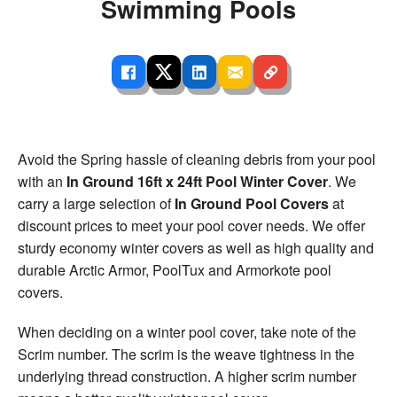
Swimming Pools
Avoid the Spring hassle of cleaning debris from your pool
with an
In Ground 16ft x 24ft Pool Winter Cover
. We
carry a large selection of
In Ground Pool Covers
at
discount prices to meet your pool cover needs. We offer
sturdy economy winter covers as well as high quality and
durable Arctic Armor, PoolTux and Armorkote pool
covers.
When deciding on a winter pool cover, take note of the
Scrim number. The scrim is the weave tightness in the
underlying thread construction. A higher scrim number