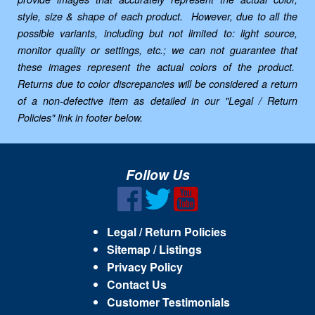
style, size & shape of each product. However, due to all the
possible variants, including but not limited to: light source,
monitor quality or settings, etc.; we can not guarantee that
these images represent the actual colors of the product.
Returns due to color discrepancies will be considered a return
of a non-defective item as detailed in our "Legal / Return
Policies" link in footer below.
Follow Us
Legal / Return Policies
Sitemap / Listings
Privacy Policy
Contact Us
Customer Testimonials