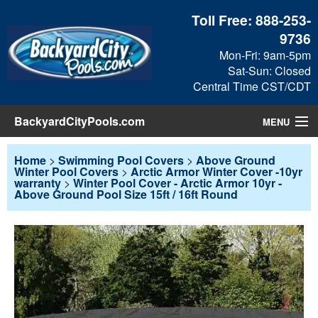
Toll Free:
888-253-
9736
Mon-Fri: 9am-5pm
Sat-Sun: Closed
Central Time CST/CDT
BackyardCityPools.com
MENU
Pool Products
Home
>
Swimming Pool Covers
>
Above Ground
Winter Pool Covers
>
Arctic Armor Winter Cover -10yr
warranty
>
Winter Pool Cover - Arctic Armor 10yr -
Blog
Above Ground Pool Size 15ft / 16ft Round
View Cart
Checkout
Search