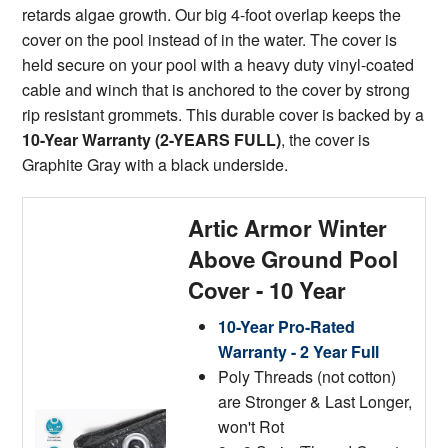
retards algae growth. Our big 4-foot overlap keeps the
cover on the pool instead of in the water. The cover is
held secure on your pool with a heavy duty vinyl-coated
cable and winch that is anchored to the cover by strong
rip resistant grommets. This durable cover is backed by a
10-Year Warranty (2-YEARS FULL)
, the cover is
Graphite Gray with a black underside.
Artic Armor Winter
Above Ground Pool
Cover - 10 Year
10-Year Pro-Rated
Warranty - 2 Year Full
Poly Threads (not cotton)
are Stronger & Last Longer,
won't Rot