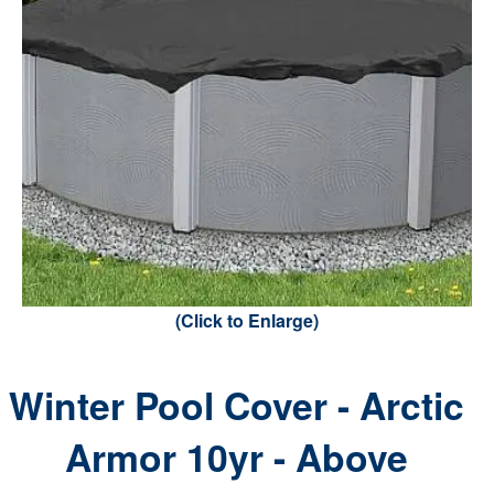
(Click to Enlarge)
Winter Pool Cover - Arctic
Armor 10yr - Above