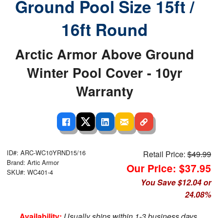
Ground Pool Size 15ft /
16ft Round
Arctic Armor Above Ground
Winter Pool Cover - 10yr
Warranty
ID#: ARC-WC10YRND15/16
Retail Price:
$49.99
Brand: Artic Armor
Our Price: $37.95
SKU#: WC401-4
You Save $12.04 or
24.08%
Availability:
Usually ships within 1-3 business days.