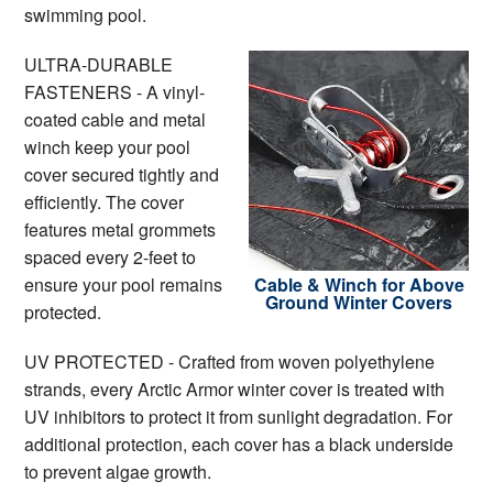
swimming pool.
ULTRA-DURABLE
FASTENERS - A vinyl-
coated cable and metal
winch keep your pool
cover secured tightly and
efficiently. The cover
features metal grommets
spaced every 2-feet to
ensure your pool remains
Cable & Winch for Above
Ground Winter Covers
protected.
UV PROTECTED - Crafted from woven polyethylene
strands, every Arctic Armor winter cover is treated with
UV inhibitors to protect it from sunlight degradation. For
additional protection, each cover has a black underside
to prevent algae growth.