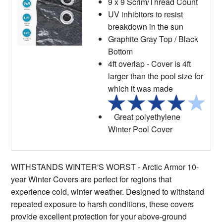
9 x 9 Scrim/Thread Count
UV inhibitors to resist
breakdown in the sun
Graphite Gray Top / Black
Bottom
4ft overlap - Cover is 4ft
larger than the pool size for
which it was made
Great polyethylene
Winter Pool Cover
WITHSTANDS WINTER'S WORST - Arctic Armor 10-
year Winter Covers are perfect for regions that
experience cold, winter weather. Designed to withstand
repeated exposure to harsh conditions, these covers
provide excellent protection for your above-ground