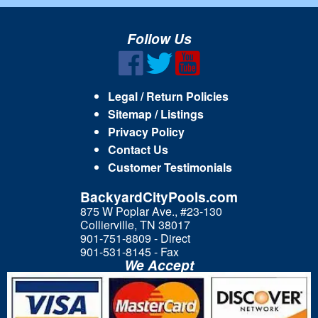
Follow Us
Legal / Return Policies
Sitemap / Listings
Privacy Policy
Contact Us
Customer Testimonials
BackyardCityPools.com
875 W Poplar Ave., #23-130
Collierville, TN 38017
901-751-8809 - Direct
901-531-8145 - Fax
We Accept