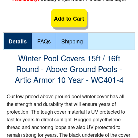
Add to Cart
Details
FAQs
Shipping
Winter Pool Covers 15ft / 16ft
Round - Above Ground Pools -
Artic Armor 10 Year - WC401-4
Our low-priced above ground pool winter cover has all
the strength and durability that will ensure years of
protection. The tough cover material is UV protected to
last for years in direct sunlight. Rugged polyethylene
thread and anchoring loops are also UV protected to
remain strong for years. The black underside of the cover