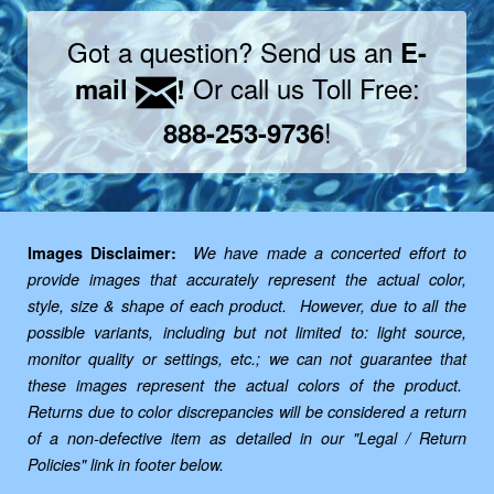
Got a question? Send us an
E-
Or call us Toll Free:
mail
!
!
888-253-9736
Images Disclaimer:
We have made a concerted effort to
provide images that accurately represent the actual color,
style, size & shape of each product. However, due to all the
possible variants, including but not limited to: light source,
monitor quality or settings, etc.; we can not guarantee that
these images represent the actual colors of the product.
Returns due to color discrepancies will be considered a return
of a non-defective item as detailed in our "Legal / Return
Policies" link in footer below.