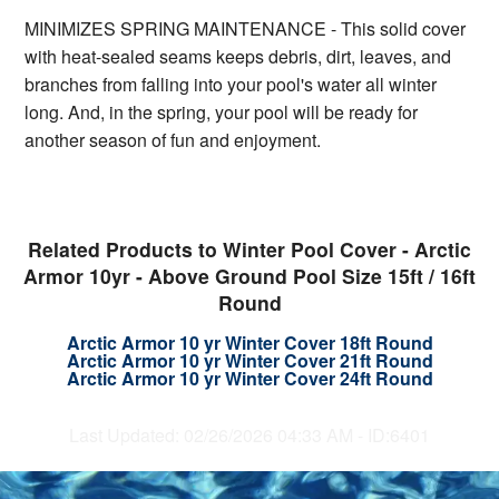
MINIMIZES SPRING MAINTENANCE - This solid cover
with heat-sealed seams keeps debris, dirt, leaves, and
branches from falling into your pool's water all winter
long. And, in the spring, your pool will be ready for
another season of fun and enjoyment.
Related Products to Winter Pool Cover - Arctic
Armor 10yr - Above Ground Pool Size 15ft / 16ft
Round
Arctic Armor 10 yr Winter Cover 18ft Round
Arctic Armor 10 yr Winter Cover 21ft Round
Arctic Armor 10 yr Winter Cover 24ft Round
Last Updated: 02/26/2026 04:33 AM - ID:6401