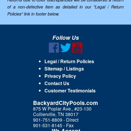
of a non-defective item as detailed in our "Legal / Return
Policies" link in footer below.
Follow Us
Legal / Return Policies
Sitemap / Listings
Privacy Policy
Contact Us
Customer Testimonials
BackyardCityPools.com
875 W Poplar Ave., #23-130
Collierville, TN 38017
901-751-8809 - Direct
901-531-8145 - Fax
We Accept