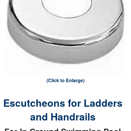
(Click to Enlarge)
Escutcheons for Ladders
and Handrails