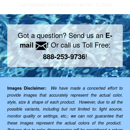
Last Updated: 03/18/2026 01:48 PM - ID:2905
Got a question? Send us an
E-
Or call us Toll Free:
mail
!
!
888-253-9736
Images Disclaimer:
We have made a concerted effort to
provide images that accurately represent the actual color,
style, size & shape of each product. However, due to all the
possible variants, including but not limited to: light source,
monitor quality or settings, etc.; we can not guarantee that
these images represent the actual colors of the product.
Returns due to color discrepancies will be considered a return