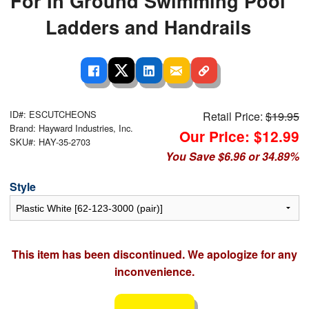
For In Ground Swimming Pool
Ladders and Handrails
ID#: ESCUTCHEONS
Retail Price:
$19.95
Brand: Hayward Industries, Inc.
Our Price: $12.99
SKU#: HAY-35-2703
You Save $6.96 or 34.89%
Style
This item has been discontinued. We apologize for any
inconvenience.