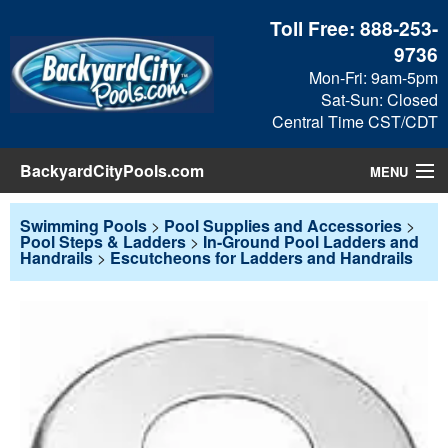
Toll Free:
888-253-
9736
Mon-Fri: 9am-5pm
Sat-Sun: Closed
Central Time CST/CDT
BackyardCityPools.com
MENU
Pool Products
Swimming Pools
>
Pool Supplies and Accessories
>
Pool Steps & Ladders
>
In-Ground Pool Ladders and
Handrails
>
Escutcheons for Ladders and Handrails
Blog
View Cart
Checkout
Search