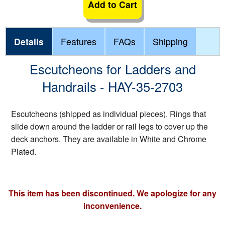
Add to Cart
Details
Features
FAQs
Shipping
Escutcheons for Ladders and
Handrails - HAY-35-2703
Escutcheons (shipped as individual pieces). Rings that
slide down around the ladder or rail legs to cover up the
deck anchors. They are available in White and Chrome
Plated.
This item has been discontinued. We apologize for any
inconvenience.