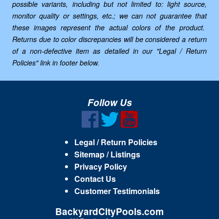
possible variants, including but not limited to: light source,
monitor quality or settings, etc.; we can not guarantee that
these images represent the actual colors of the product.
Returns due to color discrepancies will be considered a return
of a non-defective item as detailed in our "Legal / Return
Policies" link in footer below.
Follow Us
Legal / Return Policies
Sitemap / Listings
Privacy Policy
Contact Us
Customer Testimonials
BackyardCityPools.com