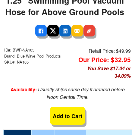
1.25" Swimming Pool Vacuum
Hose for Above Ground Pools
ID#: BWP-NA105
Retail Price:
$49.99
Brand: Blue Wave Pool Products
Our Price: $32.95
SKU#: NA105
You Save $17.04 or
34.09%
Availability:
Usually ships same day if ordered before
Noon Central Time.
Add to Cart