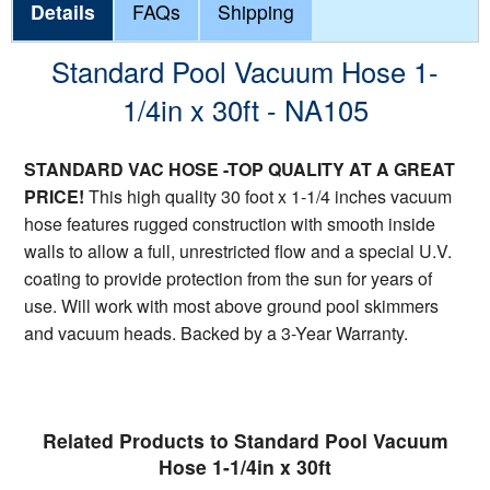
Details
FAQs
Shipping
Standard Pool Vacuum Hose 1-
1/4in x 30ft - NA105
STANDARD VAC HOSE -TOP QUALITY AT A GREAT
PRICE!
This high quality 30 foot x 1-1/4 inches vacuum
hose features rugged construction with smooth inside
walls to allow a full, unrestricted flow and a special U.V.
coating to provide protection from the sun for years of
use. Will work with most above ground pool skimmers
and vacuum heads. Backed by a 3-Year Warranty.
Related Products to Standard Pool Vacuum
Hose 1-1/4in x 30ft