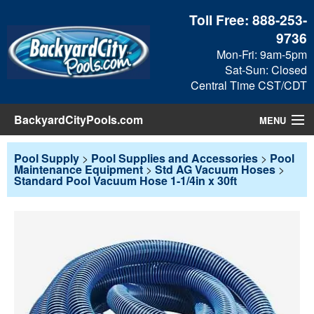
Toll Free:
888-253-
9736
Mon-Fri: 9am-5pm
Sat-Sun: Closed
Central Time CST/CDT
BackyardCityPools.com
MENU
Pool Products
Pool Supply
>
Pool Supplies and Accessories
>
Pool
Maintenance Equipment
>
Std AG Vacuum Hoses
>
Standard Pool Vacuum Hose 1-1/4in x 30ft
Blog
View Cart
Checkout
Search