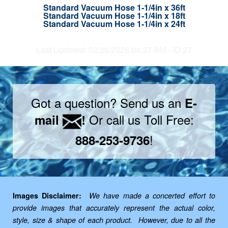
Standard Vacuum Hose 1-1/4in x 36ft
Standard Vacuum Hose 1-1/4in x 18ft
Standard Vacuum Hose 1-1/4in x 24ft
Last Updated: 02/26/2026 04:37 AM - ID:27
Got a question? Send us an
E-
Or call us Toll Free:
mail
!
!
888-253-9736
Images Disclaimer:
We have made a concerted effort to
provide images that accurately represent the actual color,
style, size & shape of each product. However, due to all the