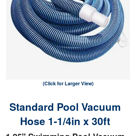
(Click for Larger View)
Standard Pool Vacuum
Hose 1-1/4in x 30ft