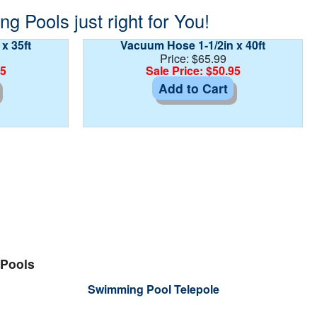
 Pools just right for You!
x 35ft
Vacuum Hose 1-1/2in x 40ft
Price: $65.99
95
Sale Price: $50.95
Add to Cart
 Pools
Swimming Pool Telepole