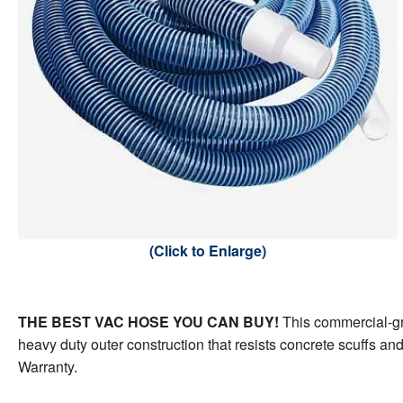
Steps &
Winter C
Liner Ac
Mainten
POOLSI
Poolside Living
Water H
Safety P
Water Ch
Retract
Pool Flo
Cover A
Pool Sun
Pool Ga
Faux Ro
(Click to Enlarge)
THE BEST VAC HOSE YOU CAN BUY!
This commercial-gra
heavy duty outer construction that resists concrete scuffs and
Warranty.