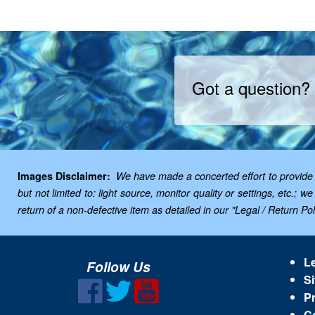
Got a question?
Images Disclaimer:
We have made a concerted effort to provide i
but not limited to: light source, monitor quality or settings, etc.
return of a non-defective item as detailed in our "Legal / Return Poli
Le
Follow Us
Si
Pr
C