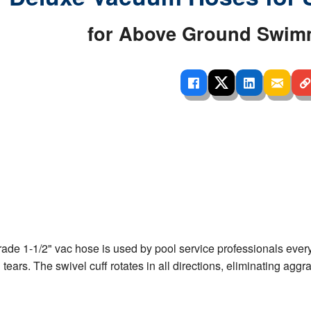
 Ladders
overs - Above Ground
cessories
ance Equipment
DE LIVING
for Above Ground Swim
Pump / Filter Systems
eaters
ool Covers
lorinators
able Shades
ats
ccessories
 Sails
mes
cks
de 1-1/2" vac hose is used by pool service professionals everywh
 tears. The swivel cuff rotates in all directions, eliminating ag