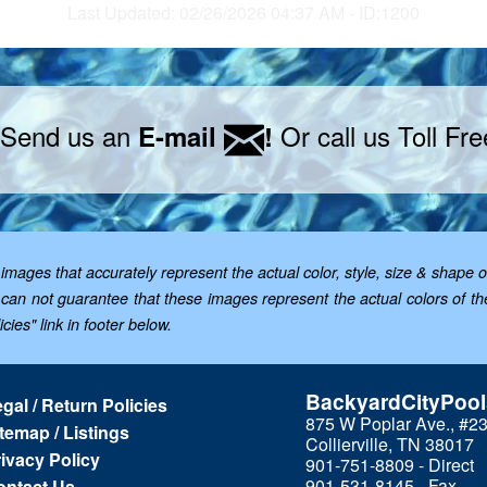
Last Updated: 02/26/2026 04:37 AM - ID:1200
 Send us an
Or call us Toll Fr
E-mail
!
mages that accurately represent the actual color, style, size & shape o
; we can not guarantee that these images represent the actual colors of 
cies" link in footer below.
BackyardCityPoo
gal / Return Policies
875 W Poplar Ave., #2
temap / Listings
Collierville, TN 38017
ivacy Policy
901-751-8809 - Direct
901-531-8145 - Fax
ontact Us