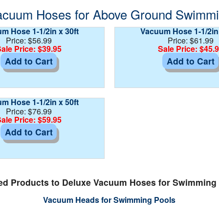
acuum Hoses for Above Ground Swimming
m Hose 1-1/2in x 30ft
Vacuum Hose 1-1/2in 
Price: $56.99
Price: $61.99
ale Price: $39.95
Sale Price: $45.
Add to Cart
Add to Cart
m Hose 1-1/2in x 50ft
Price: $76.99
ale Price: $59.95
Add to Cart
ed Products to Deluxe Vacuum Hoses for Swimming
Vacuum Heads for Swimming Pools