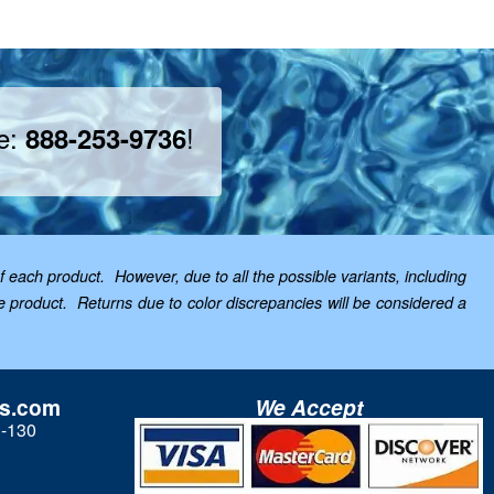
ee:
!
888-253-9736
f each product. However, due to all the possible variants, including
the product. Returns due to color discrepancies will be considered a
ls.com
We Accept
3-130