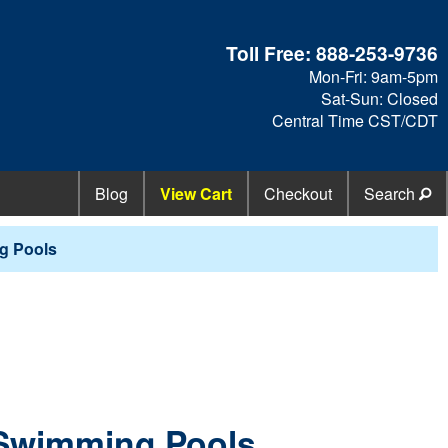
Toll Free:
888-253-9736
Mon-Fri: 9am-5pm
Sat-Sun: Closed
Central Time CST/CDT
Blog
View Cart
Checkout
Search
g Pools
 Swimming Pools