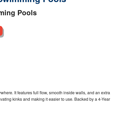
ming Pools
ere. It features full flow, smooth inside walls, and an extra
gravating kinks and making it easier to use. Backed by a 4-Year