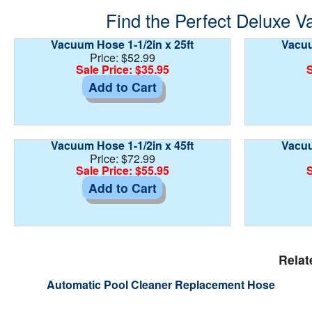
Find the Perfect Deluxe V
Vacuum Hose 1-1/2in x 25ft
Vacuu
Price: $52.99
Sale Price: $35.95
S
Add to Cart
Vacuum Hose 1-1/2in x 45ft
Vacuu
Price: $72.99
Sale Price: $55.95
S
Add to Cart
Relat
Automatic Pool Cleaner Replacement Hose