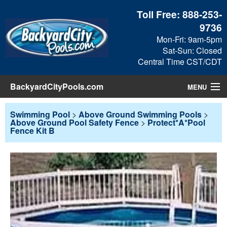
Toll Free:
888-253-
9736
Mon-Fri: 9am-5pm
Sat-Sun: Closed
Central Time CST/CDT
BackyardCityPools.com
MENU
Pool Products
Swimming Pool
>
Above Ground Swimming Pools
>
Above Ground Pool Safety Fence
>
Protect*A*Pool
Fence Kit B
Blog
View Cart
Checkout
Search