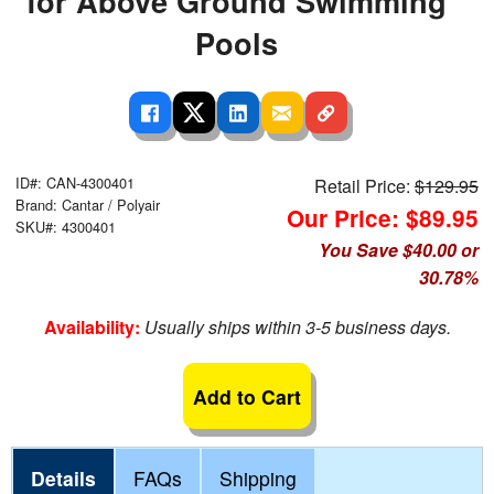
for Above Ground Swimming
Pools
ID#: CAN-4300401
Retail Price:
$129.95
Brand: Cantar / Polyair
Our Price: $89.95
SKU#: 4300401
You Save $40.00 or
30.78%
Availability:
Usually ships within 3-5 business days.
Add to Cart
Details
FAQs
Shipping