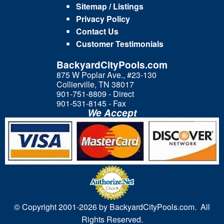
Sitemap / Listings
Privacy Policy
Contact Us
Customer Testimonials
BackyardCityPools.com
875 W Poplar Ave., #23-130
Collierville, TN 38017
901-751-8809 - Direct
901-531-8145 - Fax
We Accept
© Copyright 2001-
2026 by BackyardCityPools.com. All
Rights Reserved.