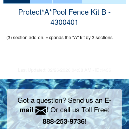
Protect*A*Pool Fence Kit B -
4300401
(3) section add-on. Expands the "A" kit by 3 sections
Last Updated: 02/26/2026 04:38 AM - ID:1436
Got a question? Send us an
E-
Or call us Toll Free:
mail
!
!
888-253-9736