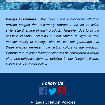
Images Disclaimer:
We have made a concerted effort to
provide images that accurately represent the actual color,
style, size & shape of each product. However, due to all the
possible variants, including but not limited to: light source,
monitor quality or settings, etc.; we can not guarantee that
these images represent the actual colors of the product.
Returns due to color discrepancies will be considered a return
of a non-defective item as detailed in our "Legal / Return
Policies" link in footer below.
Follow Us
Legal / Return Policies