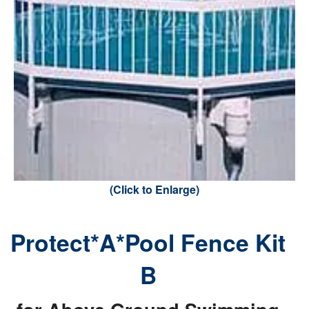
(Click to Enlarge)
Protect*A*Pool Fence Kit
B