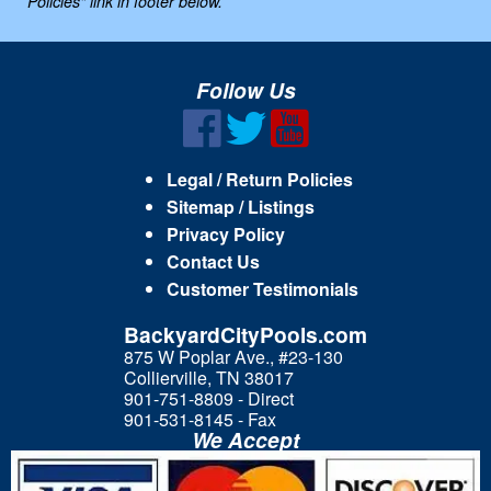
Policies" link in footer below.
Follow Us
Legal / Return Policies
Sitemap / Listings
Privacy Policy
Contact Us
Customer Testimonials
BackyardCityPools.com
875 W Poplar Ave., #23-130
Collierville, TN 38017
901-751-8809 - Direct
901-531-8145 - Fax
We Accept