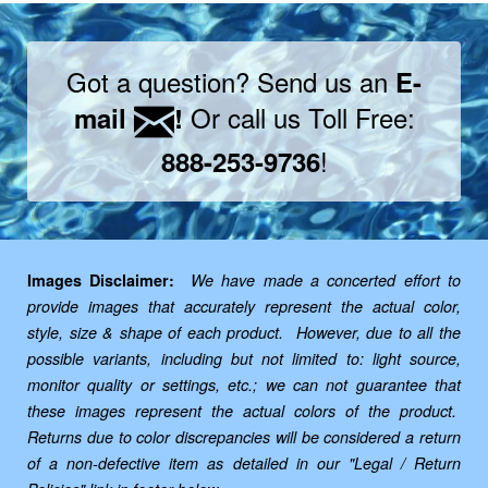
Got a question? Send us an
E-
Or call us Toll Free:
mail
!
!
888-253-9736
Images Disclaimer:
We have made a concerted effort to
provide images that accurately represent the actual color,
style, size & shape of each product. However, due to all the
possible variants, including but not limited to: light source,
monitor quality or settings, etc.; we can not guarantee that
these images represent the actual colors of the product.
Returns due to color discrepancies will be considered a return
of a non-defective item as detailed in our "Legal / Return