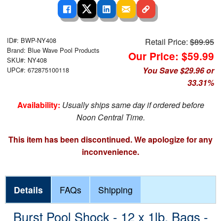
ID#: BWP-NY408
Retail Price:
$89.95
Brand: Blue Wave Pool Products
Our Price: $59.99
SKU#: NY408
You Save $29.96 or
UPC#: 672875100118
33.31%
Availability:
Usually ships same day if ordered before
Noon Central Time.
This item has been discontinued. We apologize for any
inconvenience.
Details
FAQs
Shipping
Burst Pool Shock - 12 x 1lb. Bags -