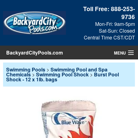
Toll Free:
888-253-
9736
Mon-Fri: 9am-5pm
Sat-Sun: Closed
Central Time CST/CDT
BackyardCityPools.com
MENU
Pool Products
Swimming Pools
>
Swimming Pool and Spa
Chemicals
>
Swimming Pool Shock
>
Burst Pool
Shock - 12 x 1lb. bags
Blog
View Cart
Checkout
Search