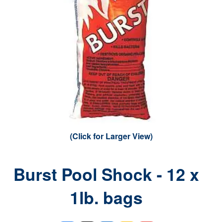
(Click for Larger View)
Burst Pool Shock - 12 x
1lb. bags