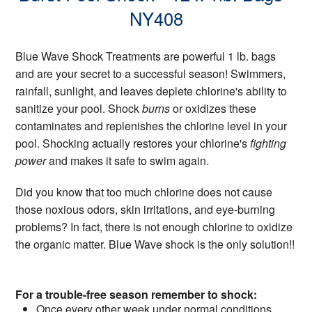
NY408
Blue Wave Shock Treatments are powerful 1 lb. bags
and are your secret to a successful season! Swimmers,
rainfall, sunlight, and leaves deplete chlorine's ability to
sanitize your pool. Shock
burns
or oxidizes these
contaminates and replenishes the chlorine level in your
pool. Shocking actually restores your chlorine's
fighting
power
and makes it safe to swim again.
Did you know that too much chlorine does not cause
those noxious odors, skin irritations, and eye-burning
problems? In fact, there is not enough chlorine to oxidize
the organic matter. Blue Wave shock is the only solution!!
For a trouble-free season remember to shock:
Once every other week under normal conditions