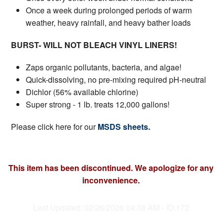
Once a week during prolonged periods of warm
weather, heavy rainfall, and heavy bather loads
BURST- WILL NOT BLEACH VINYL LINERS!
Zaps organic pollutants, bacteria, and algae!
Quick-dissolving, no pre-mixing required pH-neutral
Dichlor (56% available chlorine)
Super strong - 1 lb. treats 12,000 gallons!
Please click here for our
MSDS sheets.
This item has been discontinued. We apologize for any
inconvenience.
Last Updated: 02/26/2026 04:38 AM - ID:172