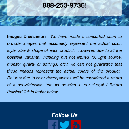
!
888-253-9736
Images Disclaimer:
We have made a concerted effort to
provide images that accurately represent the actual color,
style, size & shape of each product. However, due to all the
possible variants, including but not limited to: light source,
monitor quality or settings, etc.; we can not guarantee that
these images represent the actual colors of the product.
Returns due to color discrepancies will be considered a return
of a non-defective item as detailed in our "Legal / Return
Policies" link in footer below.
Follow Us