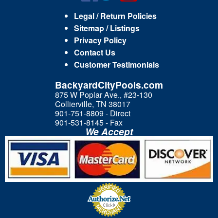
Legal / Return Policies
Sitemap / Listings
Privacy Policy
Contact Us
Customer Testimonials
BackyardCityPools.com
875 W Poplar Ave., #23-130
Collierville, TN 38017
901-751-8809 - Direct
901-531-8145 - Fax
We Accept