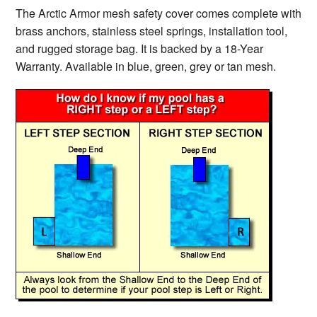
The Arctic Armor mesh safety cover comes complete with
brass anchors, stainless steel springs, installation tool,
and rugged storage bag. It is backed by a 18-Year
Warranty. Available in blue, green, grey or tan mesh.