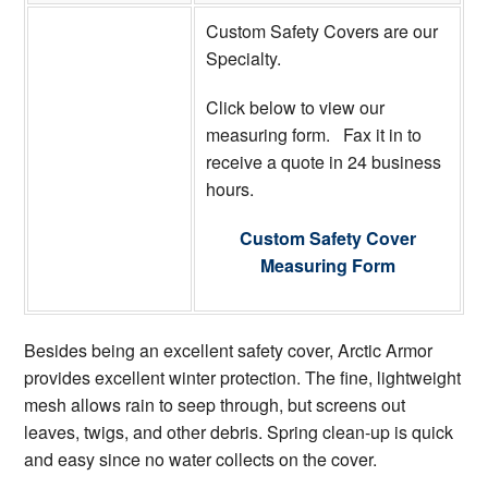
Custom Safety Covers are our
Specialty.
Click below to view our
measuring form. Fax it in to
receive a quote in 24 business
hours.
Custom Safety Cover
Measuring Form
Besides being an excellent safety cover, Arctic Armor
provides excellent winter protection. The fine, lightweight
mesh allows rain to seep through, but screens out
leaves, twigs, and other debris. Spring clean-up is quick
and easy since no water collects on the cover.