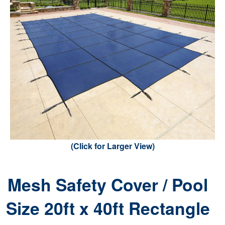
(Click for Larger View)
Mesh Safety Cover / Pool
Size 20ft x 40ft Rectangle