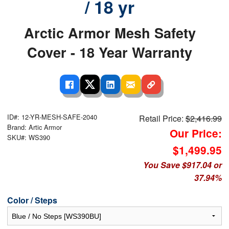
/ 18 yr
Arctic Armor Mesh Safety
Cover - 18 Year Warranty
ID#: 12-YR-MESH-SAFE-2040
Retail Price:
$2,416.99
Brand: Artic Armor
Our Price:
SKU#: WS390
$1,499.95
You Save $917.04 or
37.94%
Color / Steps