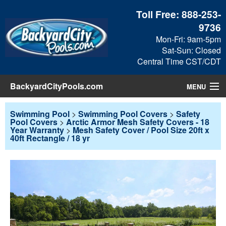
Toll Free:
888-253-
9736
Mon-Fri: 9am-5pm
Sat-Sun: Closed
Central Time CST/CDT
BackyardCityPools.com
MENU
Pool Products
Swimming Pool
>
Swimming Pool Covers
>
Safety
Pool Covers
>
Arctic Armor Mesh Safety Covers - 18
Year Warranty
>
Mesh Safety Cover / Pool Size 20ft x
Blog
40ft Rectangle / 18 yr
View Cart
Checkout
Search