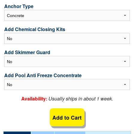
Anchor Type
Add Chemical Closing Kits
Add Skimmer Guard
Add Pool Anti Freeze Concentrate
Availability:
Usually ships in about 1 week.
Add to Cart