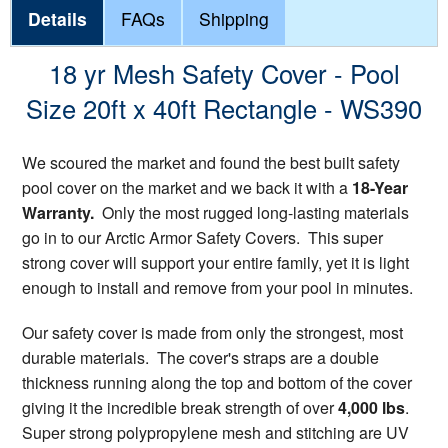
Details
FAQs
Shipping
18 yr Mesh Safety Cover - Pool
Size 20ft x 40ft Rectangle - WS390
We scoured the market and found the best built safety
pool cover on the market and we back it with a
18-Year
Warranty.
Only the most rugged long-lasting materials
go in to our Arctic Armor Safety Covers. This super
strong cover will support your entire family, yet it is light
enough to install and remove from your pool in minutes.
Our safety cover is made from only the strongest, most
durable materials. The cover's straps are a double
thickness running along the top and bottom of the cover
giving it the incredible break strength of over
4,000 lbs
.
Super strong polypropylene mesh and stitching are UV