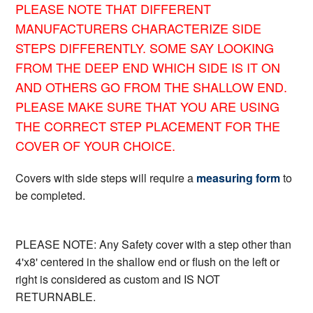
PLEASE NOTE THAT DIFFERENT
MANUFACTURERS CHARACTERIZE SIDE
STEPS DIFFERENTLY. SOME SAY LOOKING
FROM THE DEEP END WHICH SIDE IS IT ON
AND OTHERS GO FROM THE SHALLOW END.
PLEASE MAKE SURE THAT YOU ARE USING
THE CORRECT STEP PLACEMENT FOR THE
COVER OF YOUR CHOICE.
Covers with side steps will require a
measuring form
to
be completed.
PLEASE NOTE: Any Safety cover with a step other than
4'x8' centered in the shallow end or flush on the left or
right is considered as custom and IS NOT
RETURNABLE.