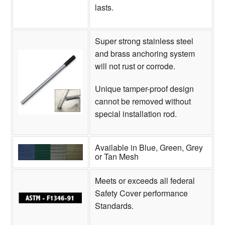
lasts.
Super strong stainless steel
and brass anchoring system
will not rust or corrode.
Unique tamper-proof design
cannot be removed without
special installation rod.
Available in Blue, Green, Grey
or Tan Mesh
Meets or exceeds all federal
Safety Cover performance
Standards.