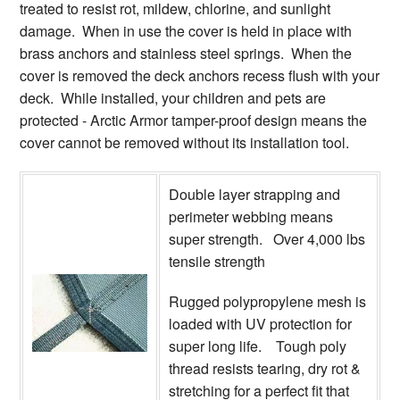
treated to resist rot, mildew, chlorine, and sunlight
damage. When in use the cover is held in place with
brass anchors and stainless steel springs. When the
cover is removed the deck anchors recess flush with your
deck. While installed, your children and pets are
protected - Arctic Armor tamper-proof design means the
cover cannot be removed without its installation tool.
Double layer strapping and
perimeter webbing means
super strength. Over 4,000 lbs
tensile strength
Rugged polypropylene mesh is
loaded with UV protection for
super long life. Tough poly
thread resists tearing, dry rot &
stretching for a perfect fit that