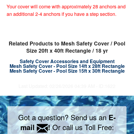
Your cover will come with approximately 28 anchors and
an additional 2-4 anchors if you have a step section.
Related Products to Mesh Safety Cover / Pool
Size 20ft x 40ft Rectangle / 18 yr
Safety Cover Accessories and Equipment
Mesh Safety Cover - Pool Size 14ft x 28ft Rectangle
Mesh Safety Cover - Pool Size 15ft x 30ft Rectangle
Last Updated: 02/26/2026 04:39 AM - ID:1622
Got a question? Send us an
E-
Or call us Toll Free:
mail
!