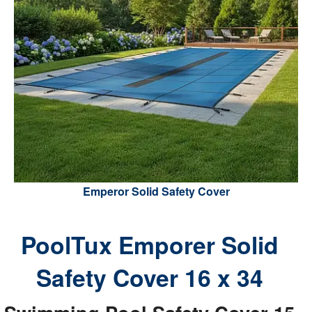
Emperor Solid Safety Cover
PoolTux Emporer Solid
Safety Cover 16 x 34