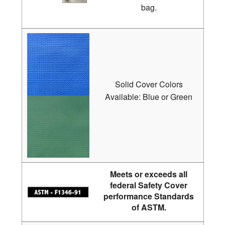
bag.
Solid Cover Colors
Available: Blue or Green
Meets or exceeds all
federal Safety Cover
performance Standards
of ASTM.