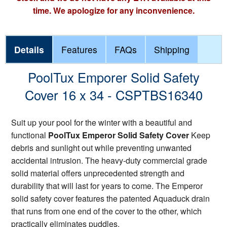
time. We apologize for any inconvenience.
Details
Features
FAQs
Shipping
PoolTux Emporer Solid Safety
Cover 16 x 34 - CSPTBS16340
Suit up your pool for the winter with a beautiful and
functional
PoolTux Emperor Solid Safety Cover
Keep
debris and sunlight out while preventing unwanted
accidental intrusion. The heavy-duty commercial grade
solid material offers unprecedented strength and
durability that will last for years to come. The Emperor
solid safety cover features the patented Aquaduck drain
that runs from one end of the cover to the other, which
practically eliminates puddles.