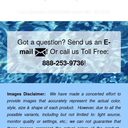
Last Updated: 02/26/2026 04:40 AM - ID:5763
Got a question? Send us an
E-
Or call us Toll Free:
mail
!
!
888-253-9736
Images Disclaimer:
We have made a concerted effort to
provide images that accurately represent the actual color,
style, size & shape of each product. However, due to all the
possible variants, including but not limited to: light source,
monitor quality or settings, etc.; we can not guarantee that