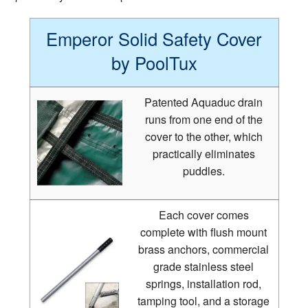
Emperor Solid Safety Cover
by PoolTux
Patented Aquaduc drain
runs from one end of the
cover to the other, which
practically eliminates
puddles.
Each cover comes
complete with flush mount
brass anchors, commercial
grade stainless steel
springs, installation rod,
tamping tool, and a storage