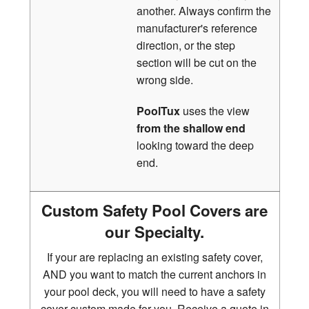
another. Always confirm the
manufacturer's reference
direction, or the step
section will be cut on the
wrong side.
PoolTux
uses the view
from the shallow end
looking toward the deep
end.
Custom Safety Pool Covers are
our Specialty.
If your are replacing an existing safety cover,
AND you want to match the current anchors in
your pool deck, you will need to have a safety
cover custom made for you. Receive a quote in