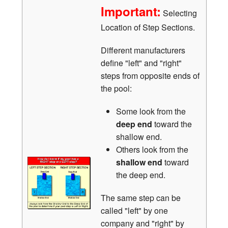
Important:
Selecting
Location of Step Sections.
Different manufacturers
define "left" and "right"
steps from opposite ends of
the pool:
Some look from the
deep end
toward the
shallow end.
Others look from the
shallow end
toward
the deep end.
The same step can be
called "left" by one
company and "right" by