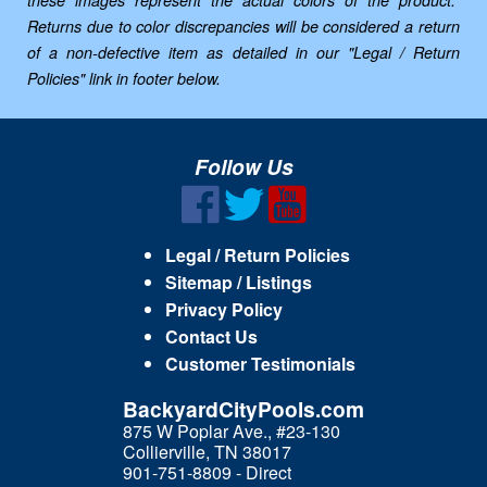
these images represent the actual colors of the product.
Returns due to color discrepancies will be considered a return
of a non-defective item as detailed in our "Legal / Return
Policies" link in footer below.
Follow Us
Legal / Return Policies
Sitemap / Listings
Privacy Policy
Contact Us
Customer Testimonials
BackyardCityPools.com
875 W Poplar Ave., #23-130
Collierville, TN 38017
901-751-8809 - Direct