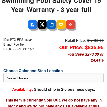
Swimming Pool Safety Cover 15
Year Warranty - 3 year full
ID#: PTX-ERS-16x34
Retail Price:
$1,105.95
Brand: PoolTux
Our Price: $835.95
SKU#: CSPTBS16340
You Save $270.00 or
24.41%
Choose Color and Step Location
Availability:
Should ship in 2-5 business days.
This item is currently Sold Out. We do not have any in
stock and we do not have any ETA available at this