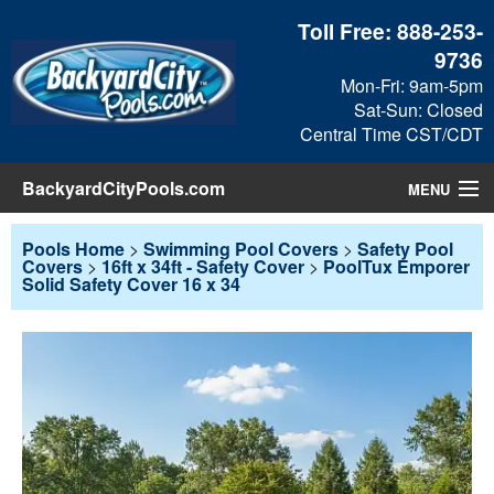
Toll Free:
888-253-
9736
Mon-Fri: 9am-5pm
Sat-Sun: Closed
Central Time CST/CDT
BackyardCityPools.com
MENU
Pool Products
Pools Home
>
Swimming Pool Covers
>
Safety Pool
Covers
>
16ft x 34ft - Safety Cover
>
PoolTux Emporer
Solid Safety Cover 16 x 34
Blog
View Cart
Checkout
Search