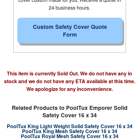
24 business hours.
Custom Safety Cover Quote
Form
This item is currently Sold Out. We do not have any in
stock and we do not have any ETA available at this time.
We apologize for any inconvenience.
Related Products to PoolTux Emporer Solid
Safety Cover 16 x 34
PoolTux King Light Weight Solid Safety Cover 16 x 34
PoolTux King Mesh Safety Cover 16 x 34
PoolTux Royal Mesh Safety Cover 16 x 34