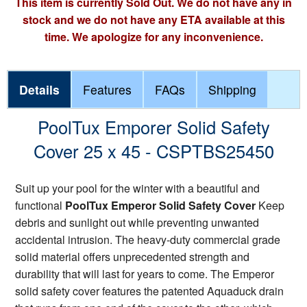
This item is currently Sold Out. We do not have any in
stock and we do not have any ETA available at this
time. We apologize for any inconvenience.
Details
Features
FAQs
Shipping
PoolTux Emporer Solid Safety
Cover 25 x 45 - CSPTBS25450
Suit up your pool for the winter with a beautiful and
functional
PoolTux Emperor Solid Safety Cover
Keep
debris and sunlight out while preventing unwanted
accidental intrusion. The heavy-duty commercial grade
solid material offers unprecedented strength and
durability that will last for years to come. The Emperor
solid safety cover features the patented Aquaduck drain