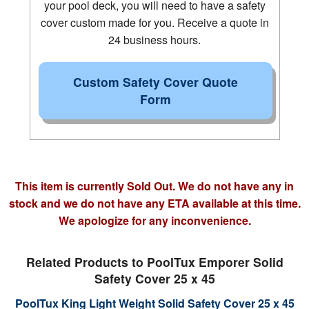
your pool deck, you will need to have a safety
cover custom made for you. Receive a quote in
24 business hours.
Custom Safety Cover Quote
Form
This item is currently Sold Out. We do not have any in
stock and we do not have any ETA available at this time.
We apologize for any inconvenience.
Related Products to PoolTux Emporer Solid
Safety Cover 25 x 45
PoolTux King Light Weight Solid Safety Cover 25 x 45