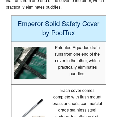
that runs from one end of the cover to the other, which
practically eliminates puddles.
Emperor Solid Safety Cover
by PoolTux
Patented Aquaduc drain
runs from one end of the
cover to the other, which
practically eliminates
puddles.
Each cover comes
complete with flush mount
brass anchors, commercial
grade stainless steel
springs, installation rod,