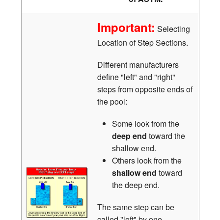
Important:
Selecting
Location of Step Sections.
Different manufacturers
define "left" and "right"
steps from opposite ends of
the pool:
Some look from the
deep end
toward the
shallow end.
Others look from the
shallow end
toward
the deep end.
The same step can be
called "left" by one