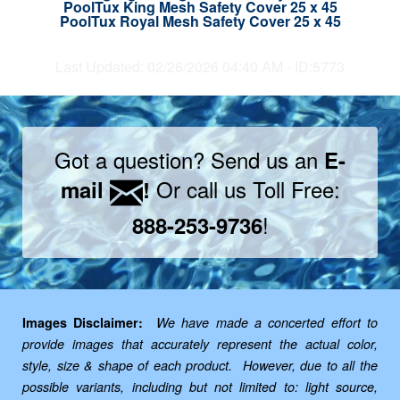
PoolTux King Mesh Safety Cover 25 x 45
PoolTux Royal Mesh Safety Cover 25 x 45
Last Updated: 02/26/2026 04:40 AM - ID:5773
Got a question? Send us an
E-
Or call us Toll Free:
mail
!
!
888-253-9736
Images Disclaimer:
We have made a concerted effort to
provide images that accurately represent the actual color,
style, size & shape of each product. However, due to all the
possible variants, including but not limited to: light source,