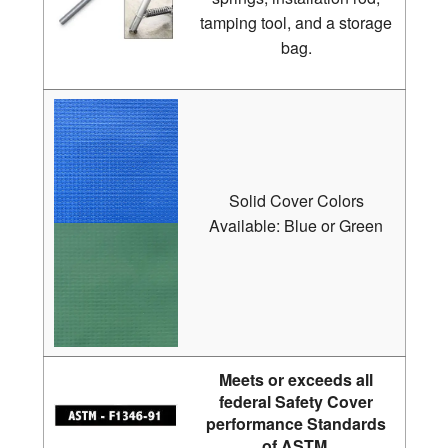
tamping tool, and a storage
bag.
Solid Cover Colors
Available: Blue or Green
Meets or exceeds all
federal Safety Cover
performance Standards
of ASTM.