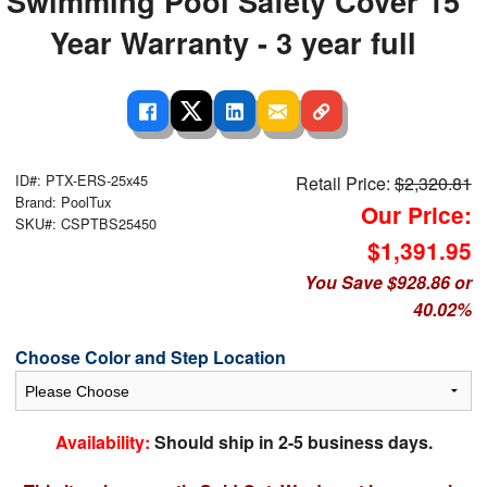
Swimming Pool Safety Cover 15
Year Warranty - 3 year full
ID#: PTX-ERS-25x45
Retail Price:
$2,320.81
Brand: PoolTux
Our Price:
SKU#: CSPTBS25450
$1,391.95
You Save $928.86 or
40.02%
Choose Color and Step Location
Availability:
Should ship in 2-5 business days.