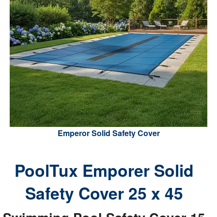
Emperor Solid Safety Cover
PoolTux Emporer Solid
Safety Cover 25 x 45