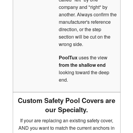
company and "right" by
another. Always confirm the
manufacturer's reference
direction, or the step
section will be cut on the
wrong side.
PoolTux
uses the view
from the shallow end
looking toward the deep
end.
Custom Safety Pool Covers are
our Specialty.
If your are replacing an existing safety cover,
AND you want to match the current anchors in