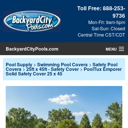
Toll Free:
888-253-
9736
Mon-Fri: 9am-5pm
Sat-Sun: Closed
Central Time CST/CDT
BackyardCityPools.com
MENU
Pool Products
Pool Supply
>
Swimming Pool Covers
>
Safety Pool
Covers
>
25ft x 45ft - Safety Cover
>
PoolTux Emporer
Solid Safety Cover 25 x 45
Blog
View Cart
Checkout
Search