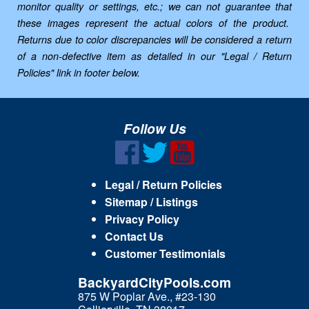
monitor quality or settings, etc.; we can not guarantee that
these images represent the actual colors of the product.
Returns due to color discrepancies will be considered a return
of a non-defective item as detailed in our "Legal / Return
Policies" link in footer below.
Follow Us
Legal / Return Policies
Sitemap / Listings
Privacy Policy
Contact Us
Customer Testimonials
BackyardCityPools.com
875 W Poplar Ave., #23-130