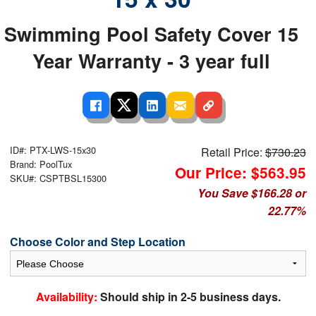
Swimming Pool Safety Cover 15
Year Warranty - 3 year full
ID#: PTX-LWS-15x30
Retail Price:
$730.23
Brand: PoolTux
Our Price: $563.95
SKU#: CSPTBSL15300
You Save $166.28 or
22.77%
Choose Color and Step Location
Availability:
Should ship in 2-5 business days.