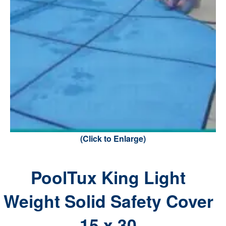
(Click to Enlarge)
PoolTux King Light
Weight Solid Safety Cover
15 x 30