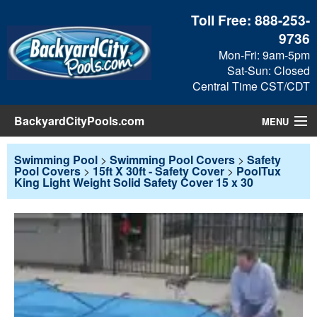
Toll Free:
888-253-
9736
Mon-Fri: 9am-5pm
Sat-Sun: Closed
Central Time CST/CDT
BackyardCityPools.com
MENU
Pool Products
Swimming Pool
>
Swimming Pool Covers
>
Safety
Pool Covers
>
15ft X 30ft - Safety Cover
>
PoolTux
King Light Weight Solid Safety Cover 15 x 30
Blog
View Cart
Checkout
Search