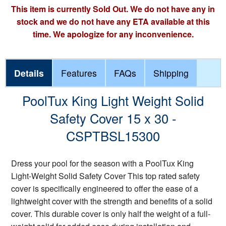
This item is currently Sold Out. We do not have any in
stock and we do not have any ETA available at this
time. We apologize for any inconvenience.
Details
Features
FAQs
Shipping
PoolTux King Light Weight Solid
Safety Cover 15 x 30 -
CSPTBSL15300
Dress your pool for the season with a PoolTux King
Light-Weight Solid Safety Cover This top rated safety
cover is specifically engineered to offer the ease of a
lightweight cover with the strength and benefits of a solid
cover. This durable cover is only half the weight of a full-