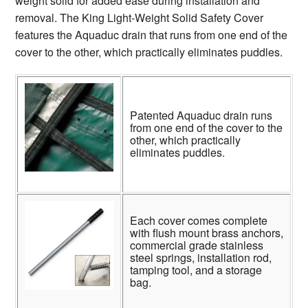
weight solid for added ease during installation and
removal. The King Light-Weight Solid Safety Cover
features the Aquaduc drain that runs from one end of the
cover to the other, which practically eliminates puddles.
Patented Aquaduc drain runs
from one end of the cover to the
other, which practically
eliminates puddles.
Each cover comes complete
with flush mount brass anchors,
commercial grade stainless
steel springs, installation rod,
tamping tool, and a storage
bag.