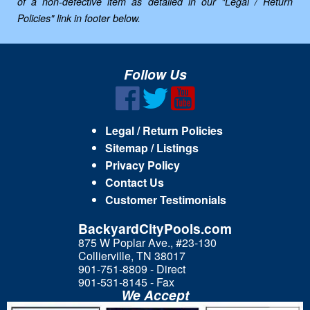
of a non-defective item as detailed in our "Legal / Return
Policies" link in footer below.
Follow Us
Legal / Return Policies
Sitemap / Listings
Privacy Policy
Contact Us
Customer Testimonials
BackyardCityPools.com
875 W Poplar Ave., #23-130
Collierville, TN 38017
901-751-8809 - Direct
901-531-8145 - Fax
We Accept