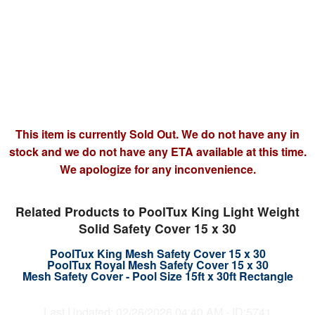
This item is currently Sold Out. We do not have any in
stock and we do not have any ETA available at this time.
We apologize for any inconvenience.
Related Products to PoolTux King Light Weight
Solid Safety Cover 15 x 30
PoolTux King Mesh Safety Cover 15 x 30
PoolTux Royal Mesh Safety Cover 15 x 30
Mesh Safety Cover - Pool Size 15ft x 30ft Rectangle
Last Updated: 02/26/2026 04:40 AM - ID:5741