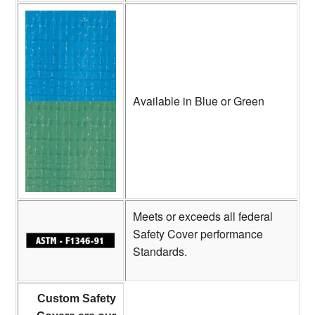
Available in Blue or Green
Meets or exceeds all federal
Safety Cover performance
Standards.
Custom Safety