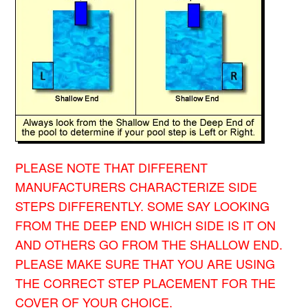
PLEASE NOTE THAT DIFFERENT
MANUFACTURERS CHARACTERIZE SIDE
STEPS DIFFERENTLY. SOME SAY LOOKING
FROM THE DEEP END WHICH SIDE IS IT ON
AND OTHERS GO FROM THE SHALLOW END.
PLEASE MAKE SURE THAT YOU ARE USING
THE CORRECT STEP PLACEMENT FOR THE
COVER OF YOUR CHOICE.