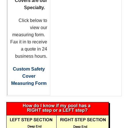
Covers are our
Specialty.
Click below to
view our
measuring form.
Fax it in to receive
a quote in 24
business hours.
Custom Safety
Cover
Measuring Form