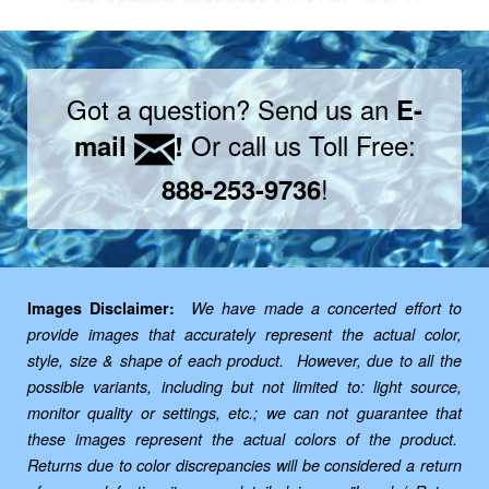
Got a question? Send us an
E-
Or call us Toll Free:
mail
!
!
888-253-9736
Images Disclaimer:
We have made a concerted effort to
provide images that accurately represent the actual color,
style, size & shape of each product. However, due to all the
possible variants, including but not limited to: light source,
monitor quality or settings, etc.; we can not guarantee that
these images represent the actual colors of the product.
Returns due to color discrepancies will be considered a return