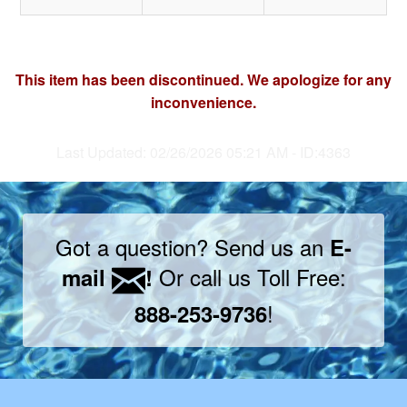
This item has been discontinued. We apologize for any
inconvenience.
Last Updated: 02/26/2026 05:21 AM - ID:4363
Got a question? Send us an
E-
Or call us Toll Free:
mail
!
!
888-253-9736