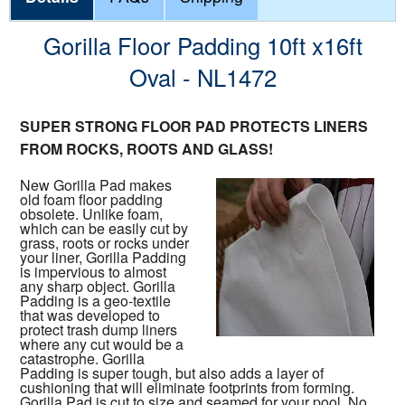
Gorilla Floor Padding 10ft x16ft
Oval - NL1472
SUPER STRONG FLOOR PAD PROTECTS LINERS
FROM ROCKS, ROOTS AND GLASS!
New Gorilla Pad makes
old foam floor padding
obsolete. Unlike foam,
which can be easily cut by
grass, roots or rocks under
your liner, Gorilla Padding
is impervious to almost
any sharp object. Gorilla
Padding is a geo-textile
that was developed to
protect trash dump liners
where any cut would be a
catastrophe. Gorilla
Padding is super tough, but also adds a layer of
cushioning that will eliminate footprints from forming.
Gorilla Pad is cut to size and seamed for your pool. No