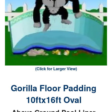
(Click for Larger View)
Gorilla Floor Padding
10ftx16ft Oval