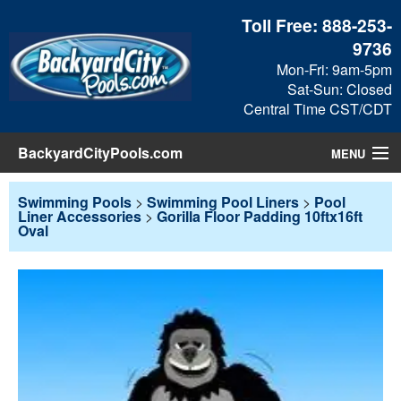
Toll Free:
888-253-
9736
Mon-Fri: 9am-5pm
Sat-Sun: Closed
Central Time CST/CDT
BackyardCityPools.com
MENU
Pool Products
Swimming Pools
>
Swimming Pool Liners
>
Pool
Liner Accessories
>
Gorilla Floor Padding 10ftx16ft
Oval
Blog
View Cart
Checkout
Search