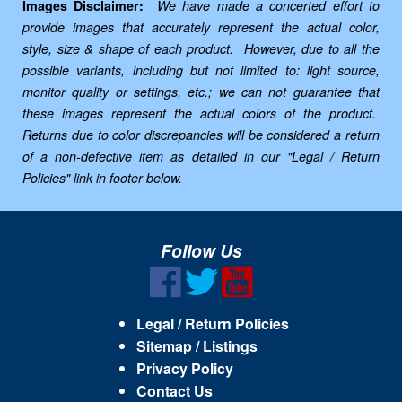
Images Disclaimer:
We have made a concerted effort to
provide images that accurately represent the actual color,
style, size & shape of each product. However, due to all the
possible variants, including but not limited to: light source,
monitor quality or settings, etc.; we can not guarantee that
these images represent the actual colors of the product.
Returns due to color discrepancies will be considered a return
of a non-defective item as detailed in our "Legal / Return
Policies" link in footer below.
Follow Us
Legal / Return Policies
Sitemap / Listings
Privacy Policy
Contact Us