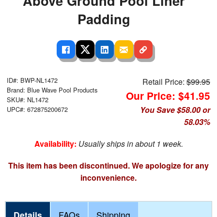
Above Ground Pool Liner
Padding
ID#: BWP-NL1472
Retail Price:
$99.95
Brand: Blue Wave Pool Products
Our Price: $41.95
SKU#: NL1472
You Save $58.00 or
UPC#: 672875200672
58.03%
Availability:
Usually ships in about 1 week.
This item has been discontinued. We apologize for any
inconvenience.
Details
FAQs
Shipping