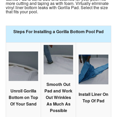
more cutting and taping as with foam. Virtually eliminate
vinyl liner bottom leaks with Gorilla Pad. Select the size
that fits your pool.
Steps For Installing a Gorilla Bottom Pool Pad
Smooth Out
Unroll Gorilla
Pad and Work
Install Liner On
Bottom on Top
Out Wrinkles
Top Of Pad
Of Your Sand
As Much As
Possible