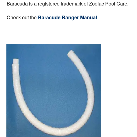
Baracuda is a registered trademark of Zodiac Pool Care.
Check out the
Baracude Ranger Manual