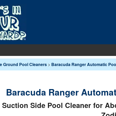
EQUIPMENT
e Ground Pool Cleaners
>
Baracuda Ranger Automatic Pool
PUMPS & FILTERS
Filters
COVERS
Pool Pumps
Boards
s
INERS
Baracuda Ranger Automati
Sand Filters
hts
ankets
round Liners
MAINTENANCE
Suction Side Pool Cleaner for 
Cartridge Filters
des
overs - In-Ground
d Liners
eaners
Zod
Replacement Cartridges