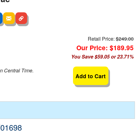
Retail Price:
$249.00
Our Price: $189.95
You Save $59.05 or 23.71%
n Central Time.
Add to Cart
W01698