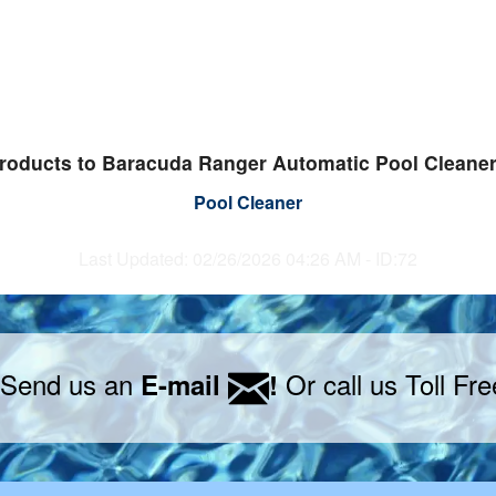
roducts to Baracuda Ranger Automatic Pool Cleane
Pool Cleaner
Last Updated: 02/26/2026 04:26 AM - ID:72
 Send us an
Or call us Toll Fr
E-mail
!