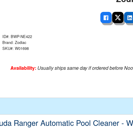
 Ladders
overs - Above Ground
cessories
ance Equipment
DE LIVING
Pump / Filter Systems
eaters
ool Covers
lorinators
able Shades
ats
ccessories
 Sails
ID#: BWP-NE422
mes
Brand: Zodiac
cks
SKU#: W01698
Availability:
Usually ships same day if ordered before Noo
uda Ranger Automatic Pool Cleaner - 