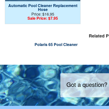
Automatic Pool Cleaner Replacement
Hose
Price: $16.95
Sale Price: $7.95
Related P
Polaris 65 Pool Cleaner
Got a question?