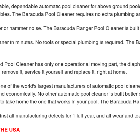
ble, dependable automatic pool cleaner for above ground pools 
ebbles. The Baracuda Pool Cleaner requires no extra plumbing an
or hammer noise. The Baracuda Ranger Pool Cleaner is built to 
ner in minutes. No tools or special plumbing is required. The
ool Cleaner has only one operational moving part, the diaphra
emove it, service it yourself and replace it, right at home.
e of the world's largest manufacturers of automatic pool cleane
d economically. No other automatic pool cleaner is built better
t to take home the one that works in your pool. The Baracuda Ra
t all manufacturing defects for 1 full year, and all wear and tea
THE USA