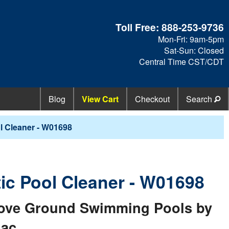
Toll Free:
888-253-9736
Mon-Fri: 9am-5pm
Sat-Sun: Closed
Central Time CST/CDT
Blog
View Cart
Checkout
Search
 Cleaner - W01698
c Pool Cleaner - W01698
Above Ground Swimming Pools by
iac