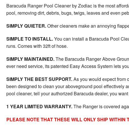
Baracuda Ranger Pool Cleaner by Zodiac is the most afforda
pool, removing dirt, debris, bugs, twigs, leaves and even p
SIMPLY QUIETER.
Other cleaners make an annoying flapper 
SIMPLE TO INSTALL.
You can install a Baracuda Pool Clea
runs. Comes with 32ft of hose.
SIMPLY MAINTAINED.
The Baracuda Ranger Above Ground P
ever need service, its patented Easy Access System lets you r
SIMPLY THE BEST SUPPORT.
As you would expect from on
been designed to clean your aboveground pool effectively an
pool cleaner, tell your authorized Baracuda dealer, you wan
1 YEAR LIMITED WARRANTY.
The Ranger is covered agains
PLEASE NOTE THAT THESE WILL ONLY SHIP WITHIN 