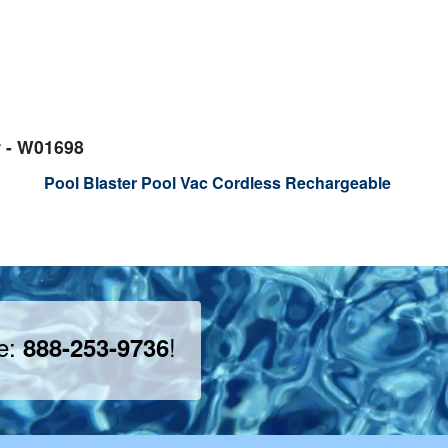
r - W01698
Pool Blaster Pool Vac Cordless Rechargeable
ee:
!
888-253-9736