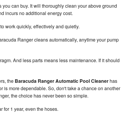
you can buy. It will thoroughly clean your above ground
d incurs no additional energy cost.
work quickly, effectively and quietly.
 Baracuda Ranger cleans automatically, anytime your pump
gm. And less parts means less maintenance. If it should
rs, the
Baracuda Ranger Automatic Pool Cleaner
has
 or is more dependable. So, don't take a chance on another
nger, the choice has never been so simple.
r for 1 year, even the hoses.