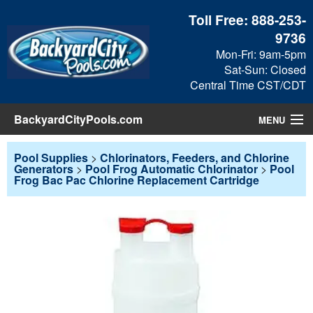
Toll Free:
888-253-
9736
Mon-Fri: 9am-5pm
Sat-Sun: Closed
Central Time CST/CDT
BackyardCityPools.com
MENU
Pool Products
Pool Supplies
>
Chlorinators, Feeders, and Chlorine
Generators
>
Pool Frog Automatic Chlorinator
>
Pool
Frog Bac Pac Chlorine Replacement Cartridge
Blog
View Cart
Checkout
Search