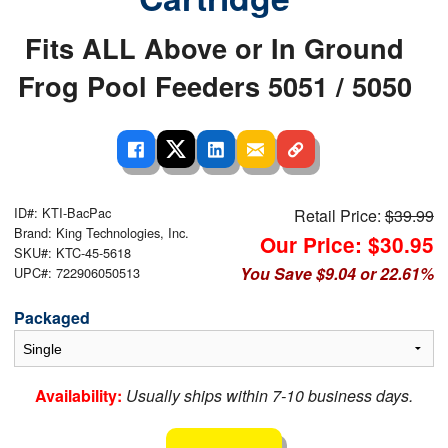
Fits ALL Above or In Ground
Frog Pool Feeders 5051 / 5050
ID#: KTI-BacPac
Retail Price:
$39.99
Brand: King Technologies, Inc.
Our Price: $30.95
SKU#: KTC-45-5618
You Save $9.04 or 22.61%
UPC#: 722906050513
Packaged
Availability:
Usually ships within 7-10 business days.