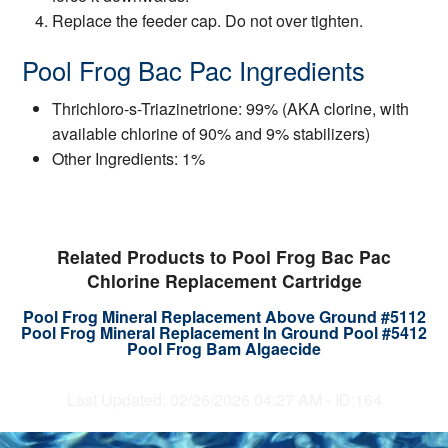
Replace the feeder cap. Do not over tighten.
Pool Frog Bac Pac Ingredients
Thrichloro-s-Triazinetrione: 99% (AKA clorine, with
available chlorine of 90% and 9% stabilizers)
Other Ingredients: 1%
Related Products to Pool Frog Bac Pac
Chlorine Replacement Cartridge
Pool Frog Mineral Replacement Above Ground #5112
Pool Frog Mineral Replacement In Ground Pool #5412
Pool Frog Bam Algaecide
Last Updated: 02/26/2026 04:27 AM - ID:164