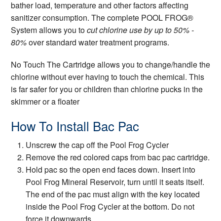
bather load, temperature and other factors affecting
sanitizer consumption. The complete POOL FROG®
System allows you to
cut chlorine use by up to 50% -
80%
over standard water treatment programs.
No Touch The Cartridge allows you to change/handle the
chlorine without ever having to touch the chemical. This
is far safer for you or children than chlorine pucks in the
skimmer or a floater
How To Install Bac Pac
Unscrew the cap off the Pool Frog Cycler
Remove the red colored caps from bac pac cartridge.
Hold pac so the open end faces down. Insert into
Pool Frog Mineral Reservoir, turn until it seats itself.
The end of the pac must align with the key located
inside the Pool Frog Cycler at the bottom. Do not
force it downwards.