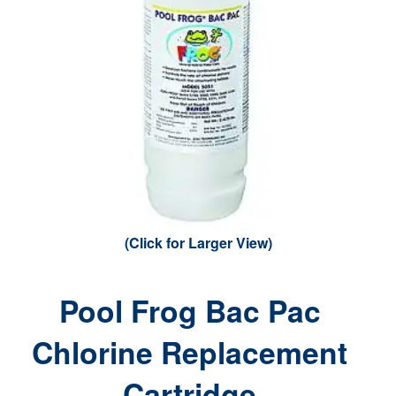
(Click for Larger View)
Pool Frog Bac Pac
Chlorine Replacement
Cartridge