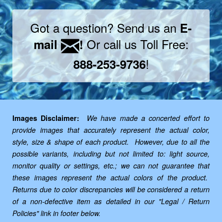
Got a question? Send us an
E-
Or call us Toll Free:
mail
!
!
888-253-9736
Images Disclaimer:
We have made a concerted effort to
provide images that accurately represent the actual color,
style, size & shape of each product. However, due to all the
possible variants, including but not limited to: light source,
monitor quality or settings, etc.; we can not guarantee that
these images represent the actual colors of the product.
Returns due to color discrepancies will be considered a return
of a non-defective item as detailed in our "Legal / Return
Policies" link in footer below.