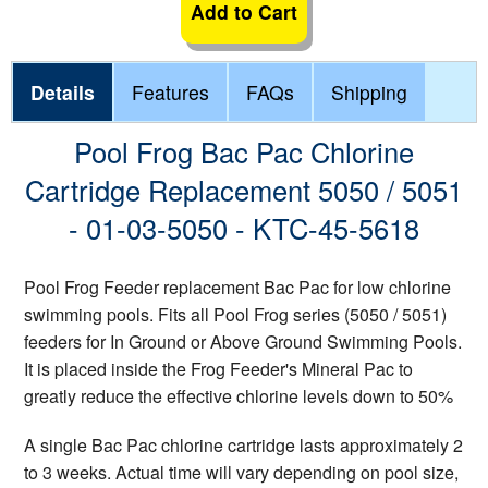
Add to Cart
Details
Features
FAQs
Shipping
Pool Frog Bac Pac Chlorine
Cartridge Replacement 5050 / 5051
- 01-03-5050 - KTC-45-5618
Pool Frog Feeder replacement Bac Pac for low chlorine
swimming pools. Fits all Pool Frog series (5050 / 5051)
feeders for In Ground or Above Ground Swimming Pools.
It is placed inside the Frog Feeder's Mineral Pac to
greatly reduce the effective chlorine levels down to 50%
A single Bac Pac chlorine cartridge lasts approximately 2
to 3 weeks. Actual time will vary depending on pool size,