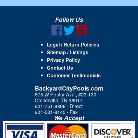
Follow Us
Legal / Return Policies
Sitemap / Listings
Privacy Policy
Contact Us
Customer Testimonials
BackyardCityPools.com
875 W Poplar Ave., #23-130
Collierville, TN 38017
901-751-8809 - Direct
901-531-8145 - Fax
We Accept