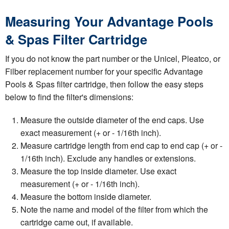
Measuring Your Advantage Pools
& Spas Filter Cartridge
If you do not know the part number or the Unicel, Pleatco, or
Filber replacement number for your specific Advantage
Pools & Spas filter cartridge, then follow the easy steps
below to find the filter's dimensions:
Measure the outside diameter of the end caps. Use
exact measurement (+ or - 1/16th inch).
Measure cartridge length from end cap to end cap (+ or -
1/16th inch). Exclude any handles or extensions.
Measure the top inside diameter. Use exact
measurement (+ or - 1/16th inch).
Measure the bottom inside diameter.
Note the name and model of the filter from which the
cartridge came out, if available.