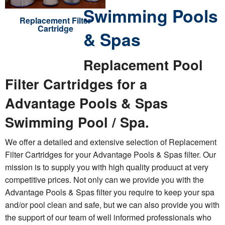
Swimming Pools
Replacement Filter
Cartridge
& Spas
Replacement Pool
Filter Cartridges for a
Advantage Pools & Spas
Swimming Pool / Spa.
We offer a detailed and extensive selection of Replacement
Filter Cartridges for your Advantage Pools & Spas filter. Our
mission is to supply you with high quality produuct at very
competitive prices. Not only can we provide you with the
Advantage Pools & Spas filter you require to keep your spa
and/or pool clean and safe, but we can also provide you with
the support of our team of well informed professionals who