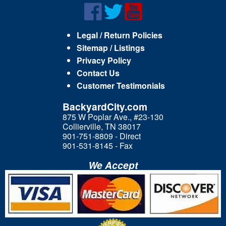
Legal / Return Policies
Sitemap / Listings
Privacy Policy
Contact Us
Customer Testimonials
BackyardCity.com
875 W Poplar Ave., #23-130
Collierville, TN 38017
901-751-8809 - Direct
901-531-8145 - Fax
We Accept