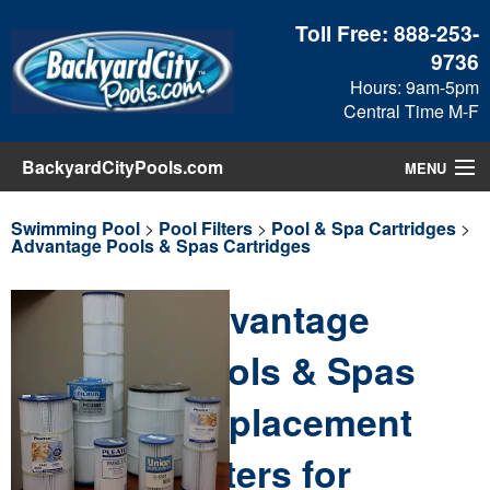
Toll Free:
888-253-
9736
Hours: 9am-5pm
Central Time M-F
BackyardCityPools.com
MENU
Pool Products
Swimming Pool
>
Pool Filters
>
Pool & Spa Cartridges
>
Advantage Pools & Spas Cartridges
Blog
Advantage
View Cart
Pools & Spas
Checkout
Replacement
Search
Filters for