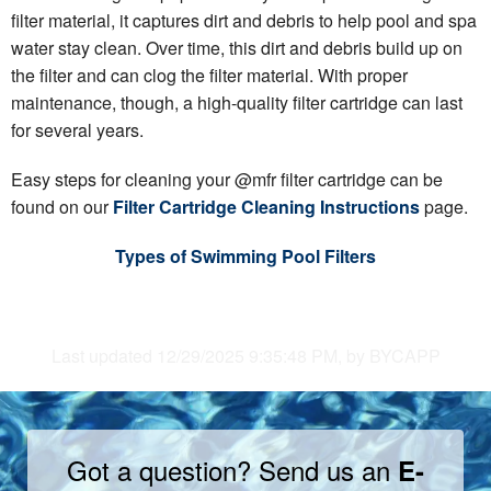
filter material, it captures dirt and debris to help pool and spa
water stay clean. Over time, this dirt and debris build up on
the filter and can clog the filter material. With proper
maintenance, though, a high-quality filter cartridge can last
for several years.
Easy steps for cleaning your @mfr filter cartridge can be
found on our
Filter Cartridge Cleaning Instructions
page.
Types of Swimming Pool Filters
Last updated 12/29/2025 9:35:48 PM, by BYCAPP
Got a question? Send us an
E-