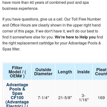
have more than 40 years of combined pool and spa
business experience.
If you have questions, give us a call. Our Toll Free Number
and Office Hours are clearly shown in the upper right hand
corner of this page. If we don't have it, we'll do our best to
find it somewhere else for you.
We're here to Help you
find
the right replacement cartridge for your Advantage Pools &
Spas filter.
Filter
Outside
Pleat
Model / (
Length
Inside
Diameter
Coun
OEM# )
Advantage
Pools &
Spas
3-
CF100
7-1/4"
21-5/8"
169
1/16"
(Advantage
Electric) / (