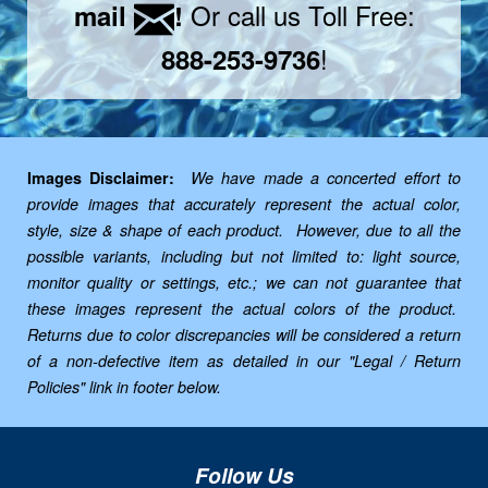
Or call us Toll Free:
mail
!
!
888-253-9736
Images Disclaimer:
We have made a concerted effort to
provide images that accurately represent the actual color,
style, size & shape of each product. However, due to all the
possible variants, including but not limited to: light source,
monitor quality or settings, etc.; we can not guarantee that
these images represent the actual colors of the product.
Returns due to color discrepancies will be considered a return
of a non-defective item as detailed in our "Legal / Return
Policies" link in footer below.
Follow Us