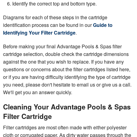
Identify the correct top and bottom type.
Diagrams for each of these steps in the cartridge
identification process can be found in our
Guide to
Identifying Your Filter Cartridge
.
Before making your final Advantage Pools & Spas filter
cartridge selection, double check the cartridge dimensions
against the one that you wish to replace. If you have any
questions or concerns about the filter cartridges listed here,
or if you are having difficulty identifying the type of cartridge
you need, please don't hesitate to email us or give us a call.
We'll get you an answer quickly.
Cleaning Your Advantage Pools & Spas
Filter Cartridge
Filter cartridges are most often made with either polyester
cloth or corrugated paper. As dirty water passes through the