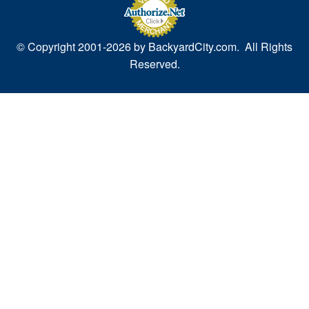
© Copyright 2001-
2026 by BackyardCity.com. All Rights
Reserved.