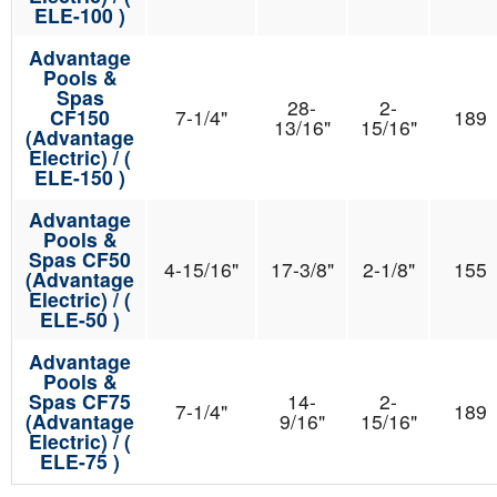
ELE-100 )
Advantage
Pools &
Spas
28-
2-
CF150
7-1/4"
189
13/16"
15/16"
(Advantage
Electric) / (
ELE-150 )
Advantage
Pools &
Spas CF50
4-15/16"
17-3/8"
2-1/8"
155
(Advantage
Electric) / (
ELE-50 )
Advantage
Pools &
Spas CF75
14-
2-
7-1/4"
189
(Advantage
9/16"
15/16"
Electric) / (
ELE-75 )