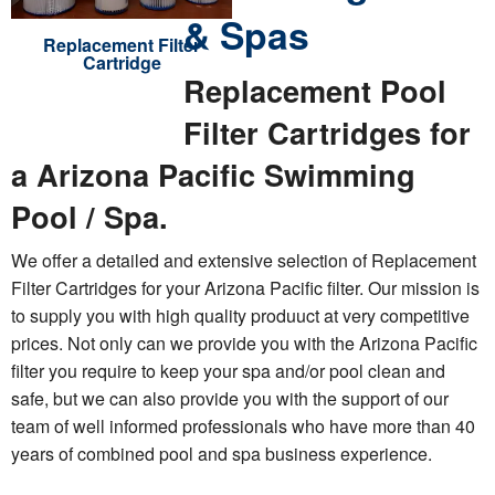
& Spas
Replacement Filter
Cartridge
Replacement Pool
Filter Cartridges for
a Arizona Pacific Swimming
Pool / Spa.
We offer a detailed and extensive selection of Replacement
Filter Cartridges for your Arizona Pacific filter. Our mission is
to supply you with high quality produuct at very competitive
prices. Not only can we provide you with the Arizona Pacific
filter you require to keep your spa and/or pool clean and
safe, but we can also provide you with the support of our
team of well informed professionals who have more than 40
years of combined pool and spa business experience.