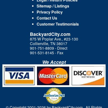
Sitemap / Listings
Privacy Policy
Contact Us
Customer Testimonials
BackyardCity.com
875 W Poplar Ave., #23-130
Collierville, TN 38017
901-751-8809 - Direct
901-531-8145 - Fax
We Accept
© Copyright 2001-
2026 by BackyardCity.com. All Rights