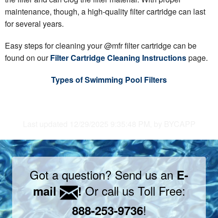
maintenance, though, a high-quality filter cartridge can last
for several years.
Easy steps for cleaning your @mfr filter cartridge can be
found on our
Filter Cartridge Cleaning Instructions
page.
Types of Swimming Pool Filters
Last updated 12/29/2025 9:35:48 PM, by BYCAPP
Got a question? Send us an
E-
Or call us Toll Free:
mail
!
!
888-253-9736