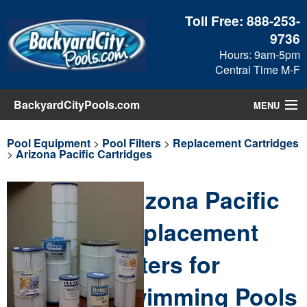
Toll Free:
888-253-
9736
Hours: 9am-5pm
Central Time M-F
BackyardCityPools.com
MENU
Pool Products
Pool Equipment
>
Pool Filters
>
Replacement Cartridges
>
Arizona Pacific Cartridges
Blog
Arizona Pacific
View Cart
Replacement
Checkout
Filters for
Search
Swimming Pools