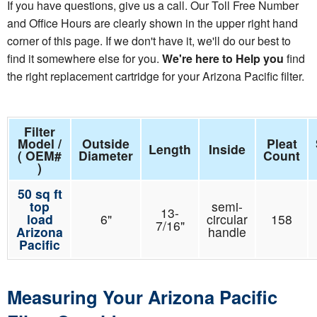
If you have questions, give us a call. Our Toll Free Number
and Office Hours are clearly shown in the upper right hand
corner of this page. If we don't have it, we'll do our best to
find it somewhere else for you.
We're here to Help you
find
the right replacement cartridge for your Arizona Pacific filter.
Filter
Model /
Outside
Pleat
Length
Inside
( OEM#
Diameter
Count
)
50 sq ft
top
semi-
13-
load
6"
circular
158
7/16"
Arizona
handle
Pacific
Measuring Your Arizona Pacific