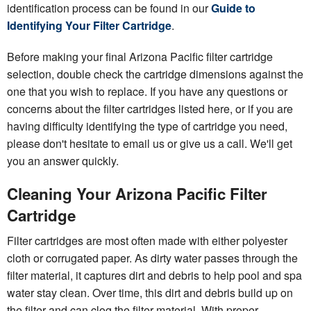
identification process can be found in our
Guide to
Identifying Your Filter Cartridge
.
Before making your final Arizona Pacific filter cartridge
selection, double check the cartridge dimensions against the
one that you wish to replace. If you have any questions or
concerns about the filter cartridges listed here, or if you are
having difficulty identifying the type of cartridge you need,
please don't hesitate to email us or give us a call. We'll get
you an answer quickly.
Cleaning Your Arizona Pacific Filter
Cartridge
Filter cartridges are most often made with either polyester
cloth or corrugated paper. As dirty water passes through the
filter material, it captures dirt and debris to help pool and spa
water stay clean. Over time, this dirt and debris build up on
the filter and can clog the filter material. With proper