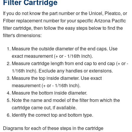
Filter Cartridge
If you do not know the part number or the Unicel, Pleatco, or
Filber replacement number for your specific Arizona Pacific
filter cartridge, then follow the easy steps below to find the
filter's dimensions:
Measure the outside diameter of the end caps. Use
exact measurement (+ or - 1/16th inch).
Measure cartridge length from end cap to end cap (+ or -
1/16th inch). Exclude any handles or extensions.
Measure the top inside diameter. Use exact
measurement (+ or - 1/16th inch).
Measure the bottom inside diameter.
Note the name and model of the filter from which the
cartridge came out, if available.
Identify the correct top and bottom type.
Diagrams for each of these steps in the cartridge