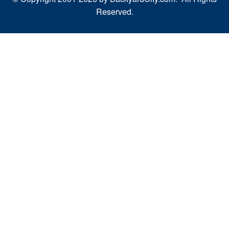
Reserved.