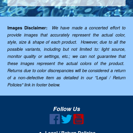
Images Disclaimer:
We have made a concerted effort to
provide images that accurately represent the actual color,
style, size & shape of each product. However, due to all the
possible variants, including but not limited to: light source,
monitor quality or settings, etc.; we can not guarantee that
these images represent the actual colors of the product.
Returns due to color discrepancies will be considered a return
of a non-defective item as detailed in our "Legal / Return
Policies" link in footer below.
Follow Us
Legal / Return Policies