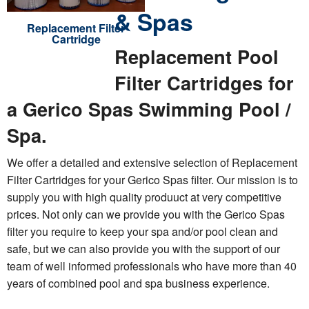
& Spas
Replacement Filter
Cartridge
Replacement Pool
Filter Cartridges for
a Gerico Spas Swimming Pool /
Spa.
We offer a detailed and extensive selection of Replacement
Filter Cartridges for your Gerico Spas filter. Our mission is to
supply you with high quality produuct at very competitive
prices. Not only can we provide you with the Gerico Spas
filter you require to keep your spa and/or pool clean and
safe, but we can also provide you with the support of our
team of well informed professionals who have more than 40
years of combined pool and spa business experience.