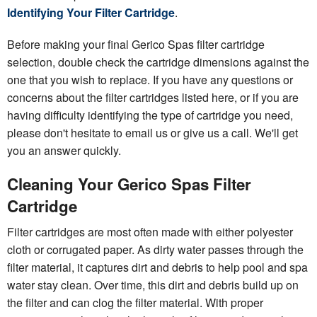
Identifying Your Filter Cartridge
.
Before making your final Gerico Spas filter cartridge
selection, double check the cartridge dimensions against the
one that you wish to replace. If you have any questions or
concerns about the filter cartridges listed here, or if you are
having difficulty identifying the type of cartridge you need,
please don't hesitate to email us or give us a call. We'll get
you an answer quickly.
Cleaning Your Gerico Spas Filter
Cartridge
Filter cartridges are most often made with either polyester
cloth or corrugated paper. As dirty water passes through the
filter material, it captures dirt and debris to help pool and spa
water stay clean. Over time, this dirt and debris build up on
the filter and can clog the filter material. With proper