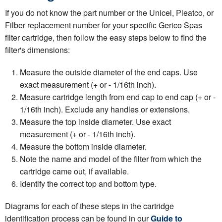
If you do not know the part number or the Unicel, Pleatco, or
Filber replacement number for your specific Gerico Spas
filter cartridge, then follow the easy steps below to find the
filter's dimensions:
Measure the outside diameter of the end caps. Use
exact measurement (+ or - 1/16th inch).
Measure cartridge length from end cap to end cap (+ or -
1/16th inch). Exclude any handles or extensions.
Measure the top inside diameter. Use exact
measurement (+ or - 1/16th inch).
Measure the bottom inside diameter.
Note the name and model of the filter from which the
cartridge came out, if available.
Identify the correct top and bottom type.
Diagrams for each of these steps in the cartridge
identification process can be found in our
Guide to