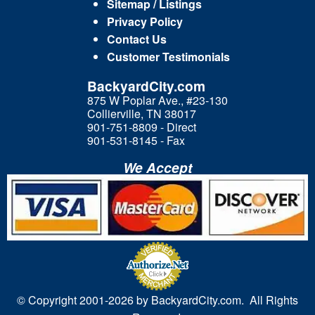
Sitemap / Listings
Privacy Policy
Contact Us
Customer Testimonials
BackyardCity.com
875 W Poplar Ave., #23-130
Collierville, TN 38017
901-751-8809 - Direct
901-531-8145 - Fax
We Accept
© Copyright 2001-
2026 by BackyardCity.com. All Rights