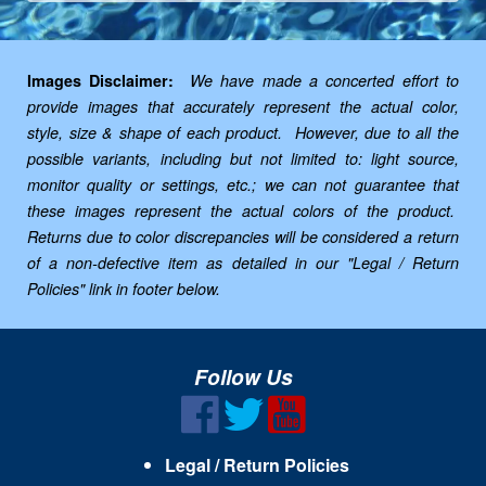
Images Disclaimer:
We have made a concerted effort to
provide images that accurately represent the actual color,
style, size & shape of each product. However, due to all the
possible variants, including but not limited to: light source,
monitor quality or settings, etc.; we can not guarantee that
these images represent the actual colors of the product.
Returns due to color discrepancies will be considered a return
of a non-defective item as detailed in our "Legal / Return
Policies" link in footer below.
Follow Us
Legal / Return Policies