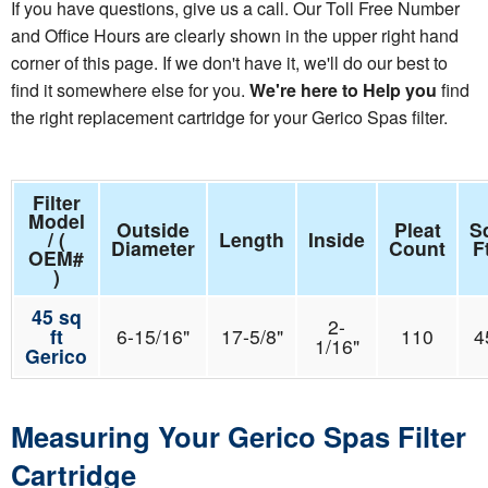
If you have questions, give us a call. Our Toll Free Number
and Office Hours are clearly shown in the upper right hand
corner of this page. If we don't have it, we'll do our best to
find it somewhere else for you.
We're here to Help you
find
the right replacement cartridge for your Gerico Spas filter.
Filter
Model
Outside
Pleat
S
/ (
Length
Inside
Diameter
Count
F
OEM#
)
45 sq
2-
ft
6-15/16"
17-5/8"
110
4
1/16"
Gerico
Measuring Your Gerico Spas Filter
Cartridge