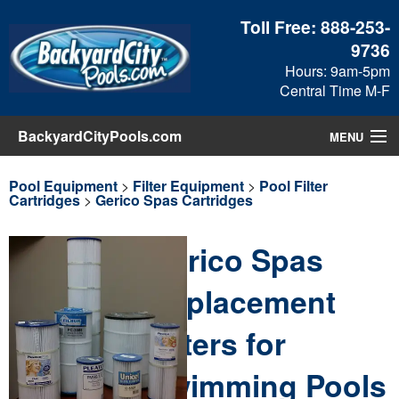
Toll Free:
888-253-
9736
Hours: 9am-5pm
Central Time M-F
BackyardCityPools.com
MENU
Pool Products
Pool Equipment
>
Filter Equipment
>
Pool Filter
Cartridges
>
Gerico Spas Cartridges
Blog
Gerico Spas
View Cart
Replacement
Checkout
Filters for
Search
Swimming Pools