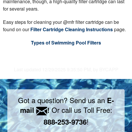
maintenance, though, a high-quality filter cartridge can last
for several years.
Easy steps for cleaning your @mfr filter cartridge can be
found on our
Filter Cartridge Cleaning Instructions
page.
Types of Swimming Pool Filters
Last updated 12/29/2025 9:35:50 PM, by BYCAPP
Got a question? Send us an
E-
Or call us Toll Free:
mail
!
!
888-253-9736