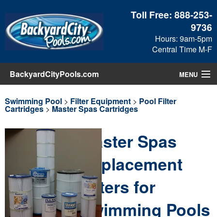
Toll Free:
888-253-
9736
Hours: 9am-5pm
Central Time M-F
BackyardCityPools.com
MENU
Pool Products
Swimming Pool
>
Filter Equipment
>
Pool Filter
Cartridges
>
Master Spas Cartridges
Blog
Master Spas
View Cart
Replacement
Checkout
Filters for
Search
Swimming Pools