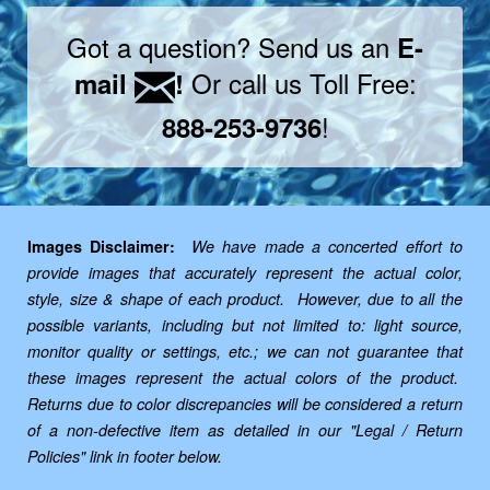
Got a question? Send us an
E-
Or call us Toll Free:
mail
!
!
888-253-9736
Images Disclaimer:
We have made a concerted effort to
provide images that accurately represent the actual color,
style, size & shape of each product. However, due to all the
possible variants, including but not limited to: light source,
monitor quality or settings, etc.; we can not guarantee that
these images represent the actual colors of the product.
Returns due to color discrepancies will be considered a return
of a non-defective item as detailed in our "Legal / Return
Policies" link in footer below.