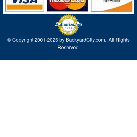
© Copyright 2001-
2026 by BackyardCity.com. All Rights
Reserved.