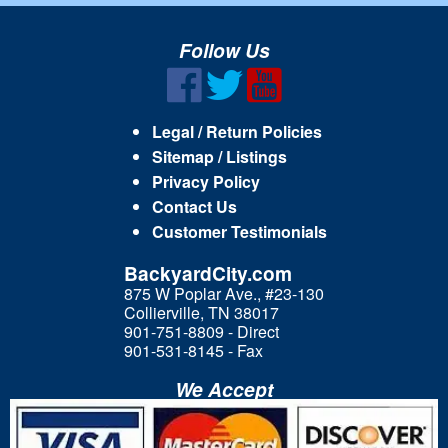
Follow Us
Legal / Return Policies
Sitemap / Listings
Privacy Policy
Contact Us
Customer Testimonials
BackyardCity.com
875 W Poplar Ave., #23-130
Collierville, TN 38017
901-751-8809 - Direct
901-531-8145 - Fax
We Accept