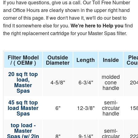
If you have questions, give us a call. Our Toll Free Number
and Office Hours are clearly shown in the upper right hand
corner of this page. If we don't have it, we'll do our best to
find it somewhere else for you.
We're here to Help you
find
the right replacement cartridge for your Master Spas filter.
Filter Model
Outside
Ple
Length
Inside
/ ( OEM# )
Diameter
Cou
20 sq ft top
molded
load,
4-5/8"
6-3/4"
cone
20
Master
handle
Spas
45 sq ft top
semi-
load Master
6"
12-3/8"
circular
15
Spas
handle
top load -
Master
semi-
Spas (w/ 2in
8"
9-1/4"
circular
22