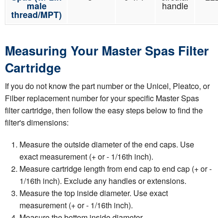
male
handle
thread/MPT)
Measuring Your Master Spas Filter
Cartridge
If you do not know the part number or the Unicel, Pleatco, or
Filber replacement number for your specific Master Spas
filter cartridge, then follow the easy steps below to find the
filter's dimensions:
Measure the outside diameter of the end caps. Use
exact measurement (+ or - 1/16th inch).
Measure cartridge length from end cap to end cap (+ or -
1/16th inch). Exclude any handles or extensions.
Measure the top inside diameter. Use exact
measurement (+ or - 1/16th inch).
Measure the bottom inside diameter.