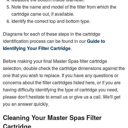
Note the name and model of the filter from which the
cartridge came out, if available.
Identify the correct top and bottom type.
Diagrams for each of these steps in the cartridge
identification process can be found in our
Guide to
Identifying Your Filter Cartridge
.
Before making your final Master Spas filter cartridge
selection, double check the cartridge dimensions against the
one that you wish to replace. If you have any questions or
concerns about the filter cartridges listed here, or if you are
having difficulty identifying the type of cartridge you need,
please don't hesitate to email us or give us a call. We'll get
you an answer quickly.
Cleaning Your Master Spas Filter
Cartridge