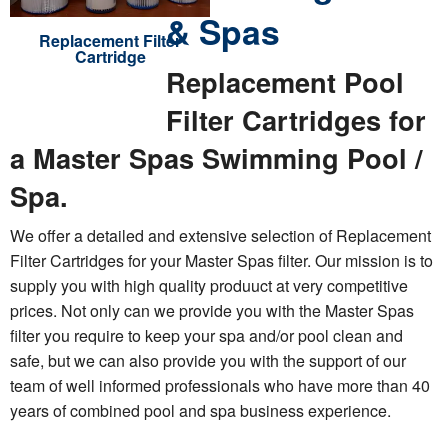
& Spas
Replacement Filter
Cartridge
Replacement Pool
Filter Cartridges for
a Master Spas Swimming Pool /
Spa.
We offer a detailed and extensive selection of Replacement
Filter Cartridges for your Master Spas filter. Our mission is to
supply you with high quality produuct at very competitive
prices. Not only can we provide you with the Master Spas
filter you require to keep your spa and/or pool clean and
safe, but we can also provide you with the support of our
team of well informed professionals who have more than 40
years of combined pool and spa business experience.