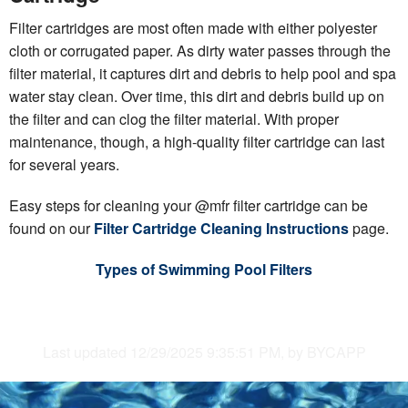
Filter cartridges are most often made with either polyester
cloth or corrugated paper. As dirty water passes through the
filter material, it captures dirt and debris to help pool and spa
water stay clean. Over time, this dirt and debris build up on
the filter and can clog the filter material. With proper
maintenance, though, a high-quality filter cartridge can last
for several years.
Easy steps for cleaning your @mfr filter cartridge can be
found on our
Filter Cartridge Cleaning Instructions
page.
Types of Swimming Pool Filters
Last updated 12/29/2025 9:35:51 PM, by BYCAPP