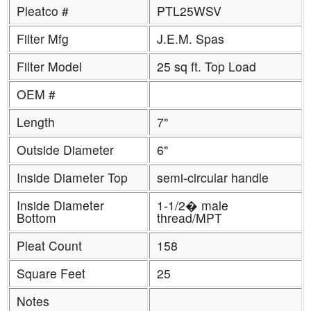
Pleatco #
PTL25WSV
Filter Mfg
J.E.M. Spas
Filter Model
25 sq ft. Top Load
OEM #
Length
7"
Outside Diameter
6"
Inside Diameter Top
semi-circular handle
Inside Diameter
1-1/2� male
Bottom
thread/MPT
Pleat Count
158
Square Feet
25
Notes