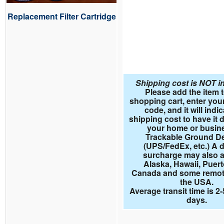
Replacement Filter Cartridge
Shipping cost is NOT i
Please add the item 
shopping cart, enter your
code, and it will indi
shipping cost to have it d
your home or busin
Trackable Ground De
(UPS/FedEx, etc.) A d
surcharge may also a
Alaska, Hawaii, Puert
Canada and some remote
the USA.
Average transit time is 2
days.