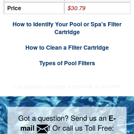
Price
$30.79
How to Identify Your Pool or Spa's Filter
Cartridge
How to Clean a Filter Cartridge
Types of Pool Filters
Last updated 12/29/2025 9:35:56 PM, by BYCAPP
Got a question? Send us an
E-
Or call us Toll Free:
mail
!