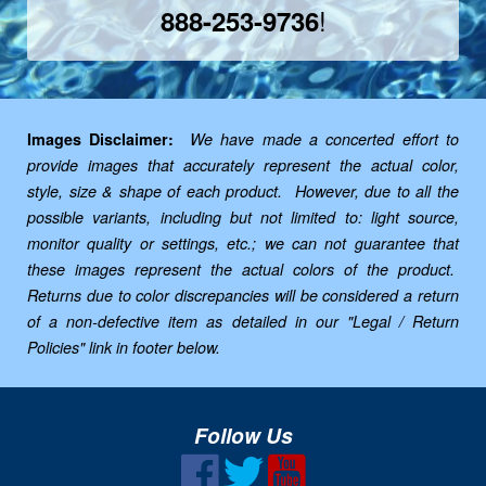
!
888-253-9736
Images Disclaimer:
We have made a concerted effort to
provide images that accurately represent the actual color,
style, size & shape of each product. However, due to all the
possible variants, including but not limited to: light source,
monitor quality or settings, etc.; we can not guarantee that
these images represent the actual colors of the product.
Returns due to color discrepancies will be considered a return
of a non-defective item as detailed in our "Legal / Return
Policies" link in footer below.
Follow Us