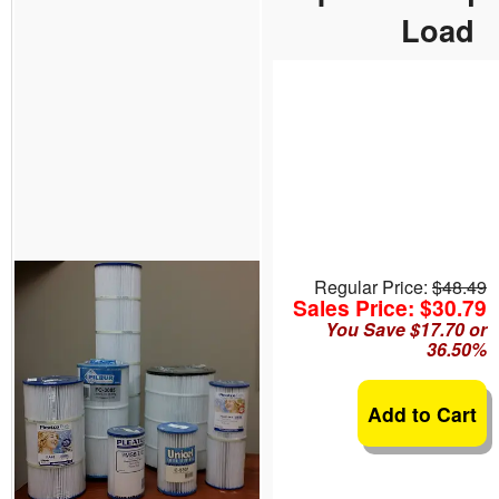
Load
Regular Price:
$48.49
Sales Price: $30.79
You Save $17.70 or
36.50%
Add to Cart