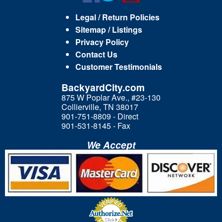
Legal / Return Policies
Sitemap / Listings
Privacy Policy
Contact Us
Customer Testimonials
BackyardCity.com
875 W Poplar Ave., #23-130
Collierville, TN 38017
901-751-8809 - Direct
901-531-8145 - Fax
We Accept