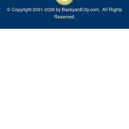
© Copyright 2001-
2026 by BackyardCity.com. All Rights
Reserved.