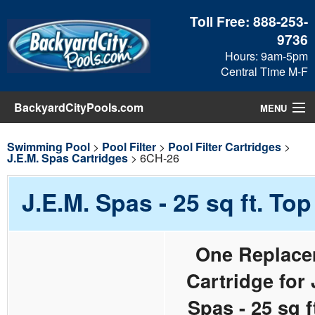
Toll Free:
888-253-
9736
Hours: 9am-5pm
Central Time M-F
BackyardCityPools.com
MENU
Pool Products
Swimming Pool
>
Pool Filter
>
Pool Filter Cartridges
>
J.E.M. Spas Cartridges
> 6CH-26
Blog
J.E.M. Spas - 25 sq ft. To
View Cart
One Replace
Checkout
Cartridge for 
Search
Spas - 25 sq f