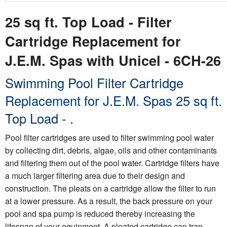
25 sq ft. Top Load - Filter
Cartridge Replacement for
J.E.M. Spas with Unicel - 6CH-26
Swimming Pool Filter Cartridge
Replacement for J.E.M. Spas 25 sq ft.
Top Load - .
Pool filter cartridges are used to filter swimming pool water
by collecting dirt, debris, algae, oils and other contaminants
and filtering them out of the pool water. Cartridge filters have
a much larger filtering area due to their design and
construction. The pleats on a cartridge allow the filter to run
at a lower pressure. As a result, the back pressure on your
pool and spa pump is reduced thereby increasing the
lifespan of your equipment. A pleated cartridge can trap