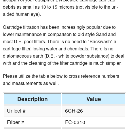
debris as small as 10 to 15 microns (not visible to the un-
aided human eye).
Cartridge filtration has been increasingly popular due to
lower maintenance in comparison to old style Sand and
most D.E. pool filters. There is no need to "Backwash" a
cartridge filter, losing water and chemicals. There is no
diatomaceous earth (D.E. - white powder substance) to deal
with and the cleaning of the filter cartridge is much simpler.
Please utilize the table below to cross reference numbers
and measurements as well.
Description
Value
Unicel #
6CH-26
Filber #
FC-0310