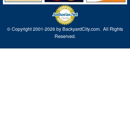
© Copyright 2001-
2026 by BackyardCity.com. All Rights
Reserved.