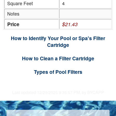
Square Feet
4
Notes
Price
$21.43
How to Identify Your Pool or Spa's Filter
Cartridge
How to Clean a Filter Cartridge
Types of Pool Filters
Last updated 12/29/2025 9:35:57 PM, by BYCAPP