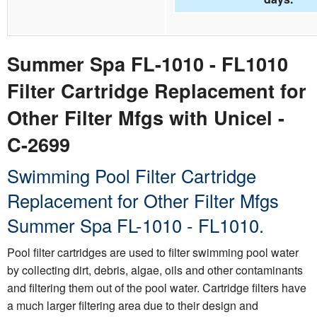
Summer Spa FL-1010 - FL1010
Filter Cartridge Replacement for
Other Filter Mfgs with Unicel -
C-2699
Swimming Pool Filter Cartridge
Replacement for Other Filter Mfgs
Summer Spa FL-1010 - FL1010.
Pool filter cartridges are used to filter swimming pool water
by collecting dirt, debris, algae, oils and other contaminants
and filtering them out of the pool water. Cartridge filters have
a much larger filtering area due to their design and