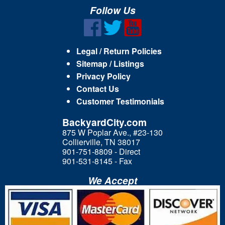
Follow Us
Legal / Return Policies
Sitemap / Listings
Privacy Policy
Contact Us
Customer Testimonials
BackyardCity.com
875 W Poplar Ave., #23-130
Collierville, TN 38017
901-751-8809 - Direct
901-531-8145 - Fax
We Accept