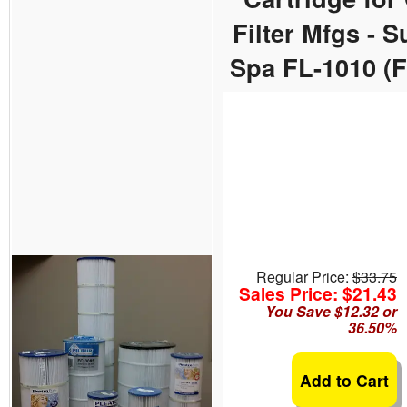
Filter Mfgs - 
Spa FL-1010 (
Regular Price:
$33.75
Sales Price: $21.43
You Save $12.32 or
36.50%
Add to Cart