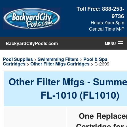
Toll Free:
888-253-
9736
Hours: 9am-5pm
Central Time M-F
BackyardCityPools.com
MENU
Pool Products
Pool Supplies
>
Swimmming Filters
>
Pool & Spa
Cartridges
>
Other Filter Mfgs Cartridges
> C-2699
Blog
Other Filter Mfgs - Summ
View Cart
FL-1010 (FL1010)
Checkout
One Replace
Search
Cartridge for