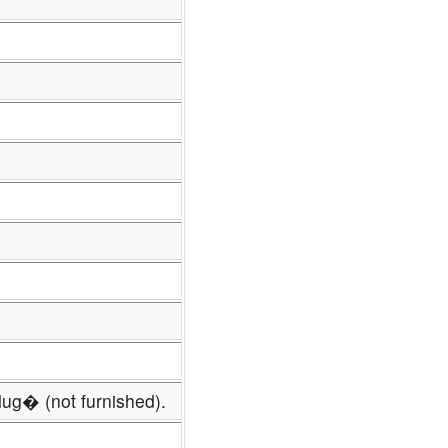
lug� (not furnished).