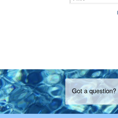
Got a question?