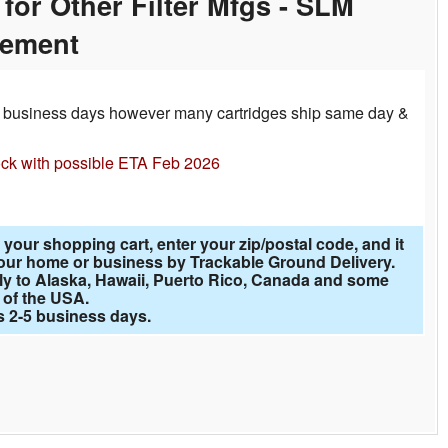
for Other Filter Mfgs - SLM
cement
-3 business days however many cartridges ship same day &
ock with possible ETA Feb 2026
 your shopping cart, enter your zip/postal code, and it
o your home or business by Trackable Ground Delivery.
ly to Alaska, Hawaii, Puerto Rico, Canada and some
 of the USA.
is 2-5 business days.