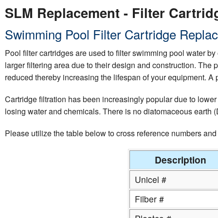
SLM Replacement - Filter Cartridg
Swimming Pool Filter Cartridge Replac
Pool filter cartridges are used to filter swimming pool water by 
larger filtering area due to their design and construction. The 
reduced thereby increasing the lifespan of your equipment. A p
Cartridge filtration has been increasingly popular due to lower
losing water and chemicals. There is no diatomaceous earth (D.
Please utilize the table below to cross reference numbers an
Description
Unicel #
Filber #