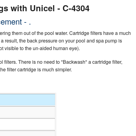
gs with Unicel - C-4304
ement - .
ltering them out of the pool water. Cartridge filters have a much
 As a result, the back pressure on your pool and spa pump is
ot visible to the un-aided human eye).
filters. There is no need to "Backwash" a cartridge filter,
 filter cartridge is much simpler.