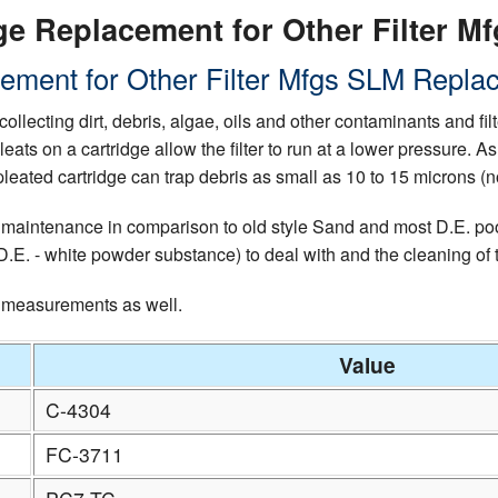
e Replacement for Other Filter Mf
ement for Other Filter Mfgs SLM Replac
collecting dirt, debris, algae, oils and other contaminants and fi
pleats on a cartridge allow the filter to run at a lower pressure.
leated cartridge can trap debris as small as 10 to 15 microns (n
 maintenance in comparison to old style Sand and most D.E. pool 
E. - white powder substance) to deal with and the cleaning of the
d measurements as well.
Value
C-4304
FC-3711