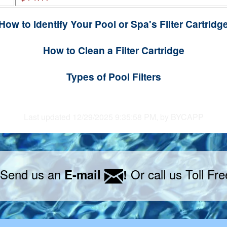
How to Identify Your Pool or Spa's Filter Cartridg
How to Clean a Filter Cartridge
Types of Pool Filters
Last updated 12/29/2025 9:35:58 PM, by BYCAPP
 Send us an
Or call us Toll Fr
E-mail
!