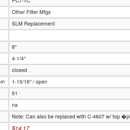
PC7-TC
Other Filter Mfgs
SLM Replacement
8"
4-1/4"
closed
om
1-15/16" / open
51
na
Note: Can also be replaced with C-4607 w/ top �p
$14.17