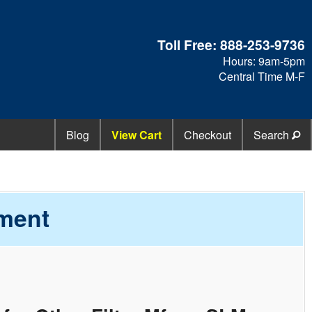
Toll Free:
888-253-9736
Hours: 9am-5pm
Central Time M-F
Blog
View Cart
Checkout
Search
ement