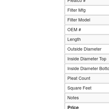
Pleatco #
Filter Mfg
Filter Model
OEM #
Length
Outside Diameter
Inside Diameter Top
Inside Diameter Bott
Pleat Count
Square Feet
Notes
Price