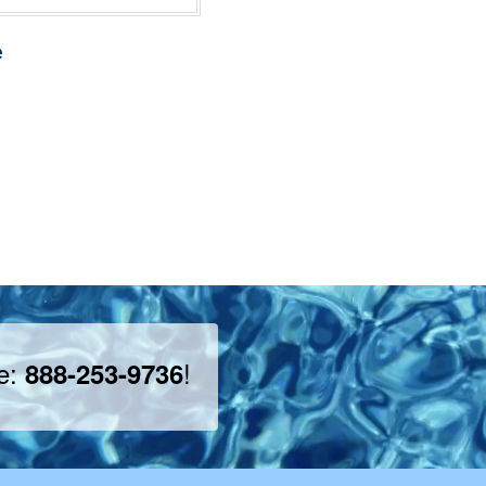
e
ee:
!
888-253-9736