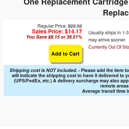
One Replacement Cartridge 
 Ladders
overs - Above Ground
cessories
ance Equipment
DE LIVING
Repla
Pump / Filter Systems
eaters
ool Covers
lorinators
 Shades
Regular Price:
$22.32
ats
ccessories
Sales Price: $14.17
ails
Usually ships in 1
You Save $8.15 or 36.51%
may arrive sooner.
mes
ndscape Rocks
Currently Out Of St
Add to Cart
Shipping cost is NOT included.
- Please add the item to
will indicate the shipping cost to have it delivered t
(UPS/FedEx, etc.) A delivery surcharge may also app
remote areas
Average transit time 