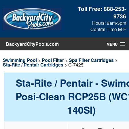
Toll Free:
888-253-
9736
Hours: 9am-5pm
Central Time M-F
BackyardCityPools.com
MENU
Pool Products
Swimming Pool
>
Pool Filter
>
Spa Filter Cartridges
>
Sta-Rite / Pentair Cartridges
> C-7425
Blog
Sta-Rite / Pentair - Swim
View Cart
Posi-Clean RCP25B (WC
Checkout
140SI)
Search