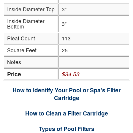
Inside Diameter Top
3"
Inside Diameter
3"
Bottom
Pleat Count
113
Square Feet
25
Notes
Price
$34.53
How to Identify Your Pool or Spa's Filter
Cartridge
How to Clean a Filter Cartridge
Types of Pool Filters