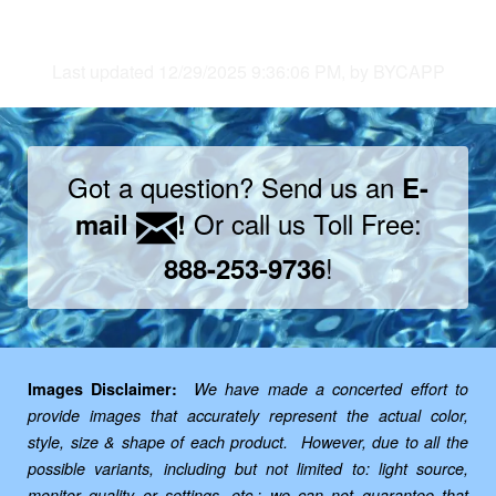
Last updated 12/29/2025 9:36:06 PM, by BYCAPP
Got a question? Send us an
E-
Or call us Toll Free:
mail
!
!
888-253-9736
Images Disclaimer:
We have made a concerted effort to
provide images that accurately represent the actual color,
style, size & shape of each product. However, due to all the
possible variants, including but not limited to: light source,
monitor quality or settings, etc.; we can not guarantee that