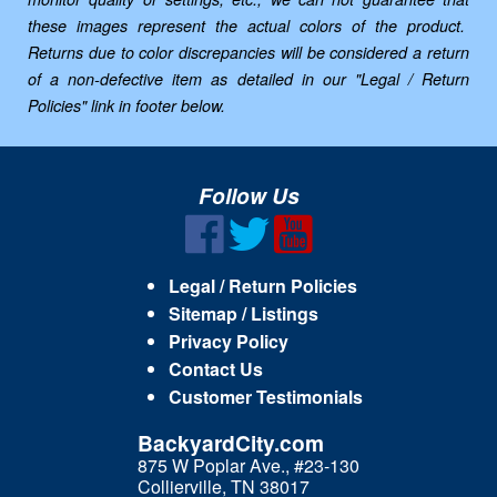
these images represent the actual colors of the product.
Returns due to color discrepancies will be considered a return
of a non-defective item as detailed in our "Legal / Return
Policies" link in footer below.
Follow Us
Legal / Return Policies
Sitemap / Listings
Privacy Policy
Contact Us
Customer Testimonials
BackyardCity.com
875 W Poplar Ave., #23-130
Collierville, TN 38017