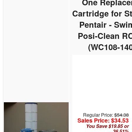
One Replace
Cartridge for St
Pentair - Sw
Posi-Clean R
(WC108-140
Regular Price:
$54.38
Sales Price: $34.53
You Save $19.85 or
36.51%