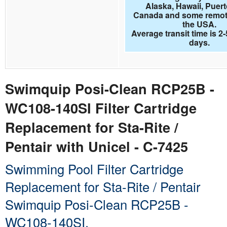
Alaska, Hawaii, Puert
Canada and some remote
the USA.
Average transit time is 2
days.
Swimquip Posi-Clean RCP25B -
WC108-140SI Filter Cartridge
Replacement for Sta-Rite /
Pentair with Unicel - C-7425
Swimming Pool Filter Cartridge
Replacement for Sta-Rite / Pentair
Swimquip Posi-Clean RCP25B -
WC108-140SI.