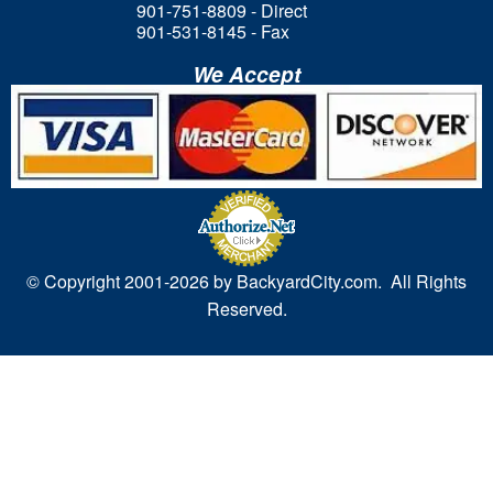
901-751-8809 - Direct
901-531-8145 - Fax
We Accept
© Copyright 2001-
2026 by BackyardCity.com. All Rights
Reserved.