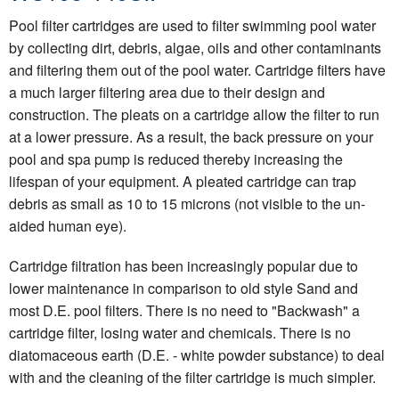
Pool filter cartridges are used to filter swimming pool water
by collecting dirt, debris, algae, oils and other contaminants
and filtering them out of the pool water. Cartridge filters have
a much larger filtering area due to their design and
construction. The pleats on a cartridge allow the filter to run
at a lower pressure. As a result, the back pressure on your
pool and spa pump is reduced thereby increasing the
lifespan of your equipment. A pleated cartridge can trap
debris as small as 10 to 15 microns (not visible to the un-
aided human eye).
Cartridge filtration has been increasingly popular due to
lower maintenance in comparison to old style Sand and
most D.E. pool filters. There is no need to "Backwash" a
cartridge filter, losing water and chemicals. There is no
diatomaceous earth (D.E. - white powder substance) to deal
with and the cleaning of the filter cartridge is much simpler.