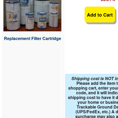
Add to Cart
Replacement Filter Cartridge
Shipping cost is NOT i
Please add the item 
shopping cart, enter your
code, and it will indi
shipping cost to have it d
your home or busin
Trackable Ground De
(UPS/FedEx, etc.) A d
surcharge may also a