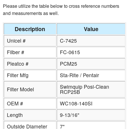
Please utilize the table below to cross reference numbers
and measurements as well.
Description
Value
Unicel #
C-7425
Filber #
FC-0615
Pleatco #
PCM25
Filter Mfg
Sta-Rite / Pentair
Swimquip Posi-Clean
Filter Model
RCP25B
OEM #
WC108-140SI
Length
9-13/16"
Outside Diameter
7"