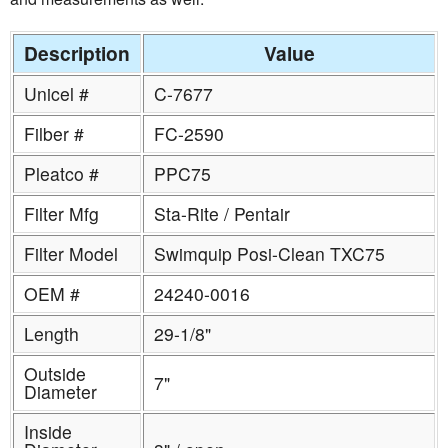
Description
Value
Unicel #
C-7677
Filber #
FC-2590
Pleatco #
PPC75
Filter Mfg
Sta-Rite / Pentair
Filter Model
Swimquip Posi-Clean TXC75
OEM #
24240-0016
Length
29-1/8"
Outside
7"
Diameter
Inside