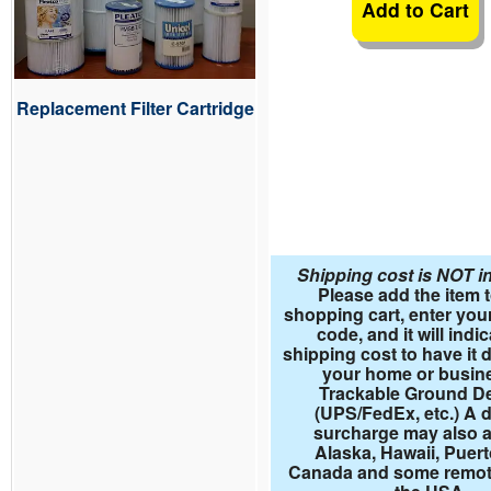
Add to Cart
Replacement Filter Cartridge
Shipping cost is NOT i
Please add the item 
shopping cart, enter your
code, and it will indi
shipping cost to have it d
your home or busin
Trackable Ground De
(UPS/FedEx, etc.) A d
surcharge may also a
Alaska, Hawaii, Puert
Canada and some remote