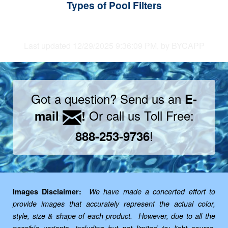
Types of Pool Filters
Last updated 12/29/2025 9:36:09 PM, by BYCAPP
Got a question? Send us an
E-
Or call us Toll Free:
mail
!
!
888-253-9736
Images Disclaimer:
We have made a concerted effort to
provide images that accurately represent the actual color,
style, size & shape of each product. However, due to all the