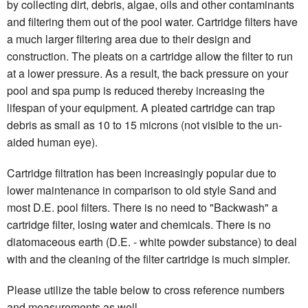
by collecting dirt, debris, algae, oils and other contaminants
and filtering them out of the pool water. Cartridge filters have
a much larger filtering area due to their design and
construction. The pleats on a cartridge allow the filter to run
at a lower pressure. As a result, the back pressure on your
pool and spa pump is reduced thereby increasing the
lifespan of your equipment. A pleated cartridge can trap
debris as small as 10 to 15 microns (not visible to the un-
aided human eye).
Cartridge filtration has been increasingly popular due to
lower maintenance in comparison to old style Sand and
most D.E. pool filters. There is no need to "Backwash" a
cartridge filter, losing water and chemicals. There is no
diatomaceous earth (D.E. - white powder substance) to deal
with and the cleaning of the filter cartridge is much simpler.
Please utilize the table below to cross reference numbers
and measurements as well.