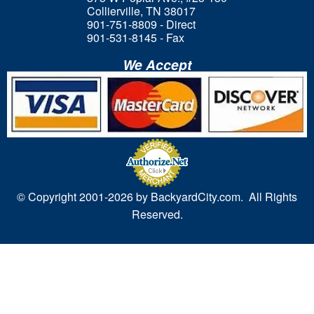
Collierville, TN 38017
901-751-8809 - Direct
901-531-8145 - Fax
We Accept
© Copyright 2001-
2026 by BackyardCity.com. All Rights
Reserved.