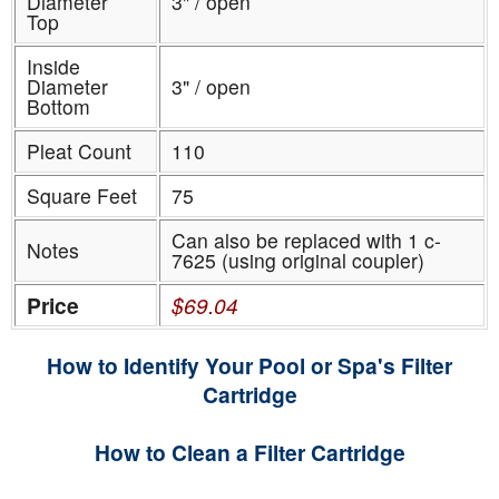
Diameter
3" / open
Top
Inside
Diameter
3" / open
Bottom
Pleat Count
110
Square Feet
75
Can also be replaced with 1 c-
Notes
7625 (using original coupler)
Price
$69.04
How to Identify Your Pool or Spa's Filter
Cartridge
How to Clean a Filter Cartridge