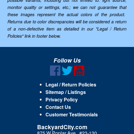
possible variants, including but not limited to: light source,
monitor quality or settings, etc.; we can not guarantee that
these images represent the actual colors of the product.
Returns due to color discrepancies will be considered a return
of a non-defective item as detailed in our "Legal / Return
Policies" link in footer below.
Follow Us
Legal / Return Policies
Sitemap / Listings
Privacy Policy
Contact Us
Customer Testimonials
BackyardCity.com
875 W Poplar Ave., #23-130