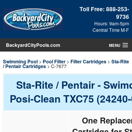
Toll Free:
888-253-
9736
Hours: 9am-5pm
Central Time M-F
BackyardCityPools.com
MENU
Pool Products
Swimming Pool
>
Pool Filter
>
Filter Cartridges
>
Sta-Rite
/ Pentair Cartridges
> C-7677
Blog
Sta-Rite / Pentair - Swim
View Cart
Posi-Clean TXC75 (24240-
Checkout
One Replace
Search
Cartridge for St