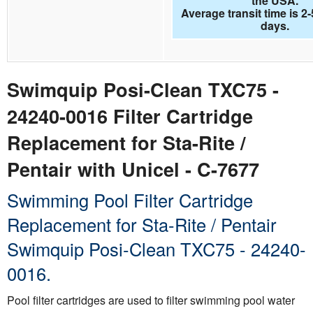
the USA.
Average transit time is 2
days.
Swimquip Posi-Clean TXC75 -
24240-0016 Filter Cartridge
Replacement for Sta-Rite /
Pentair with Unicel - C-7677
Swimming Pool Filter Cartridge
Replacement for Sta-Rite / Pentair
Swimquip Posi-Clean TXC75 - 24240-
0016.
Pool filter cartridges are used to filter swimming pool water