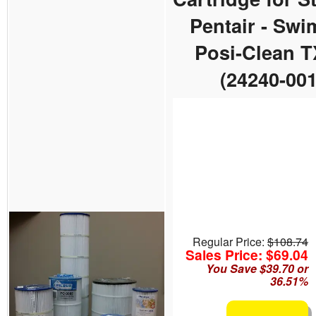
Pentair - Sw
Posi-Clean 
(24240-001
Regular Price:
$108.74
Sales Price: $69.04
You Save $39.70 or
36.51%