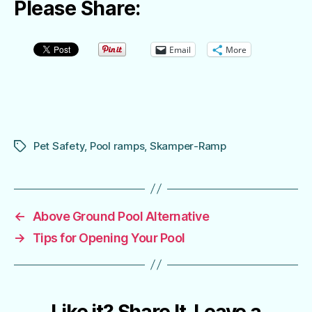
Please Share:
Email
More
Pet Safety
,
Pool ramps
,
Skamper-Ramp
Tags
←
Above Ground Pool Alternative
→
Tips for Opening Your Pool
Like it? Share It. Leave a