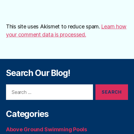
This site uses Akismet to reduce spam.
Learn how
your comment data is processed.
Search Our Blog!
Search
for:
Categories
Above Ground Swimming Pools