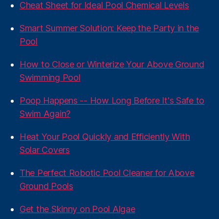
Cheat Sheet for Ideal Pool Chemical Levels
Smart Summer Solution: Keep the Party in the
Pool
How to Close or Winterize Your Above Ground
Swimming Pool
Poop Happens -- How Long Before It's Safe to
Swim Again?
Heat Your Pool Quickly and Efficiently With
Solar Covers
The Perfect Robotic Pool Cleaner for Above
Ground Pools
Get the Skinny on Pool Algae