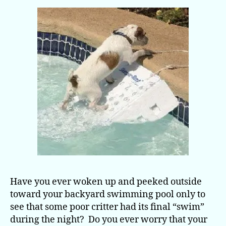
Have you ever woken up and peeked outside
toward your backyard swimming pool only to
see that some poor critter had its final “swim”
during the night? Do you ever worry that your