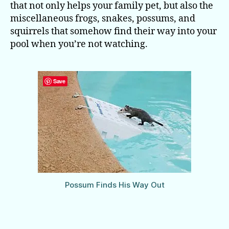
that not only helps your family pet, but also the
miscellaneous frogs, snakes, possums, and
squirrels that somehow find their way into your
pool when you’re not watching.
Save
Possum Finds His Way Out