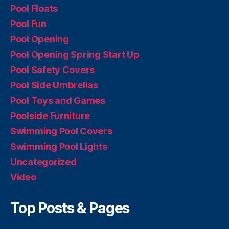
Pool Floats
Pool Fun
Pool Opening
Pool Opening Spring Start Up
Pool Safety Covers
Pool Side Umbrellas
Pool Toys and Games
Poolside Furniture
Swimming Pool Covers
Swimming Pool Lights
Uncategorized
Video
Top Posts & Pages