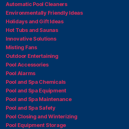
Automatic Pool Cleaners
Environmentally Friendly Ideas
Holidays and Gift Ideas
Hot Tubs and Saunas
Innovative Solutions
Misting Fans
Outdoor Entertaining
Pool Accessories
Pool Alarms
Pool and Spa Chemicals
Pool and Spa Equipment
Pool and Spa Maintenance
Pool and Spa Safety
Pool Closing and Winterizing
Pool Equipment Storage