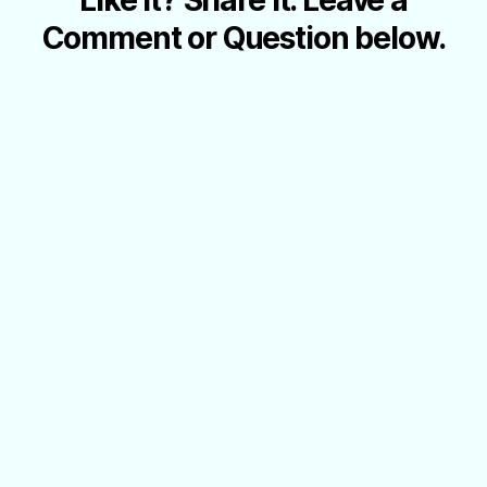
Comment or Question below.