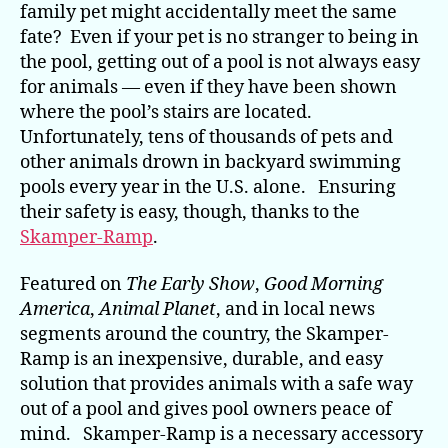
family pet might accidentally meet the same
fate? Even if your pet is no stranger to being in
the pool, getting out of a pool is not always easy
for animals — even if they have been shown
where the pool’s stairs are located.
Unfortunately, tens of thousands of pets and
other animals drown in backyard swimming
pools every year in the U.S. alone. Ensuring
their safety is easy, though, thanks to the
Skamper-Ramp
.
Featured on
The Early Show
,
Good Morning
America
,
Animal Planet
, and in local news
segments around the country, the Skamper-
Ramp is an inexpensive, durable, and easy
solution that provides animals with a safe way
out of a pool and gives pool owners peace of
mind. Skamper-Ramp is a necessary accessory