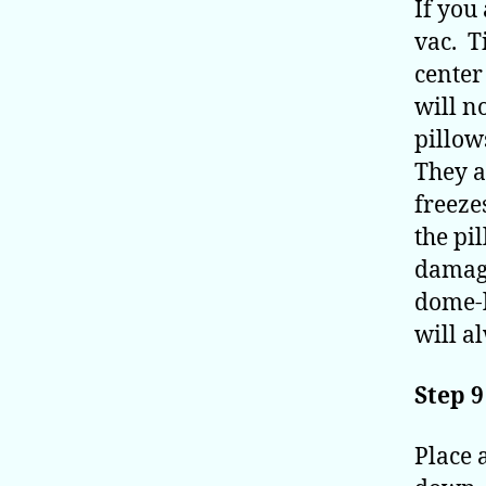
If you 
vac. Ti
center 
will n
pillow
They a
freeze
the pi
damage
dome-l
will a
Step 9
Place