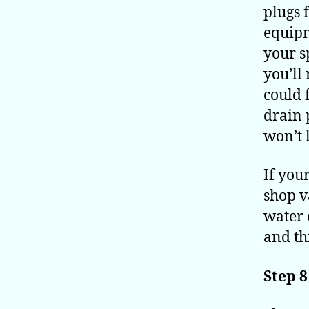
plugs 
equipm
your s
you’ll
could 
drain 
won’t 
If you
shop v
water 
and th
Step 8