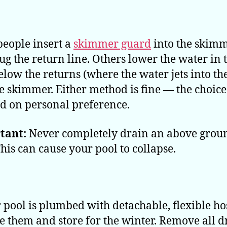
eople insert a
skimmer guard
into the skim
ug the return line. Others lower the water in 
elow the returns (where the water jets into th
e skimmer. Either method is fine — the choic
ed on personal preference.
tant:
Never completely drain an above grou
This can cause your pool to collapse.
r pool is plumbed with detachable, flexible ho
 them and store for the winter. Remove all d