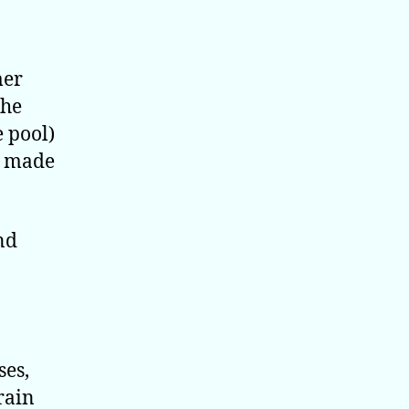
mer
the
e pool)
e made
nd
ses,
rain