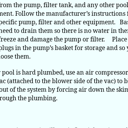
from the pump, filter tank, and any other poo
ent. Follow the manufacturer’s instructions 
pecific pump, filter and other equipment. Ba
 need to drain them so there is no water in th
freeze and damage the pump or filter. Place 
plugs in the pump’s basket for storage and so
loose them.
r pool is hard plumbed, use an air compressor
ac (attached to the blower side of the vac) to 
out of the system by forcing air down the sk
rough the plumbing.