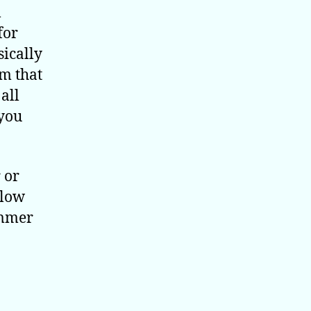
l
for
sically
em that
all
 you
 or
blow
immer