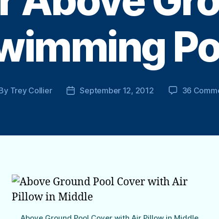
r Above Gr
wimming Po
By
Trey Collier
September 12, 2012
36 Comm
st
Post
thor
date
Above Ground Pool Cover with Air Pillow in Middle