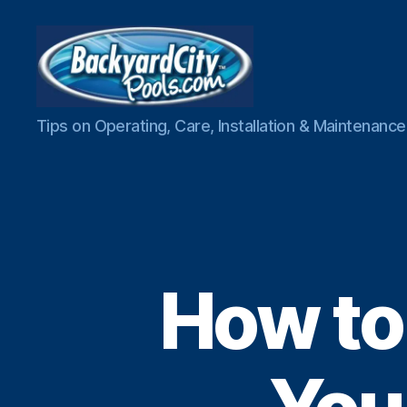
Swimming
Tips on Operating, Care, Installation & Maintenan
Pool
Blog
How to