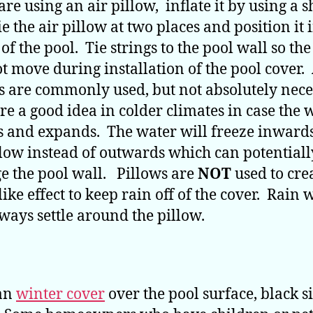
are using an air pillow, inflate it by using a 
e the air pillow at two places and position it 
of the pool. Tie strings to the pool wall so th
ot move during installation of the pool cover.
s are commonly used, but not absolutely nece
re a good idea in colder climates in case the 
s and expands. The water will freeze inward
llow instead of outwards which can potentiall
 the pool wall. Pillows are
NOT
used to cre
ike effect to keep rain off of the cover. Rain 
lways settle around the pillow.
 an
winter cover
over the pool surface, black s