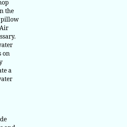
shop
in the
e pillow
 Air
ssary.
water
s on
y
ate a
water
ide