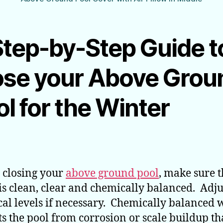
Step-by-Step Guide t
ose your Above Grou
l for the Winter
 closing your
above ground pool
, make sure 
is clean, clear and chemically balanced. Adju
al levels if necessary. Chemically balanced 
ts the pool from corrosion or scale buildup th