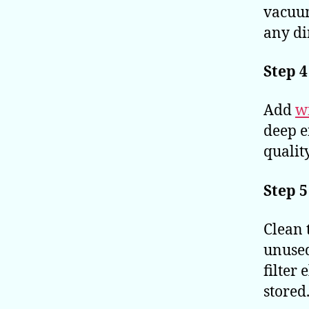
vacuum
any dir
Step 4
Add
w
deep e
qualit
Step 5
Clean 
unused
filter
stored.