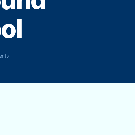
ound
ol
on
ents
How
to
Close
or
Winterize
Your
Above
Ground
Swimming
Pool