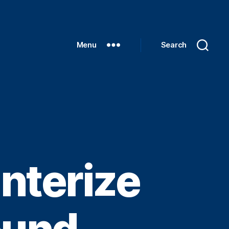
Menu
Search
nterize