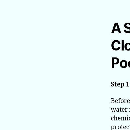
A 
Cl
Poo
Step 1
Before
water 
chemic
protec