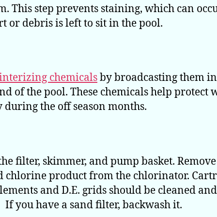
. This step prevents staining, which can occu
t or debris is left to sit in the pool.
interizing chemicals
by broadcasting them in
nd of the pool. These chemicals help protect 
y during the off season months.
the filter, skimmer, and pump basket. Remove 
 chlorine product from the chlorinator. Cart
 elements and D.E. grids should be cleaned and
 If you have a sand filter, backwash it.