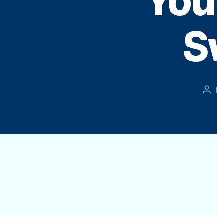
You
S
Po
au