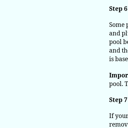
Step 6
Some p
and pl
pool b
and th
is bas
Impor
pool. 
Step 7
If you
remove