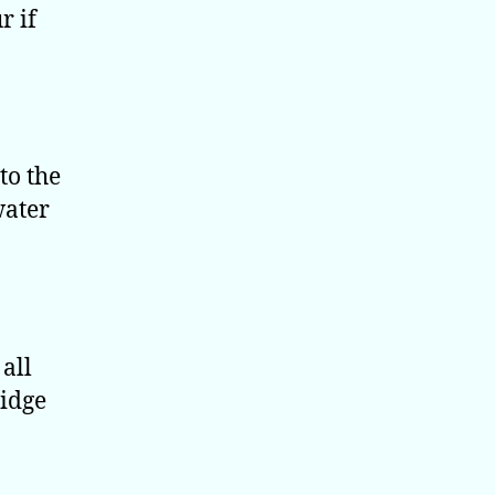
r if
to the
water
all
ridge