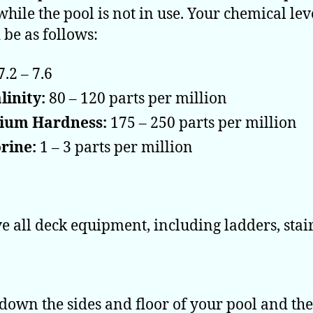
while the pool is not in use. Your chemical lev
 be as follows:
7.2 – 7.6
linity:
80 – 120 parts per million
cium Hardness:
175 – 250 parts per million
rine:
1 – 3 parts per million
 all deck equipment, including ladders, stairs
down the sides and floor of your pool and th