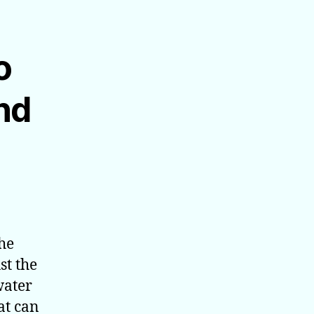
o
nd
the
st the
water
at can