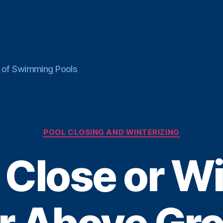
ce of Swimming Pools
Categories
POOL CLOSING AND WINTERIZING
 Close or Wi