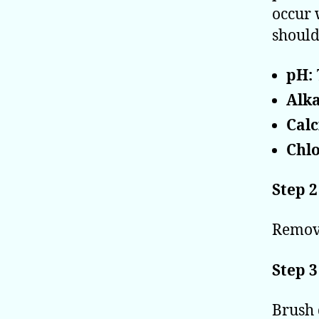
occur 
should
pH:
Alka
Cal
Chlo
Step 2
Remove
Step 3
Brush 