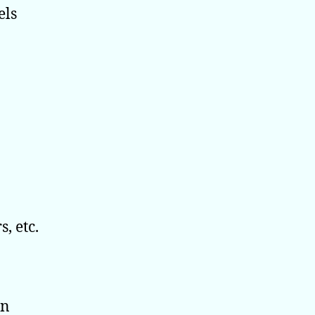
els
, etc.
en