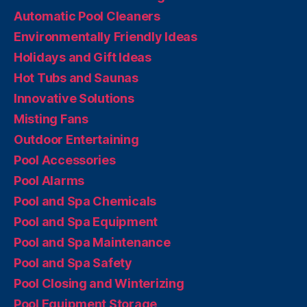
Automatic Pool Cleaners
Environmentally Friendly Ideas
Holidays and Gift Ideas
Hot Tubs and Saunas
Innovative Solutions
Misting Fans
Outdoor Entertaining
Pool Accessories
Pool Alarms
Pool and Spa Chemicals
Pool and Spa Equipment
Pool and Spa Maintenance
Pool and Spa Safety
Pool Closing and Winterizing
Pool Equipment Storage