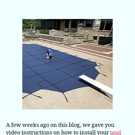
For
a
Pool
Safety
Cover
Video
A few weeks ago on this blog, we gave you
video instructions on how to install your
pool