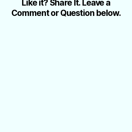
Like it? Share It. Leave a
Comment or Question below.