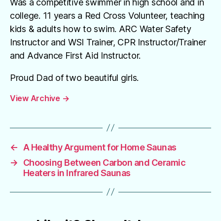
Was a competitive swimmer in high school and in
college. 11 years a Red Cross Volunteer, teaching
kids & adults how to swim. ARC Water Safety
Instructor and WSI Trainer, CPR Instructor/Trainer
and Advance First Aid Instructor.
Proud Dad of two beautiful girls.
View Archive
→
←
A Healthy Argument for Home Saunas
→
Choosing Between Carbon and Ceramic
Heaters in Infrared Saunas