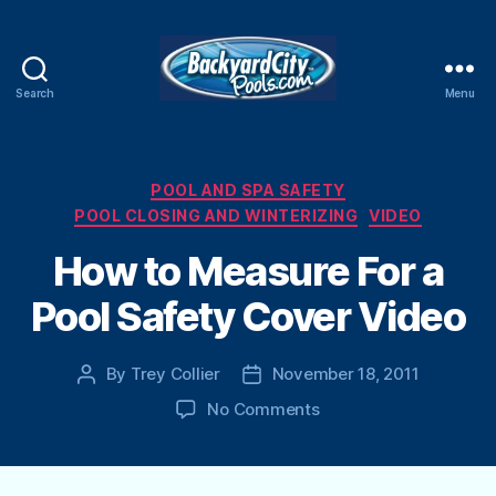
Search
Menu
Swimming
Pool
Blog
Categories
POOL AND SPA SAFETY
POOL CLOSING AND WINTERIZING
VIDEO
How to Measure For a
Pool Safety Cover Video
By
Trey Collier
November 18, 2011
Post
Post
author
date
on
No Comments
How
to
Measure