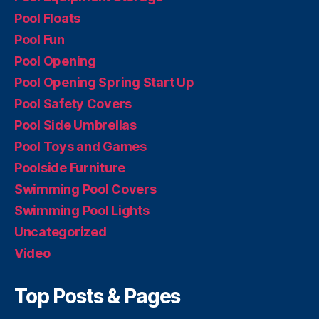
Pool Floats
Pool Fun
Pool Opening
Pool Opening Spring Start Up
Pool Safety Covers
Pool Side Umbrellas
Pool Toys and Games
Poolside Furniture
Swimming Pool Covers
Swimming Pool Lights
Uncategorized
Video
Top Posts & Pages