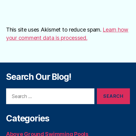
This site uses Akismet to reduce spam.
Learn how
your comment data is processed.
Search Our Blog!
Search
for:
Categories
Above Ground Swimming Pools