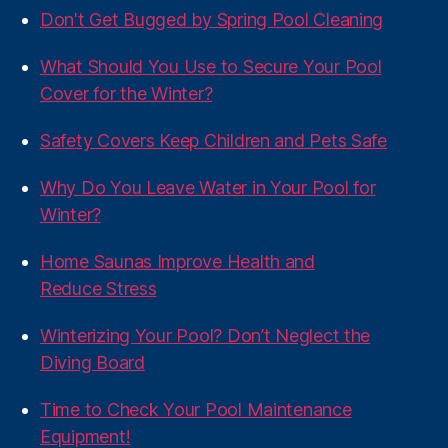
Don't Get Bugged by Spring Pool Cleaning
What Should You Use to Secure Your Pool
Cover for the Winter?
Safety Covers Keep Children and Pets Safe
Why Do You Leave Water in Your Pool for
Winter?
Home Saunas Improve Health and
Reduce Stress
Winterizing Your Pool? Don’t Neglect the
Diving Board
Time to Check Your Pool Maintenance
Equipment!