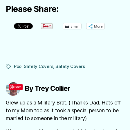
Please Share:
Email
More
Pool Safety Covers
,
Safety Covers
Tags
By Trey Collier
Save
Grew up as a Military Brat. (Thanks Dad. Hats off
to my Mom too as it took a special person to be
married to someone in the military)