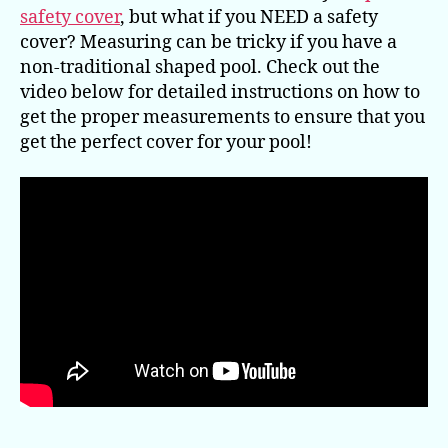
safety cover
, but what if you NEED a safety
cover? Measuring can be tricky if you have a
non-traditional shaped pool. Check out the
video below for detailed instructions on how to
get the proper measurements to ensure that you
get the perfect cover for your pool!