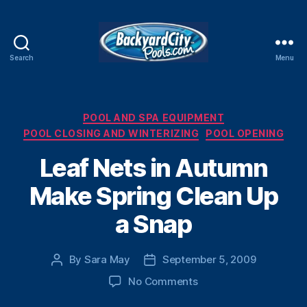
Search
Menu
Swimming
Pool
Blog
Categories
POOL AND SPA EQUIPMENT
POOL CLOSING AND WINTERIZING
POOL OPENING
Leaf Nets in Autumn
Make Spring Clean Up
a Snap
By
Sara May
September 5, 2009
Post
Post
author
date
on
No Comments
Leaf