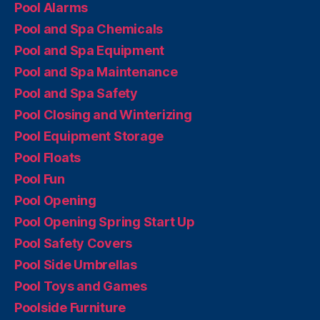
Pool Alarms
Pool and Spa Chemicals
Pool and Spa Equipment
Pool and Spa Maintenance
Pool and Spa Safety
Pool Closing and Winterizing
Pool Equipment Storage
Pool Floats
Pool Fun
Pool Opening
Pool Opening Spring Start Up
Pool Safety Covers
Pool Side Umbrellas
Pool Toys and Games
Poolside Furniture