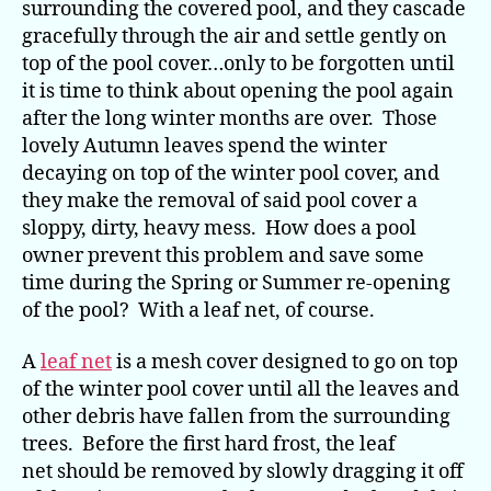
surrounding the covered pool, and they cascade
gracefully through the air and settle gently on
top of the pool cover…only to be forgotten until
it is time to think about opening the pool again
after the long winter months are over. Those
lovely Autumn leaves spend the winter
decaying on top of the winter pool cover, and
they make the removal of said pool cover a
sloppy, dirty, heavy mess. How does a pool
owner prevent this problem and save some
time during the Spring or Summer re-opening
of the pool? With a leaf net, of course.
A
leaf net
is a mesh cover designed to go on top
of the winter pool cover until all the leaves and
other debris have fallen from the surrounding
trees. Before the first hard frost, the leaf
net should be removed by slowly dragging it off