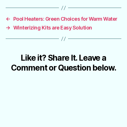
←
Pool Heaters: Green Choices for Warm Water
→
Winterizing Kits are Easy Solution
Like it? Share It. Leave a
Comment or Question below.