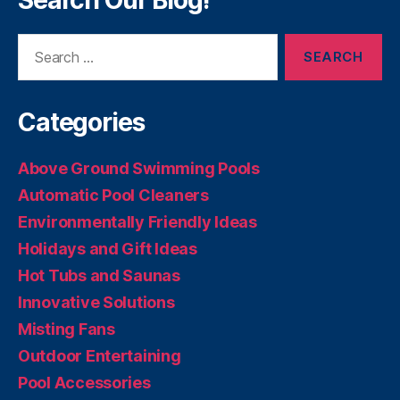
Search Our Blog!
Search
for:
Categories
Above Ground Swimming Pools
Automatic Pool Cleaners
Environmentally Friendly Ideas
Holidays and Gift Ideas
Hot Tubs and Saunas
Innovative Solutions
Misting Fans
Outdoor Entertaining
Pool Accessories