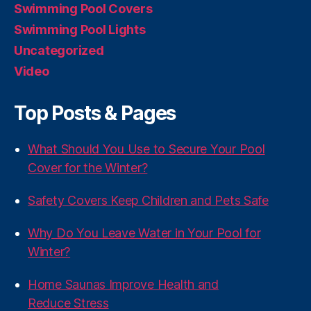
Swimming Pool Covers
Swimming Pool Lights
Uncategorized
Video
Top Posts & Pages
What Should You Use to Secure Your Pool
Cover for the Winter?
Safety Covers Keep Children and Pets Safe
Why Do You Leave Water in Your Pool for
Winter?
Home Saunas Improve Health and
Reduce Stress