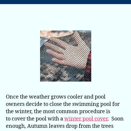
Nets
in
Autumn
Make
Spring
Clean
Up
a Snap
Once the weather grows cooler and pool
owners decide to close the swimming pool for
the winter, the most common procedure is
to cover the pool with a
winter pool cover
. Soon
enough, Autumn leaves drop from the trees