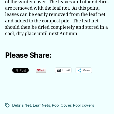
of the winter cover. The leaves and other debris
are removed with the leaf net. At this point,
leaves can be easily removed from the leaf net
and added to the compost pile. The leaf net
should then be dried completely and stored in a
cool, dry place until next Autumn.
Please Share:
Email
More
Debris Net
,
Leaf Nets
,
Pool Cover
,
Pool covers
Tags