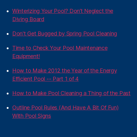
Winterizing Your Pool? Don’t Neglect the
Diving Board
Don't Get Bugged by Spring Pool Cleaning
Time to Check Your Pool Maintenance
Equipment!
How to Make 2012 the Year of the Energy
Efficient Pool -- Part 1 of 4
How to Make Pool Cleaning a Thing of the Past
Outline Pool Rules (And Have A Bit Of Fun)
With Pool Signs