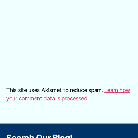
This site uses Akismet to reduce spam.
Learn how
your comment data is processed.