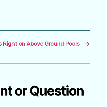
Is Right on Above Ground Pools
→
ent or Question