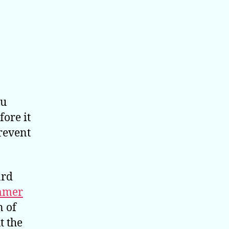
ou
fore it
revent
ard
mmer
n of
t the