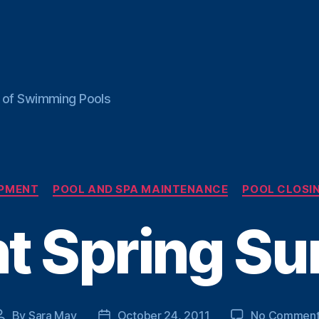
ce of Swimming Pools
Categories
IPMENT
POOL AND SPA MAINTENANCE
POOL CLOSIN
t Spring Su
By
Sara May
October 24, 2011
No Comment
Post
Post