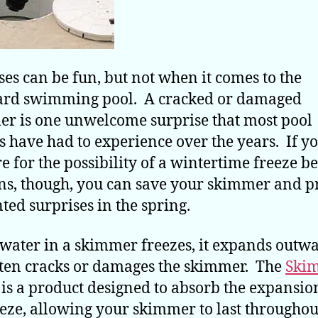
ses can be fun, but not when it comes to the
ard swimming pool. A cracked or damaged
r is one unwelcome surprise that most pool
 have had to experience over the years. If y
e for the possibility of a wintertime freeze be
s, though, you can save your skimmer and p
ed surprises in the spring.
ater in a skimmer freezes, it expands outw
ten cracks or damages the skimmer. The
Ski
is a product designed to absorb the expansio
eeze, allowing your skimmer to last throughou