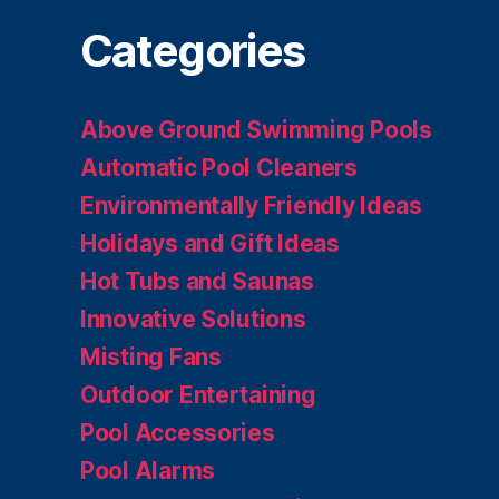
Categories
Above Ground Swimming Pools
Automatic Pool Cleaners
Environmentally Friendly Ideas
Holidays and Gift Ideas
Hot Tubs and Saunas
Innovative Solutions
Misting Fans
Outdoor Entertaining
Pool Accessories
Pool Alarms