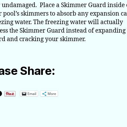
 undamaged. Place a Skimmer Guard inside 
r pool’s skimmers to absorb any expansion c
ezing water. The freezing water will actually
ss the Skimmer Guard instead of expanding
d and cracking your skimmer.
ase Share:
Email
More