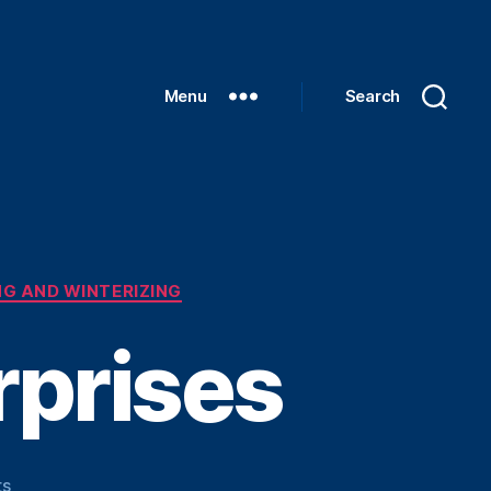
Menu
Search
G AND WINTERIZING
rprises
on
s