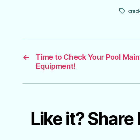
crac
Tags
←
Time to Check Your Pool Mai
Equipment!
Like it? Share