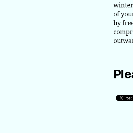
winter
of you
by fre
compre
outwar
Ple