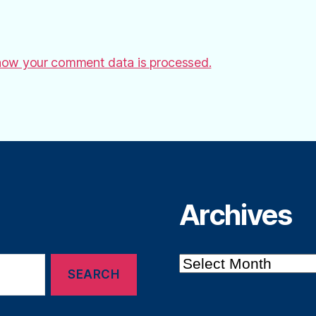
how your comment data is processed.
Archives
Archives