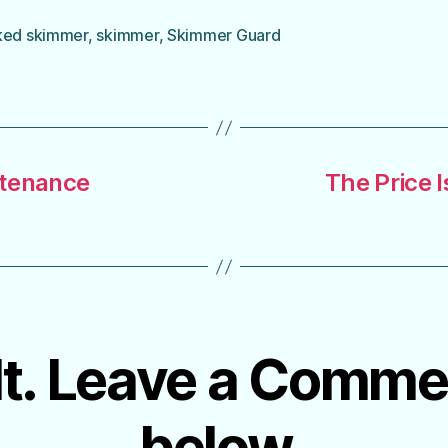
ked skimmer
,
skimmer
,
Skimmer Guard
ntenance
The Price 
 It. Leave a Comm
below.