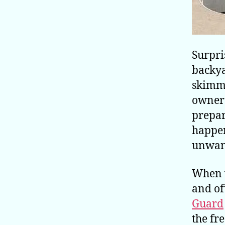
Surpri
backy
skimme
owners
prepar
happen
unwant
When w
and of
Guard
the fr