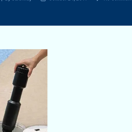
author
date