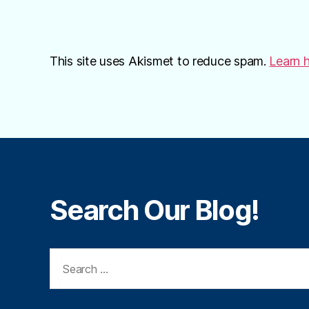
This site uses Akismet to reduce spam.
Learn 
Search Our Blog!
Search
for: